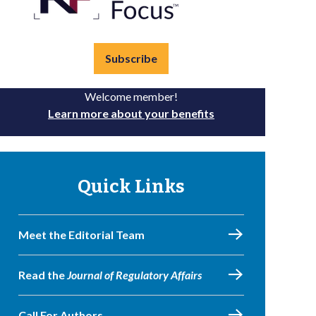
Subscribe
Welcome member!
Learn more about your benefits
Quick Links
Meet the Editorial Team
Read the
Journal of Regulatory Affairs
Call For Authors