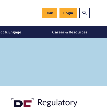
Join
Login
ct & Engage
Career & Resources