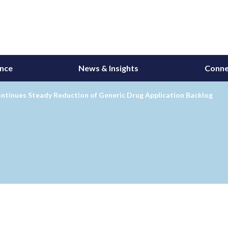
ance
News & Insights
Conne
ntinues Steady Reduction of Generic Drug Application Backlog