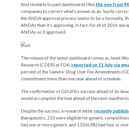
And similarly to past dashboards (like
the one from 
companies to correct what’s known as an “easily correct
the ANDA approval process seems to be a formality, the
ANDAs than it’s approving. In fact, for all of 2016, ex
ANDAs as it approved.
The release of the latest dashboard comes as Janet Wo
Research (CDER) at FDA,
reported on 11 July via ema
percent of the Generic Drug User Fee Amendments (GD
commitment more than one year ahead of schedule.
The confirmation of GDUFA’s success ahead of its dea
would accomplish the feat ahead of the next reauthori
Despite the success, a research letter
recently publish
therapeutics, 210 were eligible for generic competitio
had one or more generic and 133 (63%) had four or more