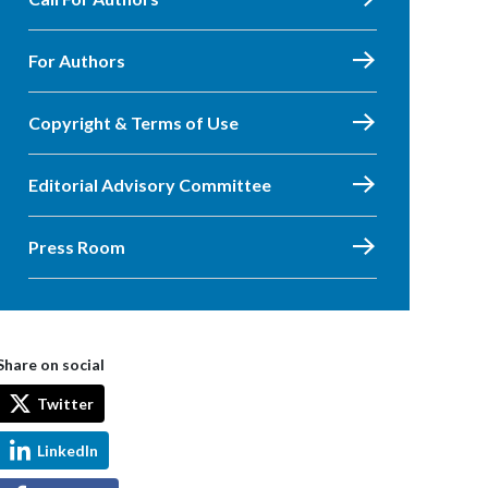
For Authors
Copyright & Terms of Use
Editorial Advisory Committee
Press Room
Share on social
Twitter
LinkedIn