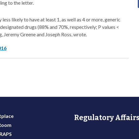
ng to the letter.
ess likely to have at least 1, as well as 4 or more, generic
designated drugs (88% and 70%, respectively; P values <
g, Jeremy Greene and Joseph Ross, wrote.
016
place
Regulatory Affairs
 Room
 RAPS