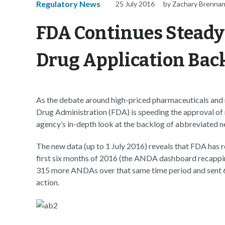
Regulatory News
25 July 2016
by Zachary Brenna
FDA Continues Steady
Drug Application Bac
As the debate around high-priced pharmaceuticals and 
Drug Administration (FDA) is speeding the approval of 
agency’s in-depth look at the backlog of abbreviated 
The new data (up to 1 July 2016) reveals that FDA has
first six months of 2016 (the ANDA dashboard recapp
315 more ANDAs over that same time period and sent 66
action.