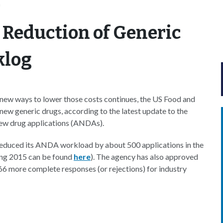
n
 Reduction of Generic
klog
new ways to lower those costs continues, the US Food and
new generic drugs, according to the latest update to the
new drug applications (ANDAs).
 reduced its ANDA workload by about 500 applications in the
ing 2015 can be found
here
). The agency has also approved
 more complete responses (or rejections) for industry