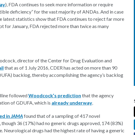
May
), FDA continues to seek more information or require
ible deficiency” for the vast majority of ANDAs. And in case
 latest statistics show that FDA continues to reject far more
cept for January, FDA rejected more than twice as many
odcock, director of the Center for Drug Evaluation and
il
that as of 1 July 2016, CDER has acted on more than 90
UFA) backlog, thereby accomplishing the agency’s backlog
dline followed
Woodcock’s prediction
that the agency
zation of GDUFA, which is
already underway
.
ed in
JAMA
found that of a sampling of 417 novel
n, though 36 (17%) had no generic drugs approved, 174 (83%)
. Neurological drugs had the highest rate of having a generic