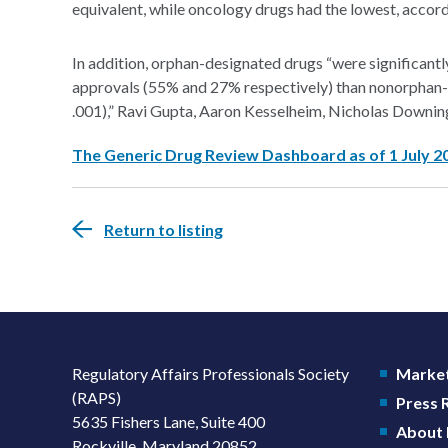
equivalent, while oncology drugs had the lowest, accordi
In addition, orphan-designated drugs “were significantly l
approvals (55% and 27% respectively) than nonorphan-
.001),” Ravi Gupta, Aaron Kesselheim, Nicholas Downin
The Generic Drug Review Dashboard as of 1 July 2
Return to listing
Regulatory Affairs Professionals Society
Market
(RAPS)
Press
5635 Fishers Lane, Suite 400
About
Rockville, Maryland 20852