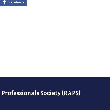
Facebook
 Professionals Society (RAPS)