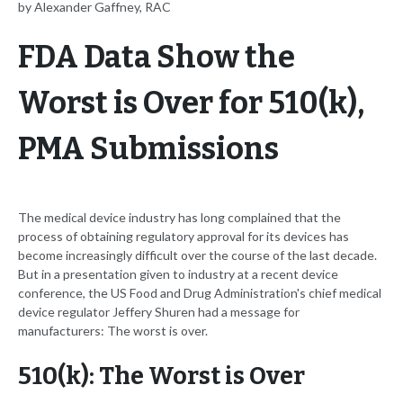
by Alexander Gaffney, RAC
FDA Data Show the
Worst is Over for 510(k),
PMA Submissions
The medical device industry has long complained that the
process of obtaining regulatory approval for its devices has
become increasingly difficult over the course of the last decade.
But in a presentation given to industry at a recent device
conference, the US Food and Drug Administration's chief medical
device regulator Jeffery Shuren had a message for
manufacturers: The worst is over.
510(k): The Worst is Over