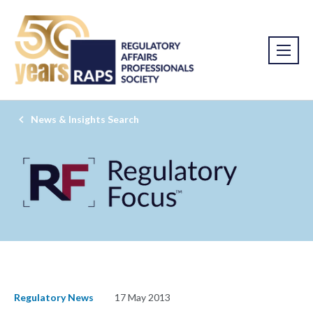
News & Insights Search
Regulatory News
17 May 2013