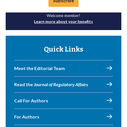
Subscribe
Welcome member!
Learn more about your benefits
Quick Links
Meet the Editorial Team
Read the
Journal of Regulatory Affairs
Call For Authors
For Authors