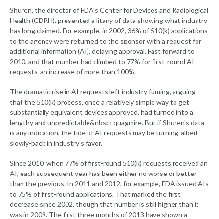
Shuren, the director of FDA's Center for Devices and Radiological
Health (CDRH), presented a litany of data showing what industry
has long claimed. For example, in 2002, 36% of 510(k) applications
to the agency were returned to the sponsor with a request for
additional information (AI), delaying approval. Fast forward to
2010, and that number had climbed to 77% for first-round AI
requests-an increase of more than 100%.
The dramatic rise in AI requests left industry fuming, arguing
that the 510(k) process, once a relatively simple way to get
substantially equivalent devices approved, had turned into a
lengthy and unpredictable&nbsp; quagmire. But if Shuren's data
is any indication, the tide of AI requests may be turning-albeit
slowly-back in industry's favor.
Since 2010, when 77% of first-round 510(k) requests received an
AI, each subsequent year has been either no worse or better
than the previous. In 2011 and 2012, for example, FDA issued AIs
to 75% of first-round applications. That marked the first
decrease since 2002, though that number is still higher than it
was in 2009. The first three months of 2013 have shown a