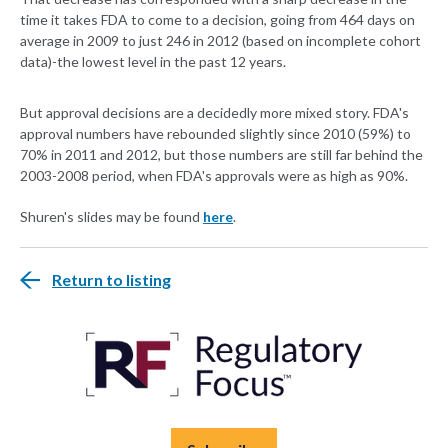
time it takes FDA to come to a decision, going from 464 days on
average in 2009 to just 246 in 2012 (based on incomplete cohort
data)-the lowest level in the past 12 years.
But approval decisions are a decidedly more mixed story. FDA's
approval numbers have rebounded slightly since 2010 (59%) to
70% in 2011 and 2012, but those numbers are still far behind the
2003-2008 period, when FDA's approvals were as high as 90%.
Shuren's slides may be found
here
.
Return to listing