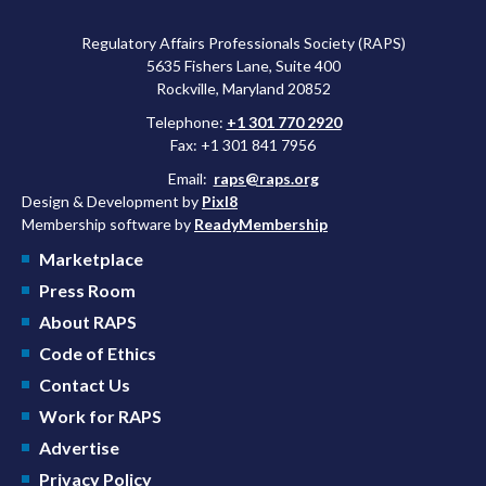
Regulatory Affairs Professionals Society (RAPS)
5635 Fishers Lane, Suite 400
Rockville, Maryland 20852
Telephone:
+1 301 770 2920
Fax: +1 301 841 7956
Email:
raps@raps.org
Design & Development by
Pixl8
Membership software by
ReadyMembership
Marketplace
Press Room
About RAPS
Code of Ethics
Contact Us
Work for RAPS
Advertise
Privacy Policy