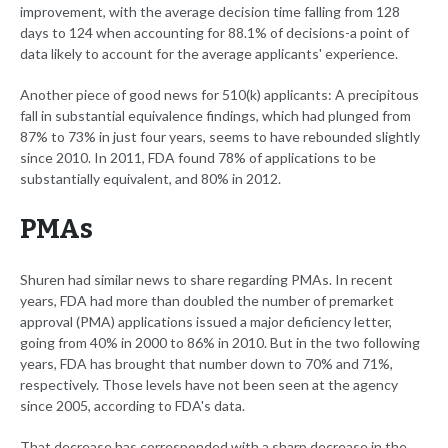
improvement, with the average decision time falling from 128
days to 124 when accounting for 88.1% of decisions-a point of
data likely to account for the average applicants' experience.
Another piece of good news for 510(k) applicants: A precipitous
fall in substantial equivalence findings, which had plunged from
87% to 73% in just four years, seems to have rebounded slightly
since 2010. In 2011, FDA found 78% of applications to be
substantially equivalent, and 80% in 2012.
PMAs
Shuren had similar news to share regarding PMAs. In recent
years, FDA had more than doubled the number of premarket
approval (PMA) applications issued a major deficiency letter,
going from 40% in 2000 to 86% in 2010. But in the two following
years, FDA has brought that number down to 70% and 71%,
respectively. Those levels have not been seen at the agency
since 2005, according to FDA's data.
That decrease has corresponded with a sharp decrease in the