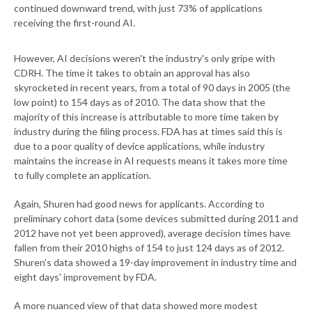
continued downward trend, with just 73% of applications
receiving the first-round AI.
However, AI decisions weren't the industry's only gripe with
CDRH. The time it takes to obtain an approval has also
skyrocketed in recent years, from a total of 90 days in 2005 (the
low point) to 154 days as of 2010. The data show that the
majority of this increase is attributable to more time taken by
industry during the filing process. FDA has at times said this is
due to a poor quality of device applications, while industry
maintains the increase in AI requests means it takes more time
to fully complete an application.
Again, Shuren had good news for applicants. According to
preliminary cohort data (some devices submitted during 2011 and
2012 have not yet been approved), average decision times have
fallen from their 2010 highs of 154 to just 124 days as of 2012.
Shuren's data showed a 19-day improvement in industry time and
eight days' improvement by FDA.
A more nuanced view of that data showed more modest