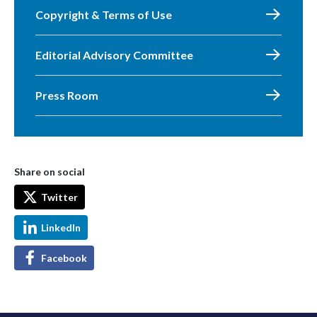
Copyright & Terms of Use
Editorial Advisory Committee
Press Room
Share on social
Twitter
LinkedIn
Facebook