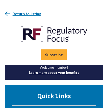
Return to listing
Subscribe
Welcome member!
Learn more about your benefits
Quick Links