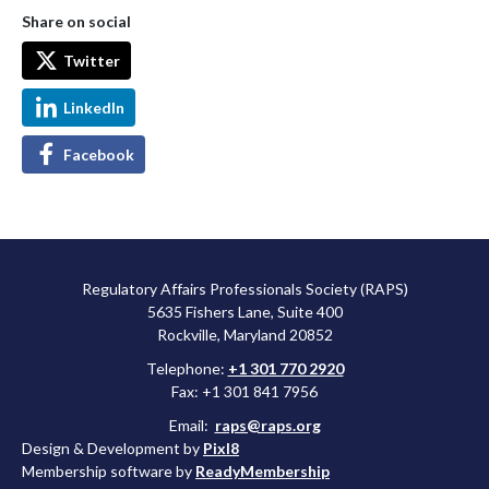
Share on social
Twitter
LinkedIn
Facebook
Regulatory Affairs Professionals Society (RAPS)
5635 Fishers Lane, Suite 400
Rockville, Maryland 20852
Telephone:
+1 301 770 2920
Fax: +1 301 841 7956
Email:
raps@raps.org
Design & Development by
Pixl8
Membership software by
ReadyMembership