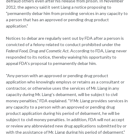
defraud others even after his release from prison. In November
2012, the agency said it sent Liang a notice proposing to
"permanently debar him from providing services in any capacity to
a person that has an approved or pending drug product
application."
Notices to debar are regularly sent out by FDA after a person is
convicted of a felony related to conduct prohibited under the
Federal Food, Drug and Cosmetic Act
. According to FDA, Liang never
responded to its notice, thereby waiving his opportunity to
appeal FDA's proposal to permanently debar him.
"Any person with an approved or pending drug product
application who knowingly employs or retains as a consultant or
contractor, or otherwise uses the services of Mr. Liang in any
capacity during Mr. Liang's debarment, will be subject to civil
money penalties," FDA explained. "If Mr. Liang provides services in
any capacity to a person with an approved or pending drug
product application during his period of debarment, he will be
subject to civil money penalties. In addition, FDA will not accept
or review any abbreviated new drug applications submitted by or
with the assistance of Mr. Liang during his period of debarment."