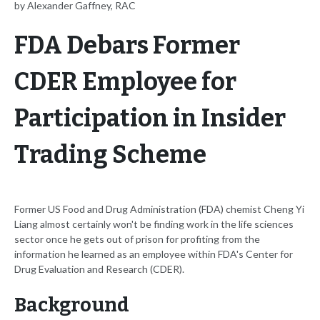
by Alexander Gaffney, RAC
FDA Debars Former
CDER Employee for
Participation in Insider
Trading Scheme
Former US Food and Drug Administration (FDA) chemist Cheng Yi
Liang almost certainly won't be finding work in the life sciences
sector once he gets out of prison for profiting from the
information he learned as an employee within FDA's Center for
Drug Evaluation and Research (CDER).
Background