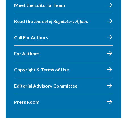
Meet the Editorial Team
Read the
Journal of Regulatory Affairs
Call For Authors
For Authors
Copyright & Terms of Use
Editorial Advisory Committee
Press Room