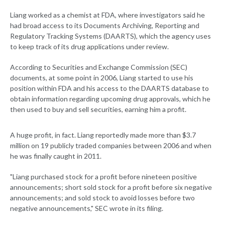
Liang worked as a chemist at FDA, where investigators said he
had broad access to its Documents Archiving, Reporting and
Regulatory Tracking Systems (DAARTS), which the agency uses
to keep track of its drug applications under review.
According to Securities and Exchange Commission (SEC)
documents, at some point in 2006, Liang started to use his
position within FDA and his access to the DAARTS database to
obtain information regarding upcoming drug approvals, which he
then used to buy and sell securities, earning him a profit.
A huge profit, in fact. Liang reportedly made more than $3.7
million on 19 publicly traded companies between 2006 and when
he was finally caught in 2011.
"Liang purchased stock for a profit before nineteen positive
announcements; short sold stock for a profit before six negative
announcements; and sold stock to avoid losses before two
negative announcements," SEC wrote in its filing.