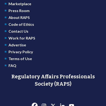
Marketplace
Press Room
About RAPS
Code of Ethics
Contact Us
Work for RAPS
Advertise
Privacy Policy
Terms of Use
FAQ
Regulatory Affairs Professionals
Society (RAPS)