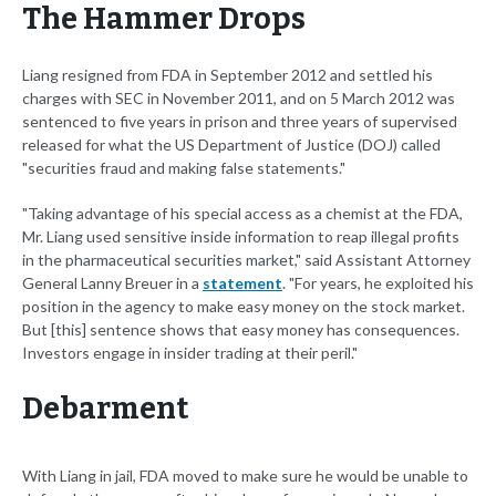
The Hammer Drops
Liang resigned from FDA in September 2012 and settled his
charges with SEC in November 2011, and on 5 March 2012 was
sentenced to five years in prison and three years of supervised
released for what the US Department of Justice (DOJ) called
"securities fraud and making false statements."
"Taking advantage of his special access as a chemist at the FDA,
Mr. Liang used sensitive inside information to reap illegal profits
in the pharmaceutical securities market," said Assistant Attorney
General Lanny Breuer in a
statement
. "For years, he exploited his
position in the agency to make easy money on the stock market.
But [this] sentence shows that easy money has consequences.
Investors engage in insider trading at their peril."
Debarment
With Liang in jail, FDA moved to make sure he would be unable to