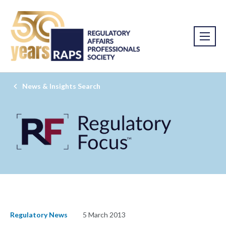
News & Insights Search
Regulatory News
5 March 2013