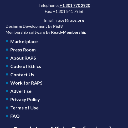
Telephone:
+1 301 770 2920
Fax: +1 301 841 7956
Email:
raps@raps.org
Design & Development by
Pixl8
Membership software by
ReadyMembership
Marketplace
Press Room
About RAPS
Code of Ethics
Contact Us
Work for RAPS
Advertise
Privacy Policy
Terms of Use
FAQ