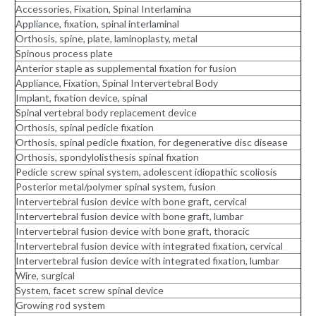
Accessories, Fixation, Spinal Interlamina
Appliance, fixation, spinal interlaminal
Orthosis, spine, plate, laminoplasty, metal
Spinous process plate
Anterior staple as supplemental fixation for fusion
Appliance, Fixation, Spinal Intervertebral Body
Implant, fixation device, spinal
Spinal vertebral body replacement device
Orthosis, spinal pedicle fixation
Orthosis, spinal pedicle fixation, for degenerative disc disease
Orthosis, spondylolisthesis spinal fixation
Pedicle screw spinal system, adolescent idiopathic scoliosis
Posterior metal/polymer spinal system, fusion
Intervertebral fusion device with bone graft, cervical
Intervertebral fusion device with bone graft, lumbar
Intervertebral fusion device with bone graft, thoracic
Intervertebral fusion device with integrated fixation, cervical
Intervertebral fusion device with integrated fixation, lumbar
Wire, surgical
System, facet screw spinal device
Growing rod system