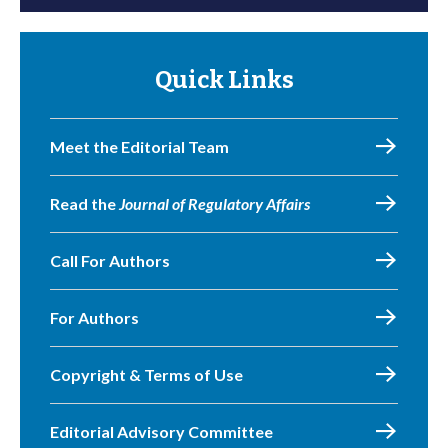
Quick Links
Meet the Editorial Team
Read the
Journal of Regulatory Affairs
Call For Authors
For Authors
Copyright & Terms of Use
Editorial Advisory Committee