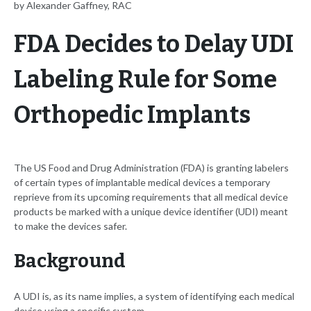
by Alexander Gaffney, RAC
FDA Decides to Delay UDI
Labeling Rule for Some
Orthopedic Implants
The US Food and Drug Administration (FDA) is granting labelers
of certain types of implantable medical devices a temporary
reprieve from its upcoming requirements that all medical device
products be marked with a unique device identifier (UDI) meant
to make the devices safer.
Background
A UDI is, as its name implies, a system of identifying each medical
device using a specific system.