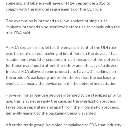
some implant labelers will have until 24 September 2016 to
comply with the marking requirements of the UDI rule.
The exemption is intended to allow labelers of single-use
implants intended to be sterilized before use to comply with the
rule, FDA said.
As FDA explains in its letter, the original intent of the UDI rule
was to require direct marking of identifiers on the device. That
requirement was later scrapped, in part because of the potential
for those markings to affect the safety and efficacy of a device.
Instead, FDA allowed some products to have UDI markings on
the product's packaging under the theory that the packaging
would accompany the device up until the point of implantation.
However, for single-use devices intended to be sterilized prior to
use, this isn't necessarily the case, as the sterilization process
takes place separately and apart from the implantation process,
generally leading to the packaging being discarded.
After the trade group AdvaMed complained to FDA that industry