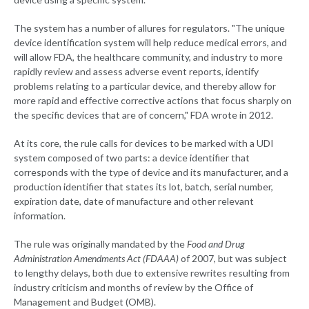
The system has a number of allures for regulators. "The unique
device identification system will help reduce medical errors, and
will allow FDA, the healthcare community, and industry to more
rapidly review and assess adverse event reports, identify
problems relating to a particular device, and thereby allow for
more rapid and effective corrective actions that focus sharply on
the specific devices that are of concern," FDA wrote in 2012.
At its core, the rule calls for devices to be marked with a UDI
system composed of two parts: a device identifier that
corresponds with the type of device and its manufacturer, and a
production identifier that states its lot, batch, serial number,
expiration date, date of manufacture and other relevant
information.
The rule was originally mandated by the
Food and Drug
Administration Amendments Act (FDAAA)
of 2007, but was subject
to lengthy delays, both due to extensive rewrites resulting from
industry criticism and months of review by the Office of
Management and Budget (OMB).