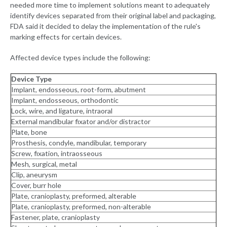
needed more time to implement solutions meant to adequately
identify devices separated from their original label and packaging,
FDA said it decided to delay the implementation of the rule's
marking effects for certain devices.
Affected device types include the following:
Device Type
Implant, endosseous, root-form, abutment
Implant, endosseous, orthodontic
Lock, wire, and ligature, intraoral
External mandibular fixator and/or distractor
Plate, bone
Prosthesis, condyle, mandibular, temporary
Screw, fixation, intraosseous
Mesh, surgical, metal
Clip, aneurysm
Cover, burr hole
Plate, cranioplasty, preformed, alterable
Plate, cranioplasty, preformed, non-alterable
Fastener, plate, cranioplasty