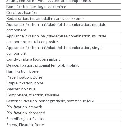
Shunt, central nervous system and components
Bone fixation cerclage, sublaminar
Cerclage, fixation
Rod, fixation, intramedullary and accessories
Appliance, fixation, nail/blade/plate combination, multiple
component
Appliance, fixation, nail/blade/plate combination, multiple
component, metal composite
Appliance, fixation, nail/blade/plate combination, single
component
Condylar plate fixation implant
Device, fixation, proximal femoral, implant
Nail, fixation, bone
Plate, Fixation, Bone
Staple, fixation, bone
Washer, bolt nut
Component, traction, invasive
Fastener, fixation, nondegradable, soft tissue MBI
Pin, fixation, smooth
Pin, fixation, threaded
Sacroiliac joint fixation
Screw, Fixation, Bone