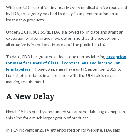
With the UDI rule affecting nearly every medical device regulated
by FDA, the agency has had to delay its implementation on at
least a few products.
Under 21 CFR 801.55(d), FDA is allowed to "initiate and grant an
exception or alternative if we determine that the exception or
alternative is in the best interest of the public health."
To date, FDA has granted at least one narrow labeling
exception
for manufacturers of Class III contact lens and intraocular
lens labelers
. Those companies have until September 2015 to
label their products in accordance with the UDI rule's direct
marking requirements.
A New Delay
Now FDA has quietly announced yet another labeling exemption,
this time for a much larger group of products.
In a 19 November 2014 letter posted on its website, FDA said