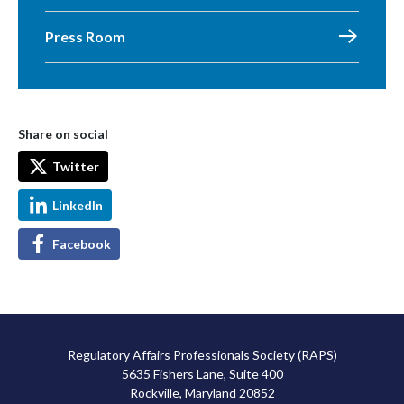
Press Room
Share on social
Twitter
LinkedIn
Facebook
Regulatory Affairs Professionals Society (RAPS)
5635 Fishers Lane, Suite 400
Rockville, Maryland 20852