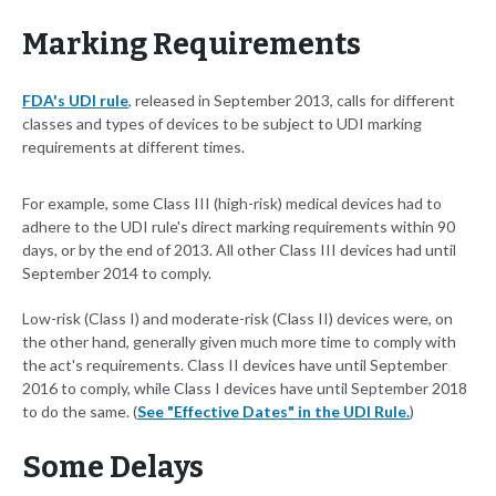
Marking Requirements
FDA's UDI rule
, released in September 2013, calls for different
classes and types of devices to be subject to UDI marking
requirements at different times.
For example, some Class III (high-risk) medical devices had to
adhere to the UDI rule's direct marking requirements within 90
days, or by the end of 2013. All other Class III devices had until
September 2014 to comply.
Low-risk (Class I) and moderate-risk (Class II) devices were, on
the other hand, generally given much more time to comply with
the act's requirements. Class II devices have until September
2016 to comply, while Class I devices have until September 2018
to do the same. (
See "Effective Dates" in the UDI Rule.
)
Some Delays