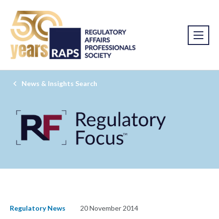
News & Insights Search
Regulatory News
20 November 2014