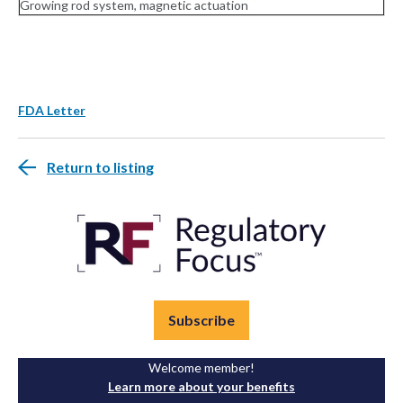
Growing rod system, magnetic actuation
FDA Letter
Return to listing
Subscribe
Welcome member!
Learn more about your benefits