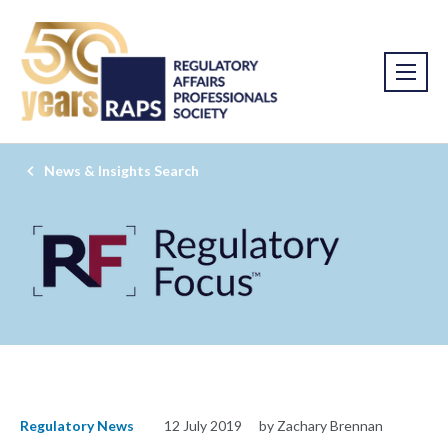
News & Insights Search
Regulatory News
12 July 2019
by Zachary Brennan