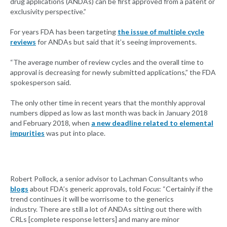
drug applications (ANDAs) can be first approved from a patent or
exclusivity perspective.”
For years FDA has been targeting
the issue of multiple cycle
reviews
for ANDAs but said that it’s seeing improvements.
“The average number of review cycles and the overall time to
approval is decreasing for newly submitted applications,” the FDA
spokesperson said.
The only other time in recent years that the monthly approval
numbers dipped as low as last month was back in January 2018
and February 2018, when
a new deadline related to elemental
impurities
was put into place.
Robert Pollock, a senior advisor to Lachman Consultants who
blogs
about FDA’s generic approvals, told
Focus
: “Certainly if the
trend continues it will be worrisome to the generics
industry. There are still a lot of ANDAs sitting out there with
CRLs [complete response letters] and many are minor