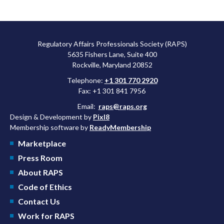
Regulatory Affairs Professionals Society (RAPS)
5635 Fishers Lane, Suite 400
Rockville, Maryland 20852
Telephone:
+1 301 770 2920
Fax: +1 301 841 7956
Email:
raps@raps.org
Design & Development by
Pixl8
Membership software by
ReadyMembership
Marketplace
Press Room
About RAPS
Code of Ethics
Contact Us
Work for RAPS