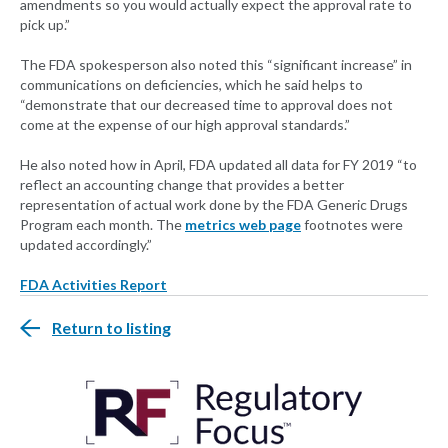
amendments so you would actually expect the approval rate to
pick up.”
The FDA spokesperson also noted this “significant increase” in
communications on deficiencies, which he said helps to
“demonstrate that our decreased time to approval does not
come at the expense of our high approval standards.”
He also noted how in April, FDA updated all data for FY 2019 “to
reflect an accounting change that provides a better
representation of actual work done by the FDA Generic Drugs
Program each month. The
metrics web page
footnotes were
updated accordingly.”
FDA Activities Report
Return to listing