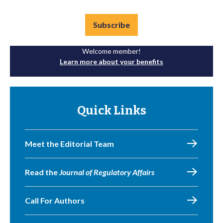
Subscribe
Welcome member!
Learn more about your benefits
Quick Links
Meet the Editorial Team
Read the
Journal of Regulatory Affairs
Call For Authors