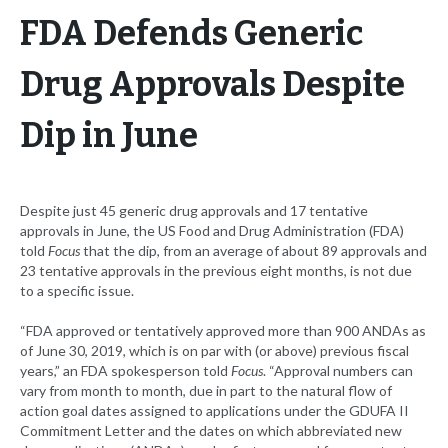
FDA Defends Generic
Drug Approvals Despite
Dip in June
Despite just 45 generic drug approvals and 17 tentative
approvals in June, the US Food and Drug Administration (FDA)
told
Focus
that the dip­, from an average of about 89 approvals and
23 tentative approvals in the previous eight months, is not due
to a specific issue.
“FDA approved or tentatively approved more than 900 ANDAs as
of June 30, 2019, which is on par with (or above) previous fiscal
years,” an FDA spokesperson told
Focus
. “Approval numbers can
vary from month to month, due in part to the natural flow of
action goal dates assigned to applications under the GDUFA II
Commitment Letter and the dates on which abbreviated new