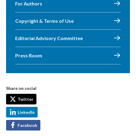
For Authors
Copyright & Terms of Use
Editorial Advisory Committee
Press Room
Share on social
Twitter
LinkedIn
Facebook