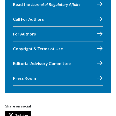
Read the
Journal of Regulatory Affairs
Call For Authors
For Authors
Copyright & Terms of Use
Editorial Advisory Committee
Press Room
Share on social
Twitter