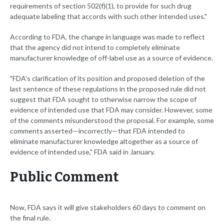
requirements of section 502(f)(1), to provide for such drug
adequate labeling that accords with such other intended uses."
According to FDA, the change in language was made to reflect
that the agency did not intend to completely eliminate
manufacturer knowledge of off-label use as a source of evidence.
"FDA's clarification of its position and proposed deletion of the
last sentence of these regulations in the proposed rule did not
suggest that FDA sought to otherwise narrow the scope of
evidence of intended use that FDA may consider. However, some
of the comments misunderstood the proposal. For example, some
comments asserted—incorrectly—that FDA intended to
eliminate manufacturer knowledge altogether as a source of
evidence of intended use," FDA said in January.
Public Comment
Now, FDA says it will give stakeholders 60 days to comment on
the final rule.