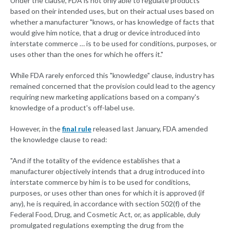
Under the clause, FDA is not only able to regulate products
based on their intended uses, but on their actual uses based on
whether a manufacturer "knows, or has knowledge of facts that
would give him notice, that a drug or device introduced into
interstate commerce … is to be used for conditions, purposes, or
uses other than the ones for which he offers it."
While FDA rarely enforced this "knowledge" clause, industry has
remained concerned that the provision could lead to the agency
requiring new marketing applications based on a company's
knowledge of a product's off-label use.
However, in the
final rule
released last January, FDA amended
the knowledge clause to read:
"And if the totality of the evidence establishes that a
manufacturer objectively intends that a drug introduced into
interstate commerce by him is to be used for conditions,
purposes, or uses other than ones for which it is approved (if
any), he is required, in accordance with section 502(f) of the
Federal Food, Drug, and Cosmetic Act, or, as applicable, duly
promulgated regulations exempting the drug from the