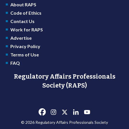
About RAPS
Code of Ethics
Contact Us
Work for RAPS
Advertise
Privacy Policy
Terms of Use
FAQ
Regulatory Affairs Professionals
Society (RAPS)
© 2026 Regulatory Affairs Professionals Society