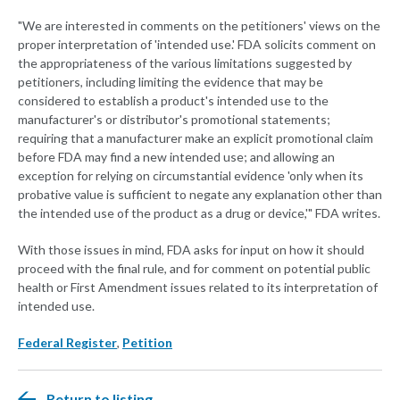
"We are interested in comments on the petitioners' views on the
proper interpretation of 'intended use.' FDA solicits comment on
the appropriateness of the various limitations suggested by
petitioners, including limiting the evidence that may be
considered to establish a product's intended use to the
manufacturer's or distributor's promotional statements;
requiring that a manufacturer make an explicit promotional claim
before FDA may find a new intended use; and allowing an
exception for relying on circumstantial evidence 'only when its
probative value is sufficient to negate any explanation other than
the intended use of the product as a drug or device,'" FDA writes.
With those issues in mind, FDA asks for input on how it should
proceed with the final rule, and for comment on potential public
health or First Amendment issues related to its interpretation of
intended use.
Federal Register
,
Petition
Return to listing