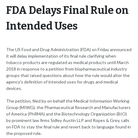
FDA Delays Final Rule on
Intended Uses
The US Food and Drug Administration (FDA) on Friday announced
it will delay implementation of its final rule clarifying when
tobacco products are regulated as medical products until March
2018 in response to a petition from biopharmaceutical industry
groups that raised questions about how the rule would alter the
agency's definition of intended uses for drugs and medical
devices.
The petition, filed by on behalf the Medical Information Working
Group (MIWG), the Pharmaceutical Research and Manufacturers
of America (PhRMA) and the Biotechnology Organization (BIO)
by prominent law firms Sidley Austin LLP and Ropes & Grey, calls
on FDA to stay the final rule and revert back to language found in
the proposed rule.