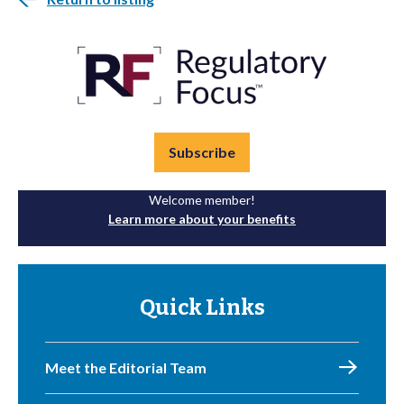
Subscribe
Welcome member!
Learn more about your benefits
Quick Links
Meet the Editorial Team