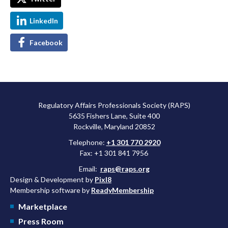
LinkedIn
Facebook
Regulatory Affairs Professionals Society (RAPS)
5635 Fishers Lane, Suite 400
Rockville, Maryland 20852
Telephone:
+1 301 770 2920
Fax: +1 301 841 7956
Email:
raps@raps.org
Design & Development by
Pixl8
Membership software by
ReadyMembership
Marketplace
Press Room