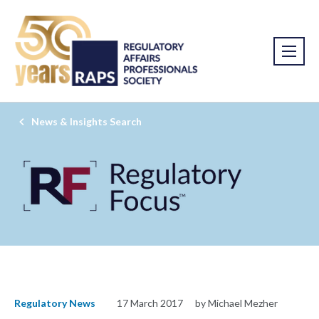
News & Insights Search
Regulatory News
17 March 2017
by Michael Mezher