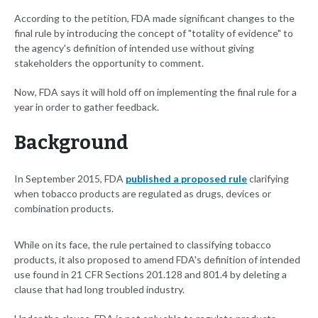
According to the petition, FDA made significant changes to the
final rule by introducing the concept of "totality of evidence" to
the agency's definition of intended use without giving
stakeholders the opportunity to comment.
Now, FDA says it will hold off on implementing the final rule for a
year in order to gather feedback.
Background
In September 2015, FDA
published a proposed rule
clarifying
when tobacco products are regulated as drugs, devices or
combination products.
While on its face, the rule pertained to classifying tobacco
products, it also proposed to amend FDA's definition of intended
use found in 21 CFR Sections 201.128 and 801.4 by deleting a
clause that had long troubled industry.