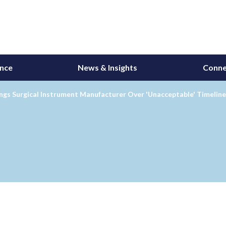
ance
News & Insights
Conne
gs Surgical Instrument Manufacturer Over 'Unacceptable' Timeline