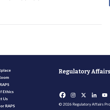
place
Regulatory Affairs
 Room
 RAPS
f Ethics
t Us
© 2026 Regulatory Affairs Pro
or RAPS