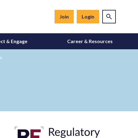
Join
Login
ct & Engage
Career & Resources
s