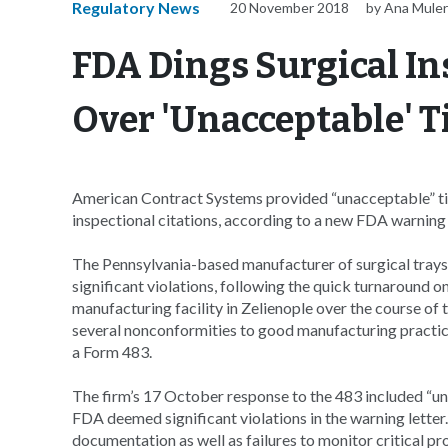
Regulatory News
20 November 2018
by Ana Mule
FDA Dings Surgical I
Over 'Unacceptable' T
American Contract Systems provided “unacceptable” ti
inspectional citations, according to a new FDA warning 
The Pennsylvania-based manufacturer of surgical trays a
significant violations, following the quick turnaround o
manufacturing facility in Zelienople over the course 
several nonconformities to good manufacturing practic
a Form 483.
The firm’s 17 October response to the 483 included “un
FDA deemed significant violations in the warning letter
documentation as well as failures to monitor critical pr