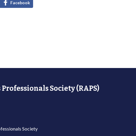
Facebook
 Professionals Society (RAPS)
fessionals Society