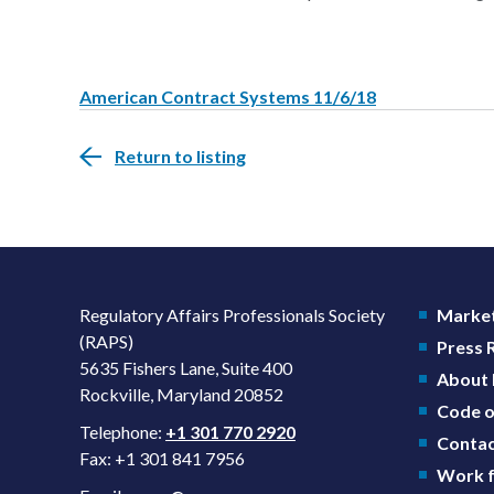
American Contract Systems 11/6/18
Return to listing
Regulatory Affairs Professionals Society
Market
(RAPS)
Press
5635 Fishers Lane, Suite 400
About
Rockville, Maryland 20852
Code o
Telephone:
+1 301 770 2920
Contac
Fax: +1 301 841 7956
Work f