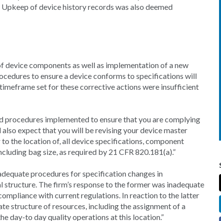
y. Upkeep of device history records was also deemed
of device components as well as implementation of a new
ocedures to ensure a device conforms to specifications will
imeframe set for these corrective actions were insufficient
sed procedures implemented to ensure that you are complying
 also expect that you will be revising your device master
 to the location of, all device specifications, component
including bag size, as required by 21 CFR 820.181(a).”
nadequate procedures for specification changes in
l structure. The firm’s response to the former was inadequate
 compliance with current regulations. In reaction to the latter
te structure of resources, including the assignment of a
he day-to day quality operations at this location.”