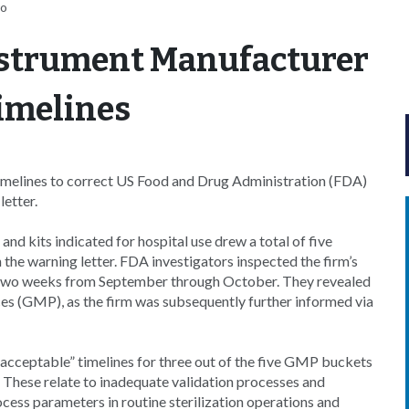
ro
nstrument Manufacturer
imelines
melines to correct US Food and Drug Administration (FDA)
letter.
nd kits indicated for hospital use drew a total of five
n the warning letter. FDA investigators inspected the firm’s
of two weeks from September through October. They revealed
es (GMP), as the firm was subsequently further informed via
acceptable” timelines for three out of the five GMP buckets
. These relate to inadequate validation processes and
ocess parameters in routine sterilization operations and