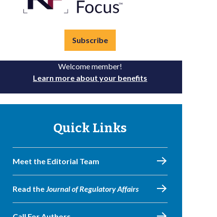
Subscribe
Welcome member!
Learn more about your benefits
Quick Links
Meet the Editorial Team
Read the
Journal of Regulatory Affairs
Call For Authors