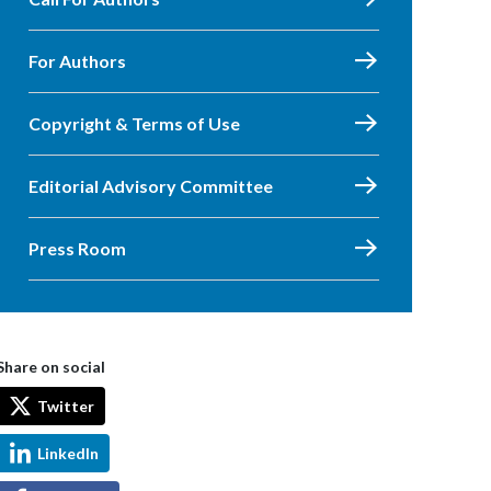
For Authors
Copyright & Terms of Use
Editorial Advisory Committee
Press Room
Share on social
Twitter
LinkedIn