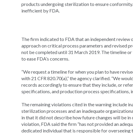
products undergoing sterilization to ensure conformit
inefficient by FDA.
The firm indicated to FDA that an independent review 
approach on critical process parameters and revised pr
not be completed until 31 March 2019. The timeline or t
to ease FDA’s concerns.
“We request a timeline for when you plan to have revi
with 21 CFR 820.70(a),” the agency clarified. “We would
records accordingly to ensure that they include, or refer
specifications, and production process specifications, 
The remaining violations cited in the warning include i
sterilization processes and an inadequate organizationa
in that it did not describe how future changes will be in
violation, FDA said the firm “has not provided an adequa
dedicated individual that is responsible for overseeing t