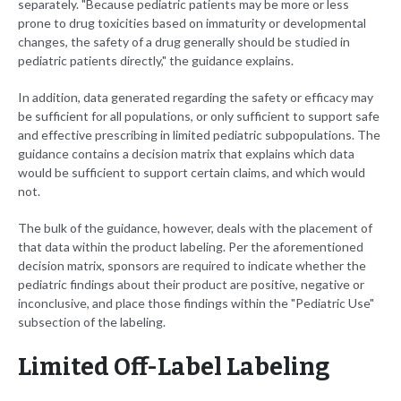
separately. "Because pediatric patients may be more or less
prone to drug toxicities based on immaturity or developmental
changes, the safety of a drug generally should be studied in
pediatric patients directly," the guidance explains.
In addition, data generated regarding the safety or efficacy may
be sufficient for all populations, or only sufficient to support safe
and effective prescribing in limited pediatric subpopulations. The
guidance contains a decision matrix that explains which data
would be sufficient to support certain claims, and which would
not.
The bulk of the guidance, however, deals with the placement of
that data within the product labeling. Per the aforementioned
decision matrix, sponsors are required to indicate whether the
pediatric findings about their product are positive, negative or
inconclusive, and place those findings within the "Pediatric Use"
subsection of the labeling.
Limited Off-Label Labeling