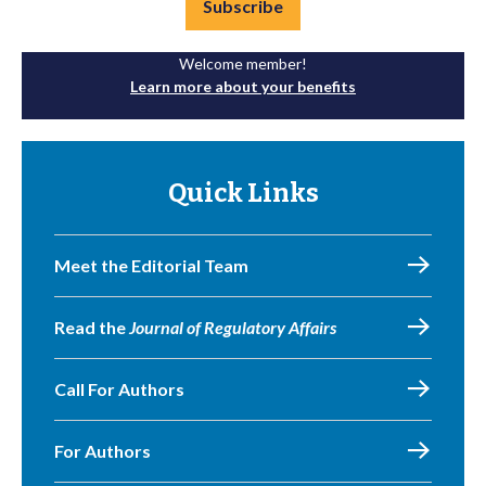
Subscribe
Welcome member!
Learn more about your benefits
Quick Links
Meet the Editorial Team
Read the
Journal of Regulatory Affairs
Call For Authors
For Authors