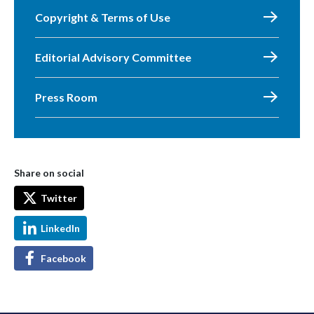
Copyright & Terms of Use
Editorial Advisory Committee
Press Room
Share on social
Twitter
LinkedIn
Facebook