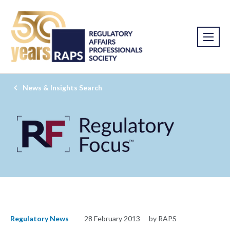
News & Insights Search
Regulatory News
28 February 2013
by RAPS