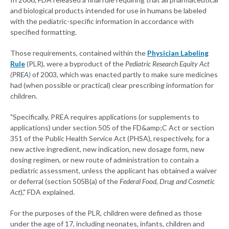
and biological products intended for use in humans be labeled
with the pediatric-specific information in accordance with
specified formatting.
Those requirements, contained within the
Physician Labeling
Rule
(PLR), were a byproduct of the
Pediatric Research Equity Act
(PREA)
of 2003, which was enacted partly to make sure medicines
had (when possible or practical) clear prescribing information for
children.
"Specifically, PREA requires applications (or supplements to
applications) under section 505 of the FD&amp;C Act or section
351 of the Public Health Service Act (PHSA), respectively, for a
new active ingredient, new indication, new dosage form, new
dosing regimen, or new route of administration to contain a
pediatric assessment, unless the applicant has obtained a waiver
or deferral (section 505B(a) of the
Federal Food, Drug and Cosmetic
Act
)," FDA explained.
For the purposes of the PLR, children were defined as those
under the age of 17, including neonates, infants, children and