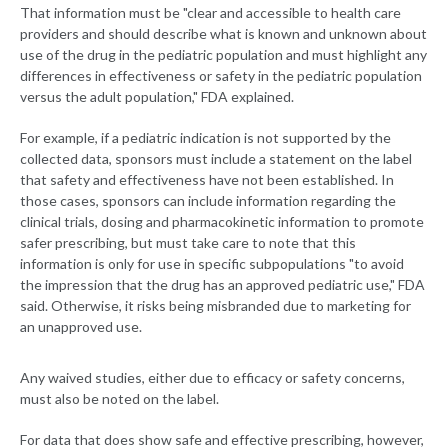
That information must be "clear and accessible to health care
providers and should describe what is known and unknown about
use of the drug in the pediatric population and must highlight any
differences in effectiveness or safety in the pediatric population
versus the adult population," FDA explained.
For example, if a pediatric indication is not supported by the
collected data, sponsors must include a statement on the label
that safety and effectiveness have not been established. In
those cases, sponsors can include information regarding the
clinical trials, dosing and pharmacokinetic information to promote
safer prescribing, but must take care to note that this
information is only for use in specific subpopulations "to avoid
the impression that the drug has an approved pediatric use," FDA
said. Otherwise, it risks being misbranded due to marketing for
an unapproved use.
Any waived studies, either due to efficacy or safety concerns,
must also be noted on the label.
For data that does show safe and effective prescribing, however,