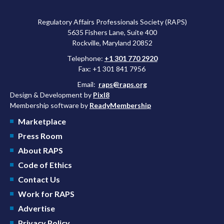
Regulatory Affairs Professionals Society (RAPS)
5635 Fishers Lane, Suite 400
Rockville, Maryland 20852
Telephone:
+1 301 770 2920
Fax: +1 301 841 7956
Email:
raps@raps.org
Design & Development by
Pixl8
Membership software by
ReadyMembership
Marketplace
Press Room
About RAPS
Code of Ethics
Contact Us
Work for RAPS
Advertise
Privacy Policy