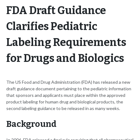
FDA Draft Guidance
Clarifies Pediatric
Labeling Requirements
for Drugs and Biologics
The US Food and Drug Administration (FDA) has released a new
draft guidance document pertaining to the pediatric information
that sponsors and applicants must place within the approved
product labeling for human drug and biological products, the
second labeling guidance to be released in as many weeks.
Background
In 2006, FDA released a final rule requiring that all pharmaceutical