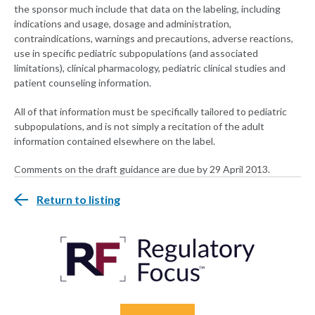
the sponsor much include that data on the labeling, including
indications and usage, dosage and administration,
contraindications, warnings and precautions, adverse reactions,
use in specific pediatric subpopulations (and associated
limitations), clinical pharmacology, pediatric clinical studies and
patient counseling information.
All of that information must be specifically tailored to pediatric
subpopulations, and is not simply a recitation of the adult
information contained elsewhere on the label.
Comments on the draft guidance are due by 29 April 2013.
Return to listing