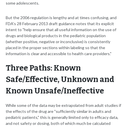
some adolescents.
But the 2006 regulation is lengthy and at times confusing, and
FDA's 28 February 2013 draft guidance notes that its explicit
intent to "help ensure that all useful information on the use of
drugs and biological products in the pediatric population
(whether positive, negative or inconclusive) is consistently
placed in the proper sections within labeling so that the
information is clear and accessible to health care providers."
Three Paths: Known
Safe/Effective, Unknown and
Known Unsafe/Ineffective
While some of the data may be extrapolated from adult studies if
the effects of the drug are "sufficiently similar in adults and
pediatric patients," this is generally limited only to efficacy data,
and not safety or dosing, both of which much be calculated