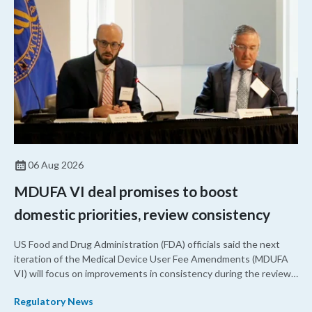
06 Aug 2026
MDUFA VI deal promises to boost
domestic priorities, review consistency
US Food and Drug Administration (FDA) officials said the next
iteration of the Medical Device User Fee Amendments (MDUFA
VI) will focus on improvements in consistency during the review
process and promoting domestic priorities, rather than pursuing
Regulatory News
shorter review timelines compared to MDUFA V.