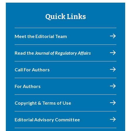
Quick Links
Meet the Editorial Team
Read the
Journal of Regulatory Affairs
Call For Authors
For Authors
Copyright & Terms of Use
Editorial Advisory Committee