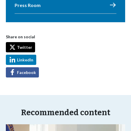
Press Room
Share on social
Twitter
LinkedIn
Facebook
Recommended content