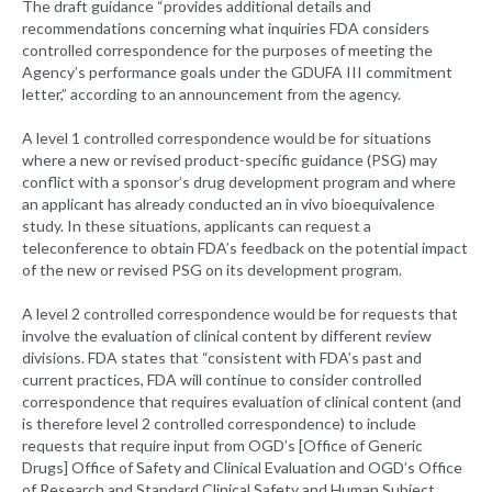
The draft guidance “provides additional details and
recommendations concerning what inquiries FDA considers
controlled correspondence for the purposes of meeting the
Agency’s performance goals under the GDUFA III commitment
letter,” according to an announcement from the agency.
A level 1 controlled correspondence would be for situations
where a new or revised product-specific guidance (PSG) may
conflict with a sponsor’s drug development program and where
an applicant has already conducted an in vivo bioequivalence
study. In these situations, applicants can request a
teleconference to obtain FDA’s feedback on the potential impact
of the new or revised PSG on its development program.
A level 2 controlled correspondence would be for requests that
involve the evaluation of clinical content by different review
divisions. FDA states that “consistent with FDA’s past and
current practices, FDA will continue to consider controlled
correspondence that requires evaluation of clinical content (and
is therefore level 2 controlled correspondence) to include
requests that require input from OGD’s [Office of Generic
Drugs] Office of Safety and Clinical Evaluation and OGD’s Office
of Research and Standard Clinical Safety and Human Subject