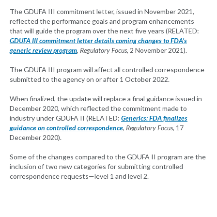
The GDUFA III commitment letter, issued in November 2021,
reflected the performance goals and program enhancements
that will guide the program over the next five years (RELATED:
GDUFA III commitment letter details coming changes to FDA’s
generic review program
, Regulatory Focus
, 2 November 2021).
The GDUFA III program will affect all controlled correspondence
submitted to the agency on or after 1 October 2022.
When finalized, the update will replace a final guidance issued in
December 2020, which reflected the commitment made to
industry under GDUFA II (RELATED:
Generics: FDA finalizes
guidance on controlled correspondence
, Regulatory Focus
, 17
December 2020).
Some of the changes compared to the GDUFA II program are the
inclusion of two new categories for submitting controlled
correspondence requests—level 1 and level 2.