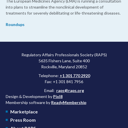
The European Medicines Agency (EMA) is running a consultation
into plans to streamline the nonclinical development of
treatments for severely debilitating or life-threatening diseases.
Roundups
Regulatory Affairs Professionals Society (RAPS)
5635 Fishers Lane, Suite 400
Rockville, Maryland 20852
Telephone:
+1 301 770 2920
Fax: +1 301 841 7956
Email:
raps@raps.org
Design & Development by
Pixl8
Membership software by
ReadyMembership
Marketplace
Press Room