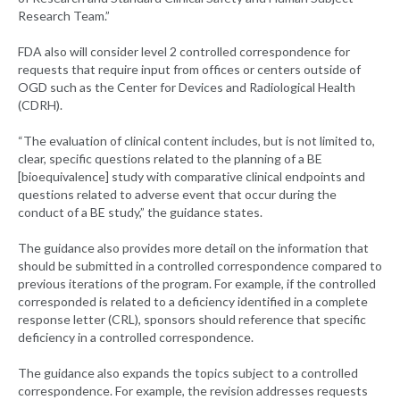
Research Team.”
FDA also will consider level 2 controlled correspondence for
requests that require input from offices or centers outside of
OGD such as the Center for Devices and Radiological Health
(CDRH).
“The evaluation of clinical content includes, but is not limited to,
clear, specific questions related to the planning of a BE
[bioequivalence] study with comparative clinical endpoints and
questions related to adverse event that occur during the
conduct of a BE study,” the guidance states.
The guidance also provides more detail on the information that
should be submitted in a controlled correspondence compared to
previous iterations of the program. For example, if the controlled
corresponded is related to a deficiency identified in a complete
response letter (CRL), sponsors should reference that specific
deficiency in a controlled correspondence.
The guidance also expands the topics subject to a controlled
correspondence. For example, the revision addresses requests