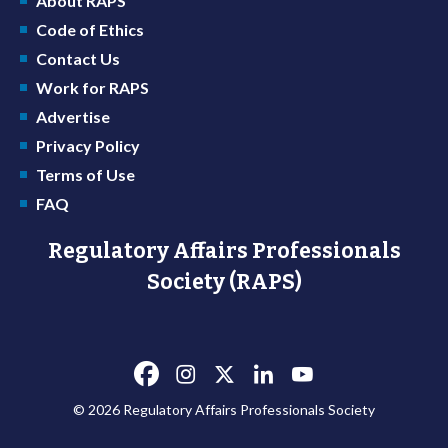
About RAPS
Code of Ethics
Contact Us
Work for RAPS
Advertise
Privacy Policy
Terms of Use
FAQ
Regulatory Affairs Professionals
Society (RAPS)
© 2026 Regulatory Affairs Professionals Society