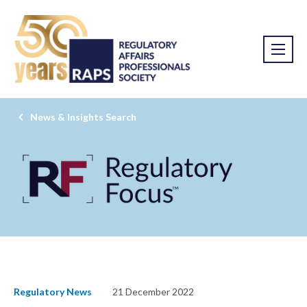
News & Insights Search
Regulatory News
21 December 2022