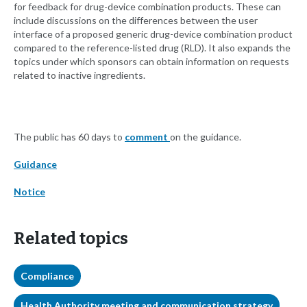
for feedback for drug-device combination products. These can
include discussions on the differences between the user
interface of a proposed generic drug-device combination product
compared to the reference-listed drug (RLD). It also expands the
topics under which sponsors can obtain information on requests
related to inactive ingredients.
The public has 60 days to
comment
on the guidance.
Guidance
Notice
Related topics
Compliance
Health Authority meeting and communication strategy