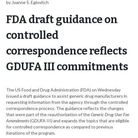
by Joanne S. Eglovitch
FDA draft guidance on
controlled
correspondence reflects
GDUFA III commitments
The US Food and Drug Administration (FDA) on Wednesday
issued a draft guidance to assist generic drug manufacturers in
requesting information from the agency through the controlled
correspondence process. The guidance reflects the changes
that were part of the reauthorization of the
Generic Drug User Fee
Amendments
(GDUFA III) and expands the topics that are eligible
for controlled correspondence as compared to previous
iterations of the program.