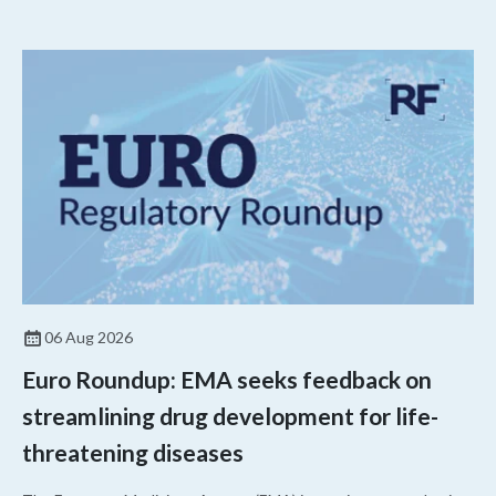
06 Aug 2026
Euro Roundup: EMA seeks feedback on
streamlining drug development for life-
threatening diseases