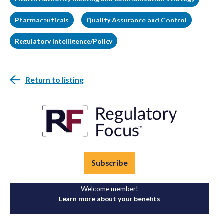
Pharmaceuticals
Quality Assurance and Control
Regulatory Intelligence/Policy
Return to listing
Subscribe
Welcome member!
Learn more about your benefits