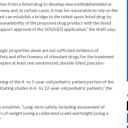
ation from a listed drug to develop new methylphenidate or
ay and, in certain cases, it may be reasonable to rely on the
ant can establish a bridge to the relied-upon listed drug by
availability of the proposed drug product with the listed
support approval of the 505(b)(2) application,” the draft says.
gic properties alone are not sufficient evidence of
fety and effectiveness of stimulant drugs for the treatment
equire at least one randomized, double-blind, placebo-
ing of the 4- to 5-year-old pediatric patient portion of the
ating studies in 6- to 12-year-old pediatric patients,” the
o establish, “Long-term safety, including assessment of
of weight (using a calibrated scale) and height (using a
”