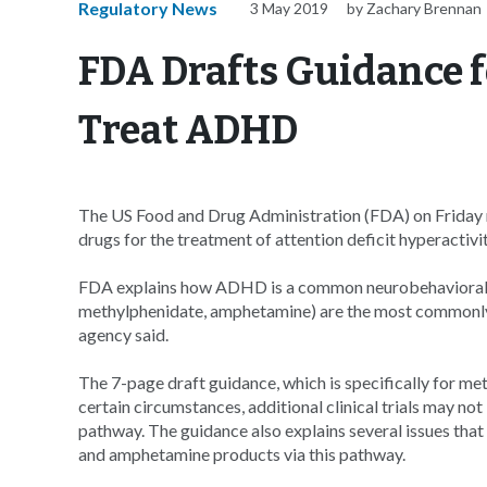
Regulatory News
3 May 2019
by Zachary Brennan
FDA Drafts Guidance f
Treat ADHD
The US Food and Drug Administration (FDA) on Friday r
drugs for the treatment of attention deficit hyperactivi
FDA explains how ADHD is a common neurobehavioral dis
methylphenidate, amphetamine) are the most commonly
agency said.
The 7-page draft guidance, which is specifically for m
certain circumstances, additional clinical trials may no
pathway. The guidance also explains several issues th
and amphetamine products via this pathway.