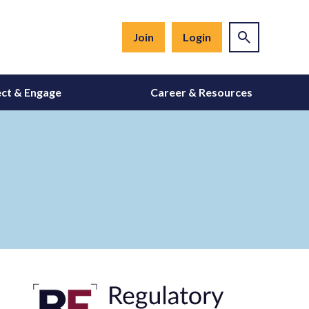
Join
Login
ct & Engage
Career & Resources