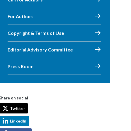
For Authors
Copyright & Terms of Use
Editorial Advisory Committee
Press Room
Share on social
Twitter
LinkedIn