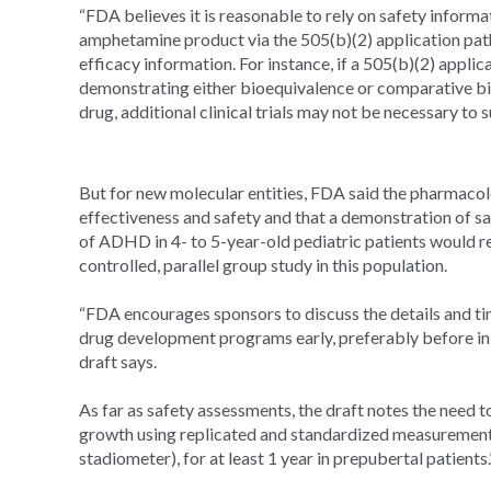
“FDA believes it is reasonable to rely on safety inform
amphetamine product via the 505(b)(2) application pathw
efficacy information. For instance, if a 505(b)(2) applic
demonstrating either bioequivalence or comparative bio
drug, additional clinical trials may not be necessary to 
But for new molecular entities, FDA said the pharmacolo
effectiveness and safety and that a demonstration of sa
of ADHD in 4- to 5-year-old pediatric patients would r
controlled, parallel group study in this population.
“FDA encourages sponsors to discuss the details and tim
drug development programs early, preferably before initi
draft says.
As far as safety assessments, the draft notes the need t
growth using replicated and standardized measurements 
stadiometer), for at least 1 year in prepubertal patients.