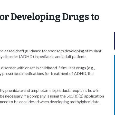
or Developing Drugs to
eleased draft guidance for sponsors developing stimulant
ty disorder (ADHD) in pediatric and adult patients.
order with onset in childhood. Stimulant drugs (e.g.,
 prescribed medications for treatment of ADHD, the
ethylphenidate and amphetamine products, explains how in
t be necessary if a company is using the 505(b)(2) application
at need to be considered when developing methylphenidate