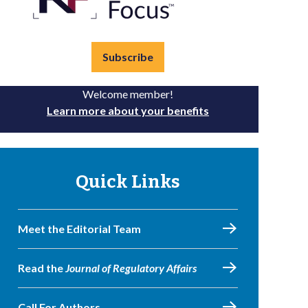
Subscribe
Welcome member!
Learn more about your benefits
Quick Links
Meet the Editorial Team
Read the
Journal of Regulatory Affairs
Call For Authors