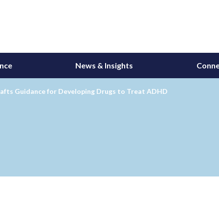
ance
News & Insights
Conne
afts Guidance for Developing Drugs to Treat ADHD