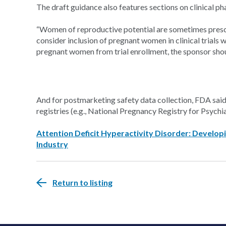
The draft guidance also features sections on clinical p
“Women of reproductive potential are sometimes pres
consider inclusion of pregnant women in clinical trials wh
pregnant women from trial enrollment, the sponsor should
And for postmarketing safety data collection, FDA said
registries (e.g., National Pregnancy Registry for Psychia
Attention Deficit Hyperactivity Disorder: Develop
Industry
Return to listing