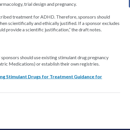
harmacology, trial design and pregnancy.
cribed treatment for ADHD. Therefore, sponsors should
en scientifically and ethically justified. If a sponsor excludes
 provide a scientific justification,” the draft notes.
 sponsors should use existing stimulant drug pregnancy
tric Medications) or establish their own registries.
ing Stimulant Drugs for Treatment Guidance for