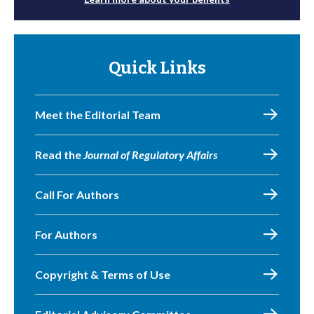
Quick Links
Meet the Editorial Team
Read the
Journal of Regulatory Affairs
Call For Authors
For Authors
Copyright & Terms of Use