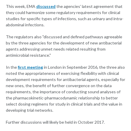
This week, EMA
discussed
the agencies' latest agreement that
they could harmonize some regulatory requirements for clinical
studies for specific types of infections, such as urinary and intra-
abdominal infections.
The regulators also "discussed and defined pathways agreeable
by the three agencies for the development of new antibacterial
agents addressing unmet needs related resulting from
antimicrobial resistance."
In the
first meeting
in London in September 2016, the three also
noted the appropriateness of exercising flexibility with clinical
development requirements for antibacterial agents, especially for
new ones, the benefit of further convergence on the data
requirements, the importance of conducting sound analyses of
the pharmacokinetic-pharmacodynamic relationship to better
select dosing regimens for study in clinical trials and the value in
developing trial networks.
Further discussions will likely be held in October 2017.