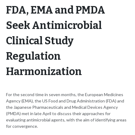
FDA, EMA and PMDA
Seek Antimicrobial
Clinical Study
Regulation
Harmonization
For the second time in seven months, the European Medicines
Agency (EMA), the US Food and Drug Administration (FDA) and
the Japanese Pharmaceuticals and Medical Devices Agency
(PMDA) met in late April to discuss their approaches for
evaluating antimicrobial agents, with the aim of identifying areas
for convergence.