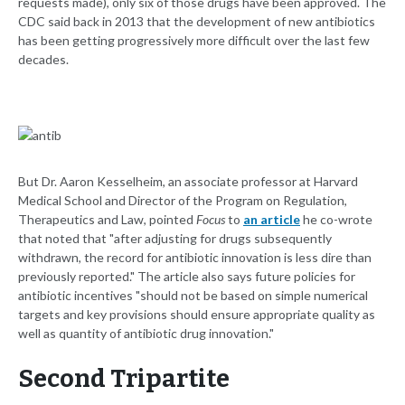
requests made), only six of those drugs have been approved. The
CDC said back in 2013 that the development of new antibiotics
has been getting progressively more difficult over the last few
decades.
But Dr. Aaron Kesselheim, an associate professor at Harvard
Medical School and Director of the Program on Regulation,
Therapeutics and Law, pointed
Focus
to
an article
he co-wrote
that noted that "after adjusting for drugs subsequently
withdrawn, the record for antibiotic innovation is less dire than
previously reported." The article also says future policies for
antibiotic incentives "should not be based on simple numerical
targets and key provisions should ensure appropriate quality as
well as quantity of antibiotic drug innovation."
Second Tripartite