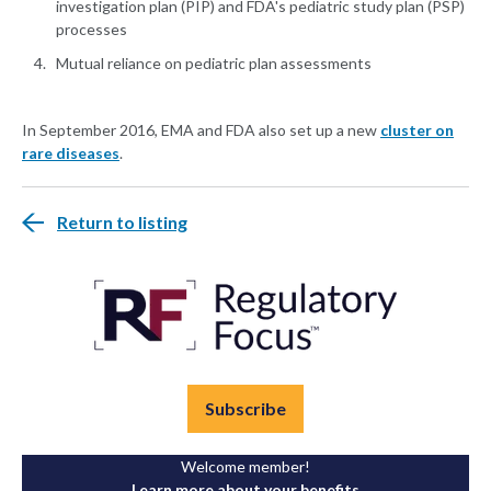
investigation plan (PIP) and FDA's pediatric study plan (PSP)
processes
Mutual reliance on pediatric plan assessments
In September 2016, EMA and FDA also set up a new
cluster on
rare diseases
.
Return to listing
Subscribe
Welcome member!
Learn more about your benefits