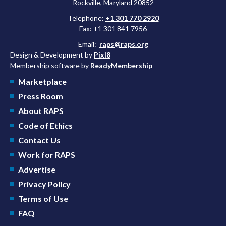
Rockville, Maryland 20852
Telephone:
+1 301 770 2920
Fax: +1 301 841 7956
Email:
raps@raps.org
Design & Development by
Pixl8
Membership software by
ReadyMembership
Marketplace
Press Room
About RAPS
Code of Ethics
Contact Us
Work for RAPS
Advertise
Privacy Policy
Terms of Use
FAQ