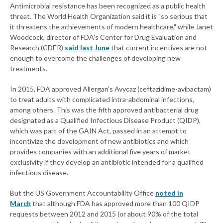
Antimicrobial resistance has been recognized as a public health
threat. The World Health Organization said it is "so serious that
it threatens the achievements of modern healthcare," while Janet
Woodcock, director of FDA's Center for Drug Evaluation and
Research (CDER)
said last June
that current incentives are not
enough to overcome the challenges of developing new
treatments.
In 2015, FDA approved Allergan's Avycaz (ceftazidime-avibactam)
to treat adults with complicated intra-abdominal infections,
among others. This was the fifth approved antibacterial drug
designated as a Qualified Infectious Disease Product (QIDP),
which was part of the GAIN Act, passed in an attempt to
incentivize the development of new antibiotics and which
provides companies with an additional five years of market
exclusivity if they develop an antibiotic intended for a qualified
infectious disease.
But the US Government Accountability Office
noted in
March
that although FDA has approved more than 100 QIDP
requests between 2012 and 2015 (or about 90% of the total