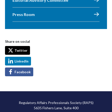
Editorial Advisory Committee
Press Room
Share on social
Twitter
LinkedIn
Facebook
Regulatory Affairs Professionals Society (RAPS)
5635 Fishers Lane, Suite 400