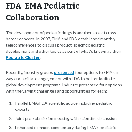
FDA-EMA Pediatric
Collaboration
The development of pediatric drugs is another area of cross-
border concern. In 2007, EMA and FDA established monthly
teleconferences to discuss product-specific pediatric
development and other topics as part of what's known as their
Pediatric Cluster
.
Recently, industry groups
presented
four options to EMA on
ways to facilitate engagement with FDA to better facilitate
global development programs. Industry presented four options
with the varying challenges and opportunities for each:
Parallel EMA/FDA scientific advice including pediatric
experts
Joint pre-submission meeting with scientific discussion
Enhanced common commentary during EMA's pediatric