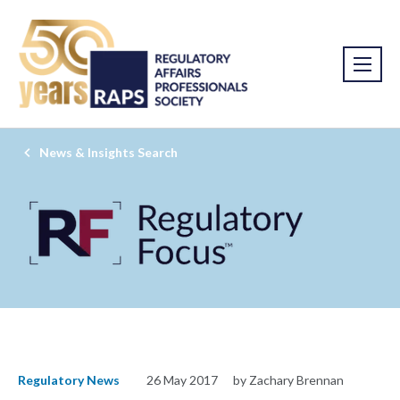
News & Insights Search
Regulatory News
26 May 2017
by Zachary Brennan