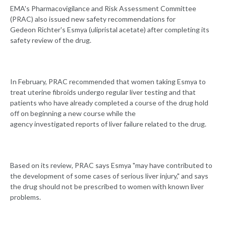
EMA's Pharmacovigilance and Risk Assessment Committee
(PRAC) also issued new safety recommendations for
Gedeon Richter's Esmya (ulipristal acetate) after completing its
safety review of the drug.
In February, PRAC recommended that women taking Esmya to
treat uterine fibroids undergo regular liver testing and that
patients who have already completed a course of the drug hold
off on beginning a new course while the
agency investigated reports of liver failure related to the drug.
Based on its review, PRAC says Esmya "may have contributed to
the development of some cases of serious liver injury," and says
the drug should not be prescribed to women with known liver
problems.