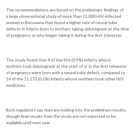
The recommendations are based on the preliminary findings of
a large observational study of more than 11,000 HIV-infected
women in Botswana that found a higher rate of neural tube
defects in infants born to mothers taking dolutegravir at the time
of pregnancy or who began taking it during the first trimester.
The study found that 4 of the 426 (0.9%) infants whose
mothers took dolutegravir at the start of or in the first trimester
of pregnancy were born with a neural tube defect, compared to
14 of the 11,173 (0.1%) infants whose mothers took other HIV
medicines.
Both regulators say they are looking into the preliminary results,
though final results from the study are not expected to be
available until next year.