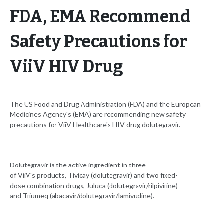
FDA, EMA Recommend
Safety Precautions for
ViiV HIV Drug
The US Food and Drug Administration (FDA) and the European
Medicines Agency's (EMA) are recommending new safety
precautions for ViiV Healthcare's HIV drug dolutegravir.
Dolutegravir is the active ingredient in three
of ViiV's products, Tivicay (dolutegravir) and two fixed-
dose combination drugs, Juluca (dolutegravir/rilpivirine)
and Triumeq (abacavir/dolutegravir/lamivudine).