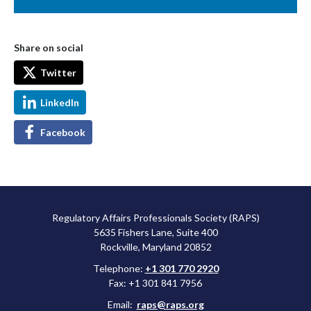
Share on social
Twitter
LinkedIn
Facebook
Regulatory Affairs Professionals Society (RAPS)
5635 Fishers Lane, Suite 400
Rockville, Maryland 20852
Telephone:
+1 301 770 2920
Fax: +1 301 841 7956
Email:
raps@raps.org