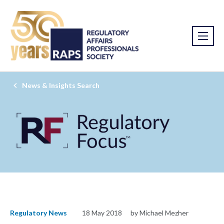
News & Insights Search
Regulatory News
18 May 2018
by Michael Mezher