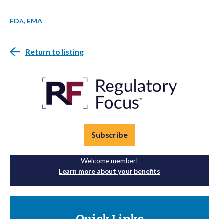
FDA
,
EMA
Return to listing
Subscribe
Welcome member!
Learn more about your benefits