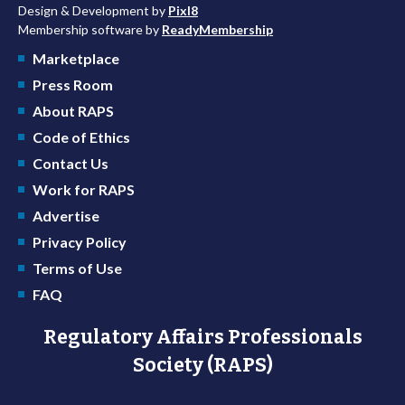
Design & Development by
Pixl8
Membership software by
ReadyMembership
Marketplace
Press Room
About RAPS
Code of Ethics
Contact Us
Work for RAPS
Advertise
Privacy Policy
Terms of Use
FAQ
Regulatory Affairs Professionals
Society (RAPS)