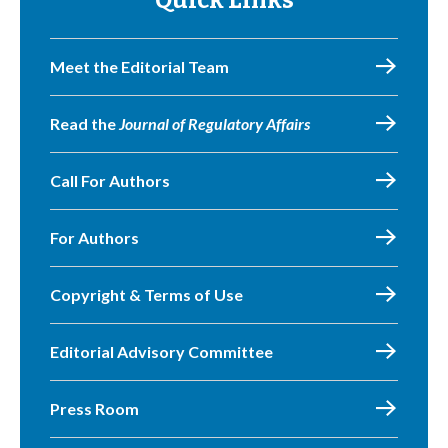
Quick Links
Meet the Editorial Team
Read the
Journal of Regulatory Affairs
Call For Authors
For Authors
Copyright & Terms of Use
Editorial Advisory Committee
Press Room