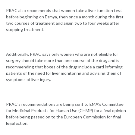
PRAC also recommends that women take a liver function test
before beginning on Esmya, then once a month during the first
two courses of treatment and again two to four weeks after
stopping treatment.
Additionally, PRAC says only women who are not eligible for
surgery should take more than one course of the drug and is
recommending that boxes of the drug include a card informing
patients of the need for liver monitoring and advising them of
symptoms of liver injury.
PRAC's recommendations are being sent to EMA's Committee
for Medicinal Products for Human Use (CHMP) for a final opinion
before being passed on to the European Commission for final
legal action.