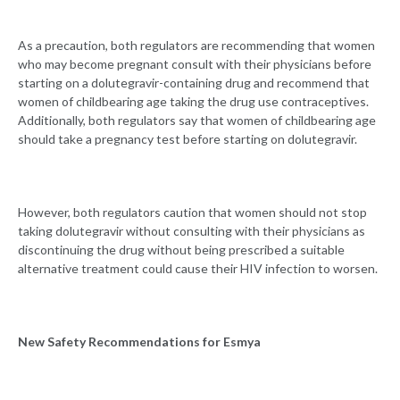
As a precaution, both regulators are recommending that women
who may become pregnant consult with their physicians before
starting on a dolutegravir-containing drug and recommend that
women of childbearing age taking the drug use contraceptives.
Additionally, both regulators say that women of childbearing age
should take a pregnancy test before starting on dolutegravir.
However, both regulators caution that women should not stop
taking dolutegravir without consulting with their physicians as
discontinuing the drug without being prescribed a suitable
alternative treatment could cause their HIV infection to worsen.
New Safety Recommendations for Esmya