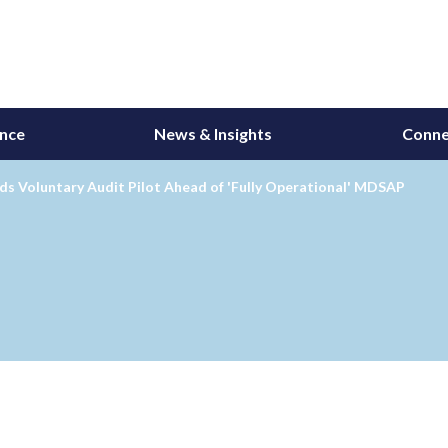
ance
News & Insights
Conne
s Voluntary Audit Pilot Ahead of 'Fully Operational' MDSAP