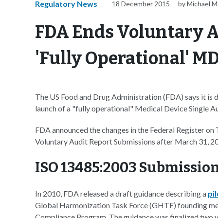
Regulatory News
18 December 2015
by Michael M
FDA Ends Voluntary Au
'Fully Operational' 
The US Food and Drug Administration (FDA) says it is di
launch of a "fully operational" Medical Device Single
FDA announced the changes in the Federal Register on 
Voluntary Audit Report Submissions after March 31, 20
ISO 13485:2003 Submission
In 2010, FDA released a draft guidance describing a
pi
Global Harmonization Task Force (GHTF) founding me
Compliance Program. The guidance was finalized two ye