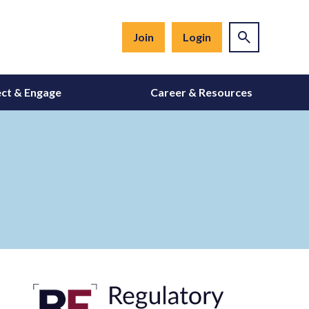
Join
Login
ct & Engage
Career & Resources