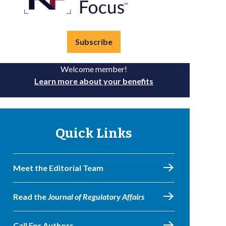
Subscribe
Welcome member!
Learn more about your benefits
Quick Links
Meet the Editorial Team
Read the
Journal of Regulatory Affairs
Call For Authors