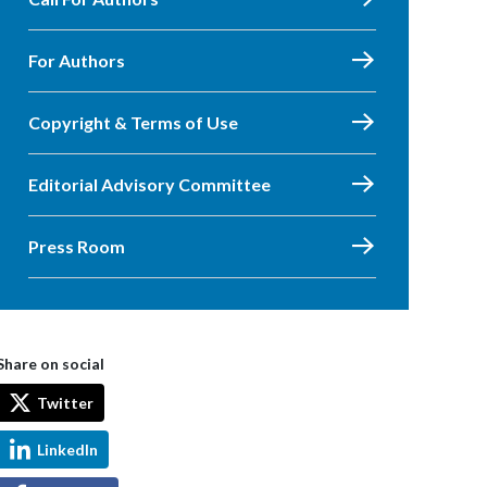
For Authors
Copyright & Terms of Use
Editorial Advisory Committee
Press Room
Share on social
Twitter
LinkedIn