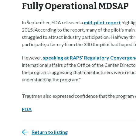
Fully Operational MDSAP
In September, FDA released a
mid-pilot report
highlig
2015. According to the report, many of the pilot's main
struggled to attract industry participation. Halfway th
participate, a far cry from the 330 the pilot had hoped f
However,
speaking at RAPS' Regulatory Convergen
international affairs of the Office of the Center Direc
the program, suggesting that manufacturers were reluct
understanding the program."
Trautman also expressed confidence that the program w
FDA
Return to listing