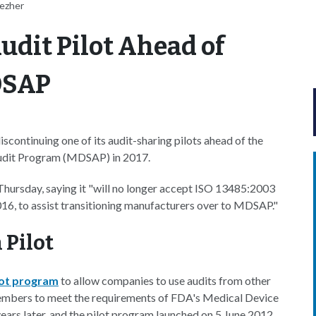
ezher
dit Pilot Ahead of
MDSAP
scontinuing one of its audit-sharing pilots ahead of the
 Audit Program (MDSAP) in 2017.
Thursday, saying it "will no longer accept ISO 13485:2003
16, to assist transitioning manufacturers over to MDSAP."
 Pilot
lot program
to allow companies to use audits from other
mbers to meet the requirements of FDA's Medical Device
ars later, and the pilot program launched on 5 June 2012.