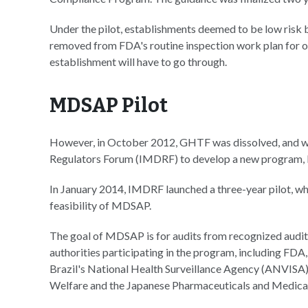
Under the pilot, establishments deemed to be low risk b
removed from FDA's routine inspection work plan for one
establishment will have to go through.
MDSAP Pilot
However, in October 2012, GHTF was dissolved, and w
Regulators Forum (IMDRF) to develop a new program, M
In January 2014, IMDRF launched a three-year pilot, whi
feasibility of MDSAP.
The goal of MDSAP is for audits from recognized auditi
authorities participating in the program, including FD
Brazil's National Health Surveillance Agency (ANVISA)
Welfare and the Japanese Pharmaceuticals and Medic