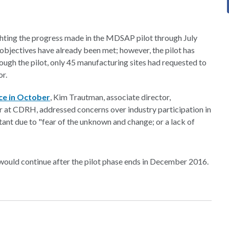
hting the progress made in the MDSAP pilot through July
 objectives have already been met; however, the pilot has
rough the pilot, only 45 manufacturing sites had requested to
or.
ce in October
, Kim Trautman, associate director,
tor at CDRH, addressed concerns over industry participation in
ant due to "fear of the unknown and change; or a lack of
ould continue after the pilot phase ends in December 2016.