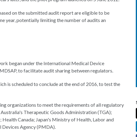
ased on the submitted audit report are eligible to be
 year, potentially limiting the number of audits an
ork began under the International Medical Device
DSAP, to facilitate audit sharing between regulators.
ch is scheduled to conclude at the end of 2016, to test the
ng organizations to meet the requirements of all regulatory
A, Australia's Therapeutic Goods Administration (TGA);
; Health Canada; Japan's Ministry of Health, Labor and
al Devices Agency (PMDA).