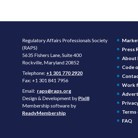
Regulatory Affairs Professionals Society
Market
(RAPS)
Press
5635 Fishers Lane, Suite 400
About
Rockville, Maryland 20852
Code o
Telephone:
+1 301 770 2920
Contac
Fax: +1 301 841 7956
Work f
Email:
raps@raps.org
Advert
Design & Development by
Pixl8
Privacy
Membership software by
Terms 
ReadyMembership
FAQ