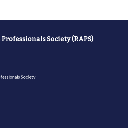
 Professionals Society (RAPS)
fessionals Society