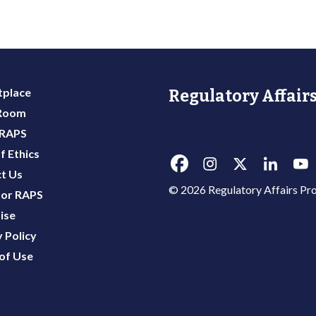
place
Regulatory Affairs
 Room
 RAPS
f Ethics
t Us
© 2026 Regulatory Affairs Pro
or RAPS
ise
 Policy
of Use