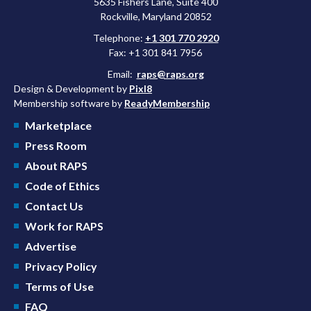
5635 Fishers Lane, Suite 400
Rockville, Maryland 20852
Telephone:
+1 301 770 2920
Fax: +1 301 841 7956
Email:
raps@raps.org
Design & Development by
Pixl8
Membership software by
ReadyMembership
Marketplace
Press Room
About RAPS
Code of Ethics
Contact Us
Work for RAPS
Advertise
Privacy Policy
Terms of Use
FAQ