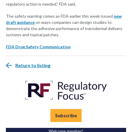
regulatory action is needed,” FDA said.
The safety warning comes as FDA earlier this week issued
new
draft guidance
on ways companies can design studies to
demonstrate the adhesive performance of transdermal delivery
systems and topical patches.
FDA Drug Safety Communication
Return to listing
Subscribe
Welcome member!