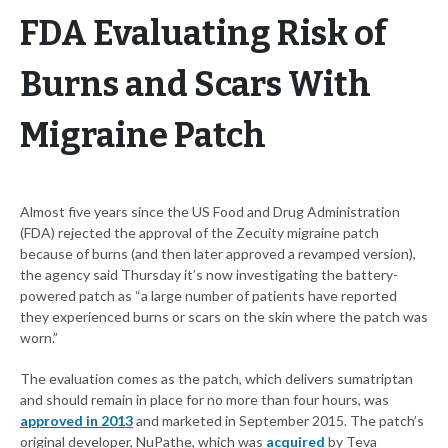
FDA Evaluating Risk of
Burns and Scars With
Migraine Patch
Almost five years since the US Food and Drug Administration
(FDA) rejected the approval of the Zecuity migraine patch
because of burns (and then later approved a revamped version),
the agency said Thursday it’s now investigating the battery-
powered patch as “a large number of patients have reported
they experienced burns or scars on the skin where the patch was
worn.”
The evaluation comes as the patch, which delivers sumatriptan
and should remain in place for no more than four hours, was
approved in 2013
and marketed in September 2015. The patch’s
original developer, NuPathe, which was
acquired
by Teva