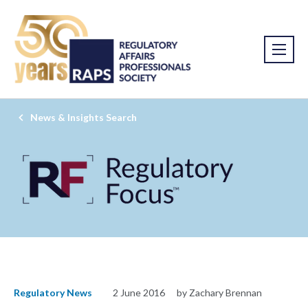
News & Insights Search
Regulatory News
2 June 2016
by Zachary Brennan