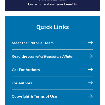
Learn more about your benefits
Quick Links
Meet the Editorial Team
Read the
Journal of Regulatory Affairs
Call For Authors
For Authors
Copyright & Terms of Use