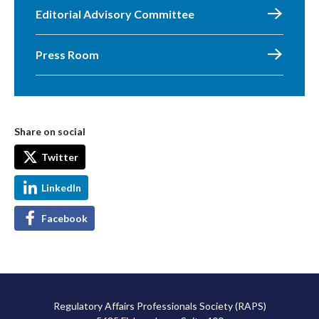
Editorial Advisory Committee
Press Room
Share on social
Twitter
LinkedIn
Facebook
Regulatory Affairs Professionals Society (RAPS)