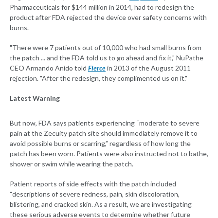
Pharmaceuticals for $144 million in 2014, had to redesign the
product after FDA rejected the device over safety concerns with
burns.
"There were 7 patients out of 10,000 who had small burns from
the patch ... and the FDA told us to go ahead and fix it," NuPathe
CEO Armando Anido told
Fierce
in 2013 of the August 2011
rejection. "After the redesign, they complimented us on it."
Latest Warning
But now, FDA says patients experiencing “moderate to severe
pain at the Zecuity patch site should immediately remove it to
avoid possible burns or scarring,” regardless of how long the
patch has been worn. Patients were also instructed not to bathe,
shower or swim while wearing the patch.
Patient reports of side effects with the patch included
“descriptions of severe redness, pain, skin discoloration,
blistering, and cracked skin. As a result, we are investigating
these serious adverse events to determine whether future