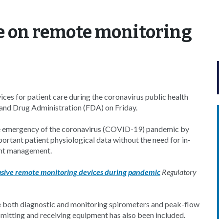
 on remote monitoring
ces for patient care during the coronavirus public health
nd Drug Administration (FDA) on Friday.
 the emergency of the coronavirus (COVID-19) pandemic by
ortant patient physiological data without the need for in-
tient management.
nvasive remote monitoring devices during pandemic
Regulatory
e both diagnostic and monitoring spirometers and peak-flow
mitting and receiving equipment has also been included.