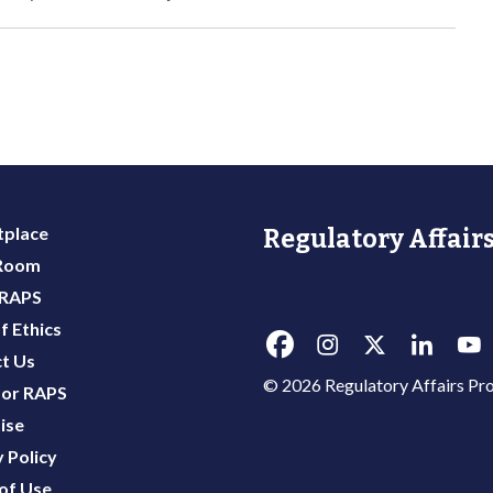
place
Regulatory Affairs
 Room
 RAPS
f Ethics
t Us
© 2026 Regulatory Affairs Pro
or RAPS
ise
 Policy
of Use