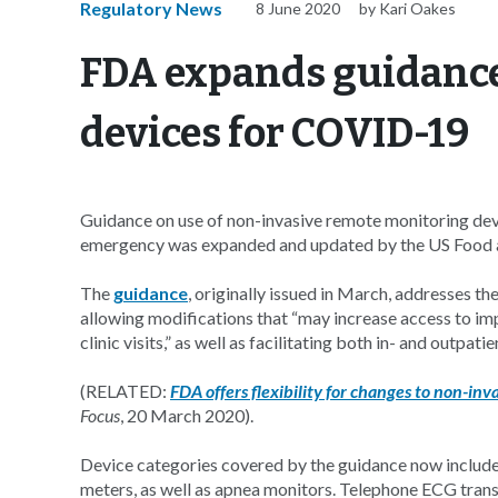
Regulatory News
8 June 2020
by Kari Oakes
FDA expands guidance
devices for COVID-19
Guidance on use of non-invasive remote monitoring devi
emergency was expanded and updated by the US Food a
The
guidance
, originally issued in March, addresses
allowing modifications that “may increase access to imp
clinic visits,” as well as facilitating both in- and outpa
(RELATED:
FDA offers flexibility for changes to non-i
Focus
, 20 March 2020).
Device categories covered by the guidance now includ
meters, as well as apnea monitors. Telephone ECG trans