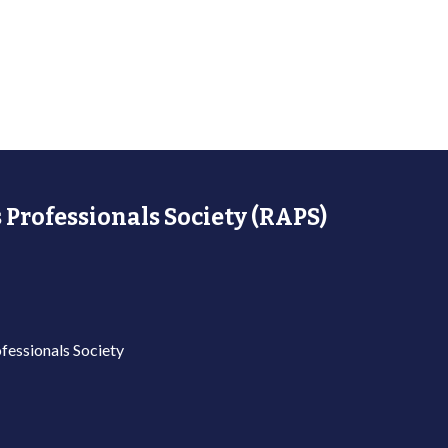
 Professionals Society (RAPS)
fessionals Society