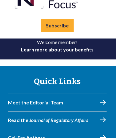
Subscribe
Welcome member!
Learn more about your benefits
Quick Links
Meet the Editorial Team
Read the
Journal of Regulatory Affairs
Call For Authors