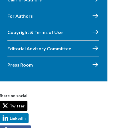
For Authors
Copyright & Terms of Use
Editorial Advisory Committee
Press Room
Share on social
Twitter
LinkedIn