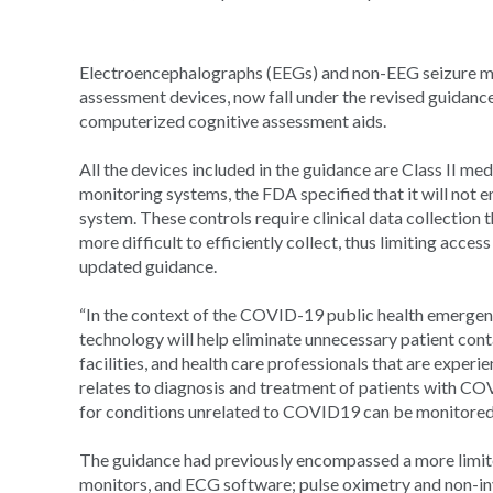
Electroencephalographs (EEGs) and non-EEG seizure mo
assessment devices, now fall under the revised guidance
computerized cognitive assessment aids.
All the devices included in the guidance are Class II me
monitoring systems, the FDA specified that it will not 
system. These controls require clinical data collection 
more difficult to efficiently collect, thus limiting acce
updated guidance.
“In the context of the COVID-19 public health emergenc
technology will help eliminate unnecessary patient cont
facilities, and health care professionals that are exp
relates to diagnosis and treatment of patients with C
for conditions unrelated to COVID19 can be monitored ou
The guidance had previously encompassed a more limite
monitors, and ECG software; pulse oximetry and non-in