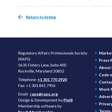
Return to listing
Regulatory Affairs Professionals Society
Market
(RAPS)
Press
5635 Fishers Lane, Suite 400
About
Rockville, Maryland 20852
Code o
Telephone:
+1 301 770 2920
Contac
Fax: +1 301 841 7956
Work f
Email:
raps@raps.org
Advert
Design & Development by
Pixl8
Privacy
Membership software by
Terms 
ReadyMembership