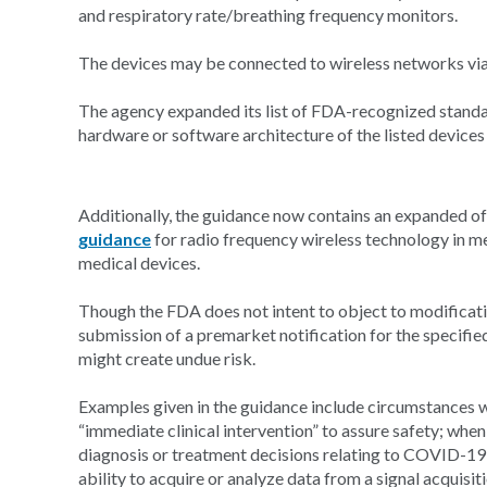
and respiratory rate/breathing frequency monitors.
The devices may be connected to wireless networks via B
The agency expanded its list of FDA-recognized standa
hardware or software architecture of the listed device
Additionally, the guidance now contains an expanded of r
guidance
for radio frequency wireless technology in m
medical devices.
Though the FDA does not intent to object to modificatio
submission of a premarket notification for the specifie
might create undue risk.
Examples given in the guidance include circumstances w
“immediate clinical intervention” to assure safety; when t
diagnosis or treatment decisions relating to COVID-19 
ability to acquire or analyze data from a signal acquisit