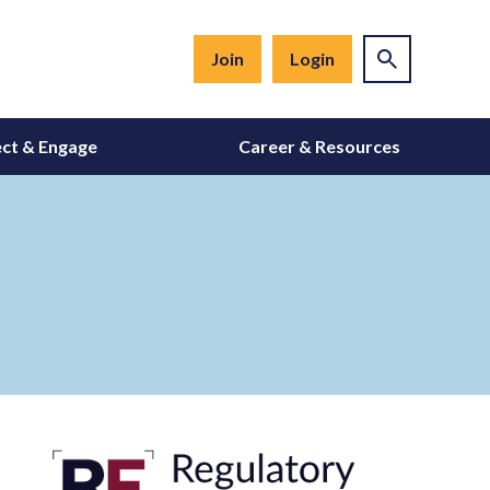
Join
Login
ct & Engage
Career & Resources