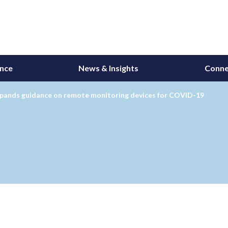
ance
News & Insights
Conne
pands guidance on remote monitoring devices for COVID-19