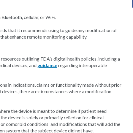
luetooth, cellular, or WiFi.
rds that it recommends using to guide any modification of
s that enhance remote monitoring capability.
esources outlining FDA’s digital health policies, including a
edical devices, and
guidance
regarding interoperable
ns in indications, claims or functionality made without prior
d devices, there are circumstances where a modification
here the device is meant to determine if patient need
he device is solely or primarily relied on for clinical
or comorbid conditions; and modifications that will add the
ion system that the subject device did not have.