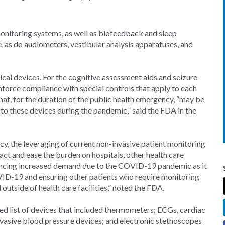
nitoring systems, as well as biofeedback and sleep
, as do audiometers, vestibular analysis apparatuses, and
dical devices. For the cognitive assessment aids and seizure
enforce compliance with special controls that apply to each
that, for the duration of the public health emergency, “may be
ss to these devices during the pandemic,” said the FDA in the
y, the leveraging of current non-invasive patient monitoring
act and ease the burden on hospitals, other health care
eriencing increased demand due to the COVID-19 pandemic as it
OVID-19 and ensuring other patients who require monitoring
tside of health care facilities,” noted the FDA.
d list of devices that included thermometers; ECGs, cardiac
vasive blood pressure devices; and electronic stethoscopes