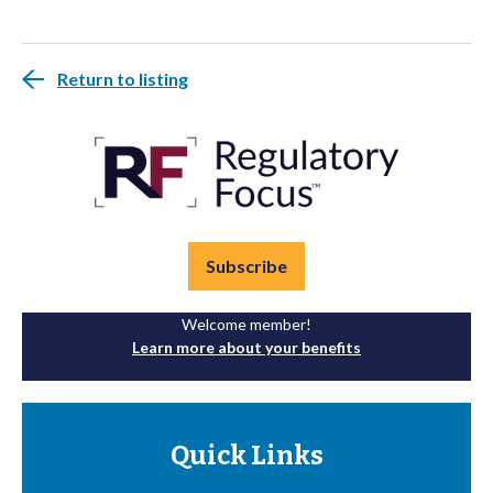
Return to listing
Subscribe
Welcome member!
Learn more about your benefits
Quick Links