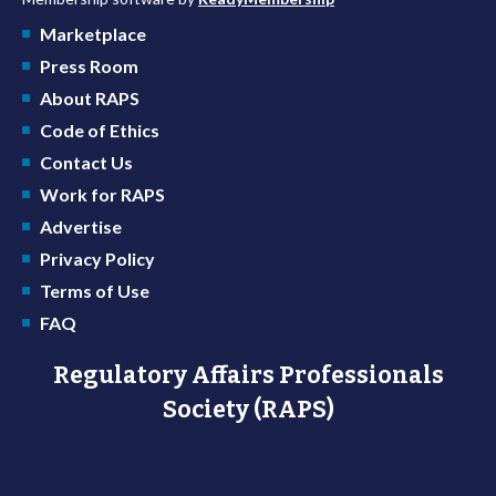
Marketplace
Press Room
About RAPS
Code of Ethics
Contact Us
Work for RAPS
Advertise
Privacy Policy
Terms of Use
FAQ
Regulatory Affairs Professionals
Society (RAPS)