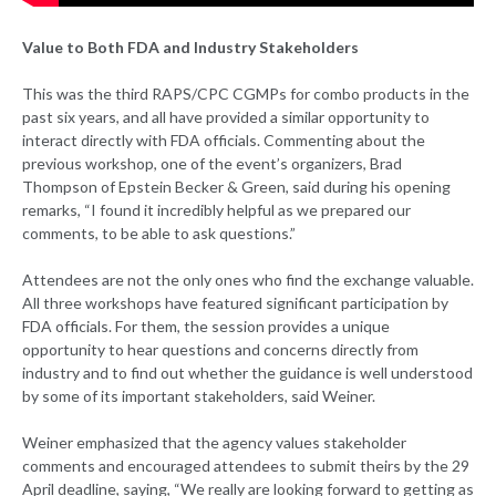
Value to Both FDA and Industry Stakeholders
This was the third RAPS/CPC CGMPs for combo products in the
past six years, and all have provided a similar opportunity to
interact directly with FDA officials. Commenting about the
previous workshop, one of the event’s organizers, Brad
Thompson of Epstein Becker & Green, said during his opening
remarks, “I found it incredibly helpful as we prepared our
comments, to be able to ask questions.”
Attendees are not the only ones who find the exchange valuable.
All three workshops have featured significant participation by
FDA officials. For them, the session provides a unique
opportunity to hear questions and concerns directly from
industry and to find out whether the guidance is well understood
by some of its important stakeholders, said Weiner.
Weiner emphasized that the agency values stakeholder
comments and encouraged attendees to submit theirs by the 29
April deadline, saying, “We really are looking forward to getting as