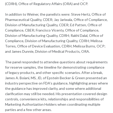
(CDRH), Office of Regulatory Affairs (ORA) and OCP.
In addition to Weiner, the panelists were: Steve Hertz, Office of
Pharmaceutical Quality, CDER; Jay Jariwala, Office of Compliance,
Division of Manufacturing Quality, CDER; Ed Patten, Office of
Compliance, CBER; Francisco Vicenty, Office of Compliance,
Division of Manufacturing Quality, CDRH; Rakhi Dalal, Office of
Compliance, Division of Manufacturing Quality, CDRH; Melissa
Torres, Office of Device Evaluation, CDRH; Melissa Burns, OCP;
and James Dunnie, Division of Medical Products, ORA.
The panel responded to attendee questions about requirements
for reserve samples, the timeline for demonstrating compliance
of legacy products, and other specific scenarios. After a break,
James A. Boiani, MS, JD, of Epstein Becker & Green presented an
industry perspective on FDA’s guidance, highlighting areas where
the guidance has improved clarity, and some where additional
clarification may still be needed. His presentation covered design
controls, convenience kits, relationships and responsibilities of
Marketing Authorization Holders when coordinating multiple
parties and a few other areas.