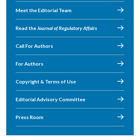
Meet the Editorial Team
Read the
Journal of Regulatory Affairs
Call For Authors
For Authors
Copyright & Terms of Use
Editorial Advisory Committee
Press Room