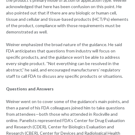
the product’s primary mode of action or application type. Weiner
acknowledged that here has been confusion on this point. He
also pointed out that if there are any biologic or human cell,
tissue and cellular and tissue-based products (HCT/Ps) elements
of the product, compliance with those requirements must be
demonstrated as well.
Weiner emphasized the broad nature of the guidance. He said
FDA anticipates that questions from industry will focus on
specific products, and the guidance won’t be able to address
every single product. “Not everything can be resolved in the
abstract,” he said, and encouraged manufacturers’ regulatory
staff to call FDA to discuss any specific products or situations.
Questions and Answers
Weiner went on to cover some of the guidance’s main points, and
then a panel of his FDA colleagues joined him to take questions
from attendees—both those who attended in Rockville and
online. Panelists represented FDA’s Center for Drug Evaluation
and Research (CDER), Center for Biologics Evaluation and
Research (CBER), Center for Devices and Radiological Health