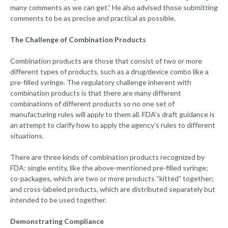
many comments as we can get.” He also advised those submitting
comments to be as precise and practical as possible.
The Challenge of Combination Products
Combination products are those that consist of two or more
different types of products, such as a drug/device combo like a
pre-filled syringe. The regulatory challenge inherent with
combination products is that there are many different
combinations of different products so no one set of
manufacturing rules will apply to them all. FDA’s draft guidance is
an attempt to clarify how to apply the agency’s rules to different
situations.
There are three kinds of combination products recognized by
FDA: single entity, like the above-mentioned pre-filled syringe;
co-packages, which are two or more products “kitted” together;
and cross-labeled products, which are distributed separately but
intended to be used together.
Demonstrating Compliance