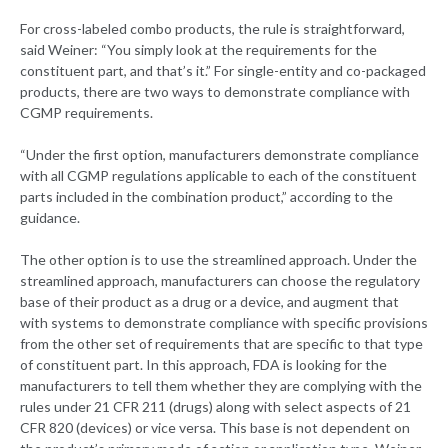
For cross-labeled combo products, the rule is straightforward,
said Weiner: “You simply look at the requirements for the
constituent part, and that’s it.” For single-entity and co-packaged
products, there are two ways to demonstrate compliance with
CGMP requirements.
“Under the first option, manufacturers demonstrate compliance
with all CGMP regulations applicable to each of the constituent
parts included in the combination product,” according to the
guidance.
The other option is to use the streamlined approach. Under the
streamlined approach, manufacturers can choose the regulatory
base of their product as a drug or a device, and augment that
with systems to demonstrate compliance with specific provisions
from the other set of requirements that are specific to that type
of constituent part. In this approach, FDA is looking for the
manufacturers to tell them whether they are complying with the
rules under 21 CFR 211 (drugs) along with select aspects of 21
CFR 820 (devices) or vice versa. This base is not dependent on