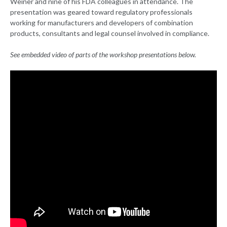
Weiner and nine of his FDA colleagues in attendance. The
presentation was geared toward regulatory professionals
working for manufacturers and developers of combination
products, consultants and legal counsel involved in compliance.
See embedded video of parts of the workshop presentations below.