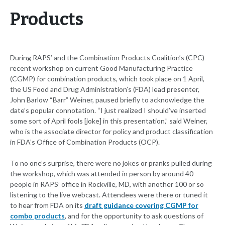
Products
During RAPS’ and the Combination Products Coalition’s (CPC)
recent workshop on current Good Manufacturing Practice
(CGMP) for combination products, which took place on 1 April,
the US Food and Drug Administration’s (FDA) lead presenter,
John Barlow “Barr” Weiner, paused briefly to acknowledge the
date’s popular connotation. “I just realized I should’ve inserted
some sort of April fools [joke] in this presentation,” said Weiner,
who is the associate director for policy and product classification
in FDA’s Office of Combination Products (OCP).
To no one’s surprise, there were no jokes or pranks pulled during
the workshop, which was attended in person by around 40
people in RAPS’ office in Rockville, MD, with another 100 or so
listening to the live webcast. Attendees were there or tuned it
to hear from FDA on its
draft guidance covering CGMP for
combo products
, and for the opportunity to ask questions of