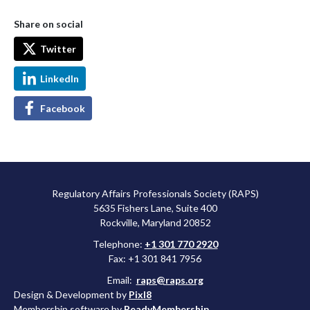
Share on social
Twitter
LinkedIn
Facebook
Regulatory Affairs Professionals Society (RAPS)
5635 Fishers Lane, Suite 400
Rockville, Maryland 20852
Telephone:
+1 301 770 2920
Fax: +1 301 841 7956
Email:
raps@raps.org
Design & Development by
Pixl8
Membership software by
ReadyMembership