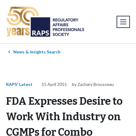
News & Insights Search
RAPS' Latest
15 April 2015
by Zachary Brousseau
FDA Expresses Desire to
Work With Industry on
CGMPs for Combo