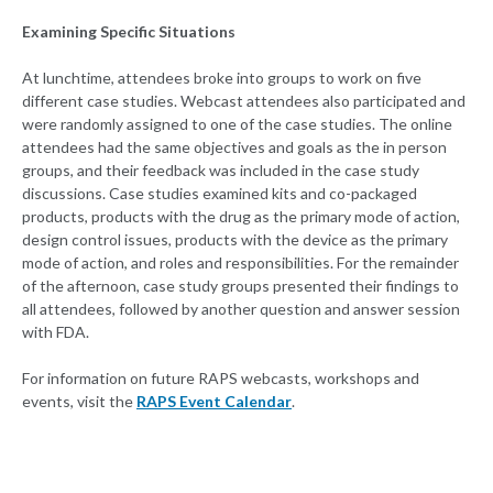
Examining Specific Situations
At lunchtime, attendees broke into groups to work on five
different case studies. Webcast attendees also participated and
were randomly assigned to one of the case studies. The online
attendees had the same objectives and goals as the in person
groups, and their feedback was included in the case study
discussions. Case studies examined kits and co-packaged
products, products with the drug as the primary mode of action,
design control issues, products with the device as the primary
mode of action, and roles and responsibilities. For the remainder
of the afternoon, case study groups presented their findings to
all attendees, followed by another question and answer session
with FDA.
For information on future RAPS webcasts, workshops and
events, visit the
RAPS Event Calendar
.