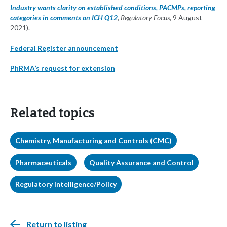
Industry wants clarity on established conditions, PACMPs, reporting
categories in comments on ICH Q12
, Regulatory Focus,
9 August
2021).
Federal Register announcement
PhRMA’s request for extension
Related topics
Chemistry, Manufacturing and Controls (CMC)
Pharmaceuticals
Quality Assurance and Control
Regulatory Intelligence/Policy
Return to listing