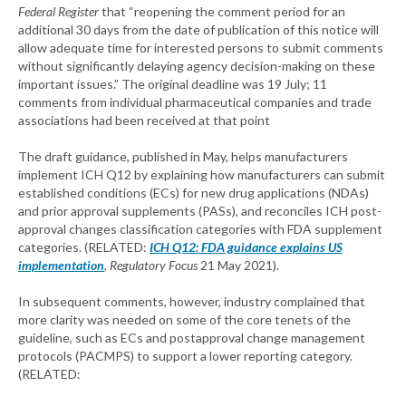
Federal Register
that “reopening the comment period for an
additional 30 days from the date of publication of this notice will
allow adequate time for interested persons to submit comments
without significantly delaying agency decision-making on these
important issues.” The original deadline was 19 July; 11
comments from individual pharmaceutical companies and trade
associations had been received at that point
The draft guidance, published in May, helps manufacturers
implement ICH Q12 by explaining how manufacturers can submit
established conditions (ECs) for new drug applications (NDAs)
and prior approval supplements (PASs), and reconciles ICH post-
approval changes classification categories with FDA supplement
categories. (RELATED:
ICH Q12: FDA guidance explains US
implementation
,
Regulatory Focus
21 May 2021).
In subsequent comments, however, industry complained that
more clarity was needed on some of the core tenets of the
guideline, such as ECs and postapproval change management
protocols (PACMPS) to support a lower reporting category.
(RELATED: