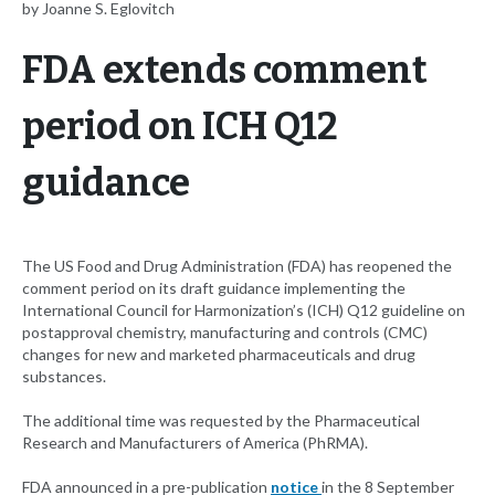
by Joanne S. Eglovitch
FDA extends comment
period on ICH Q12
guidance
The US Food and Drug Administration (FDA) has reopened the
comment period on its draft guidance implementing the
International Council for Harmonization’s (ICH) Q12 guideline on
postapproval chemistry, manufacturing and controls (CMC)
changes for new and marketed pharmaceuticals and drug
substances.
The additional time was requested by the Pharmaceutical
Research and Manufacturers of America (PhRMA).
FDA announced in a pre-publication
notice
in the 8 September