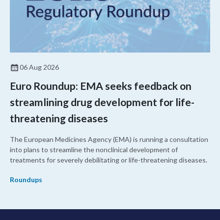
06 Aug 2026
Euro Roundup: EMA seeks feedback on
streamlining drug development for life-
threatening diseases
The European Medicines Agency (EMA) is running a consultation
into plans to streamline the nonclinical development of
treatments for severely debilitating or life-threatening diseases.
Roundups