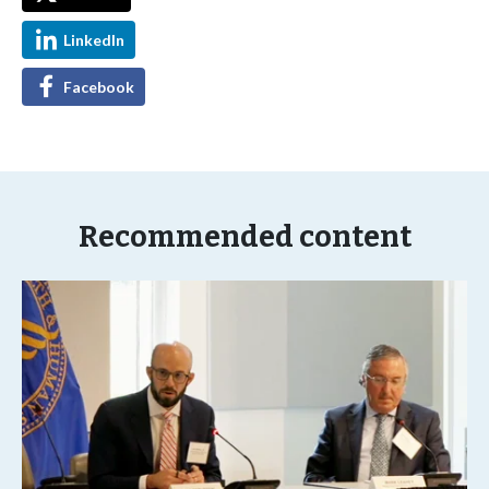
LinkedIn
Facebook
Recommended content