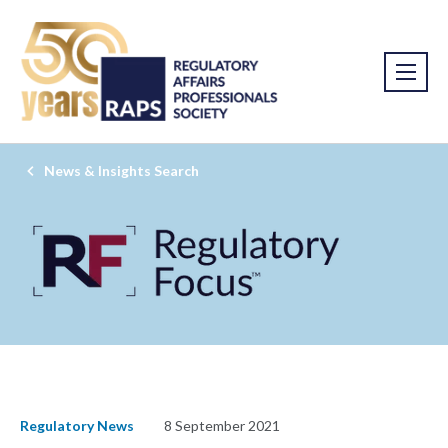
News & Insights Search
Regulatory News
8 September 2021