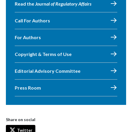
Read the
Journal of Regulatory Affairs
Call For Authors
For Authors
Copyright & Terms of Use
Editorial Advisory Committee
Press Room
Share on social
Twitter