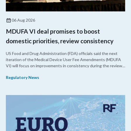
06 Aug 2026
MDUFA VI deal promises to boost
domestic priorities, review consistency
US Food and Drug Administration (FDA) officials said the next
iteration of the Medical Device User Fee Amendments (MDUFA
VI) will focus on improvements in consistency during the review
process and promoting domestic priorities, rather than pursuing
Regulatory News
shorter review timelines compared to MDUFA V.