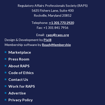
Regulatory Affairs Professionals Society (RAPS)
5635 Fishers Lane, Suite 400
Rockville, Maryland 20852
Telephone:
+1 301 770 2920
Fax: +1 301 841 7956
Email:
raps@raps.org
Design & Development by
Pixl8
Membership software by
ReadyMembership
Marketplace
Press Room
About RAPS
Code of Ethics
Contact Us
Work for RAPS
Advertise
Privacy Policy