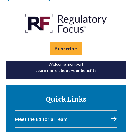
Subscribe
Welcome member!
Learn more about your benefits
Quick Links
Meet the Editorial Team