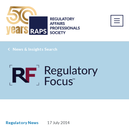
News & Insights Search
Regulatory News
17 July 2014