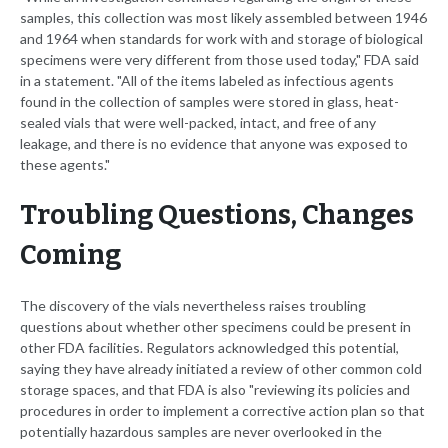
samples, this collection was most likely assembled between 1946
and 1964 when standards for work with and storage of biological
specimens were very different from those used today," FDA said
in a statement. "All of the items labeled as infectious agents
found in the collection of samples were stored in glass, heat-
sealed vials that were well-packed, intact, and free of any
leakage, and there is no evidence that anyone was exposed to
these agents."
Troubling Questions, Changes
Coming
The discovery of the vials nevertheless raises troubling
questions about whether other specimens could be present in
other FDA facilities. Regulators acknowledged this potential,
saying they have already initiated a review of other common cold
storage spaces, and that FDA is also "reviewing its policies and
procedures in order to implement a corrective action plan so that
potentially hazardous samples are never overlooked in the