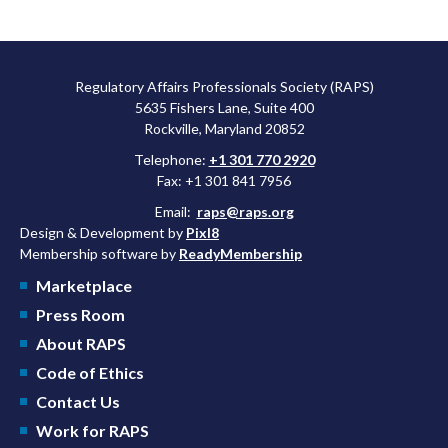
Regulatory Affairs Professionals Society (RAPS)
5635 Fishers Lane, Suite 400
Rockville, Maryland 20852
Telephone:
+1 301 770 2920
Fax: +1 301 841 7956
Email:
raps@raps.org
Design & Development by
Pixl8
Membership software by
ReadyMembership
Marketplace
Press Room
About RAPS
Code of Ethics
Contact Us
Work for RAPS