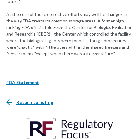
future."
At the core of those corrective efforts may well be changes in
the way FDA treats its common storage areas. A former high-
ranking FDA official told
Focus
the Center for Biologics Evaluation
and Research's (CBER)—the Center which controlled the facility
where the biological agents were found—storage procedures
were "chaotic," with "little oversight" in the shared freezers and
freezer rooms "except when there was a freezer failure."
FDA Statement
Return to listing