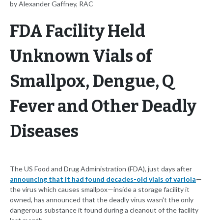
by Alexander Gaffney, RAC
FDA Facility Held
Unknown Vials of
Smallpox, Dengue, Q
Fever and Other Deadly
Diseases
The US Food and Drug Administration (FDA), just days after
announcing that it had found decades-old vials of variola
—
the virus which causes smallpox—inside a storage facility it
owned, has announced that the deadly virus wasn't the only
dangerous substance it found during a cleanout of the facility