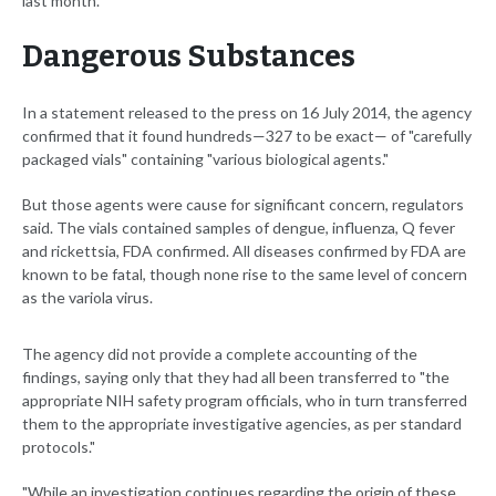
last month.
Dangerous Substances
In a statement released to the press on 16 July 2014, the agency
confirmed that it found hundreds—327 to be exact— of "carefully
packaged vials" containing "various biological agents."
But those agents were cause for significant concern, regulators
said. The vials contained samples of dengue, influenza, Q fever
and rickettsia, FDA confirmed. All diseases confirmed by FDA are
known to be fatal, though none rise to the same level of concern
as the variola virus.
The agency did not provide a complete accounting of the
findings, saying only that they had all been transferred to "the
appropriate NIH safety program officials, who in turn transferred
them to the appropriate investigative agencies, as per standard
protocols."
"While an investigation continues regarding the origin of these