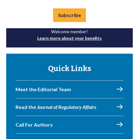
Subscribe
Welcome member!
Learn more about your benefits
Quick Links
Meet the Editorial Team
Read the
Journal of Regulatory Affairs
Call For Authors