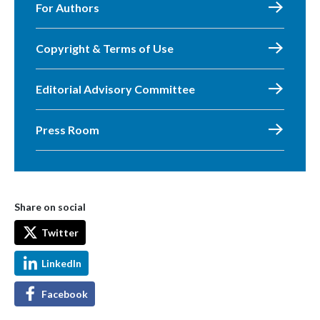
For Authors
Copyright & Terms of Use
Editorial Advisory Committee
Press Room
Share on social
Twitter
LinkedIn
Facebook