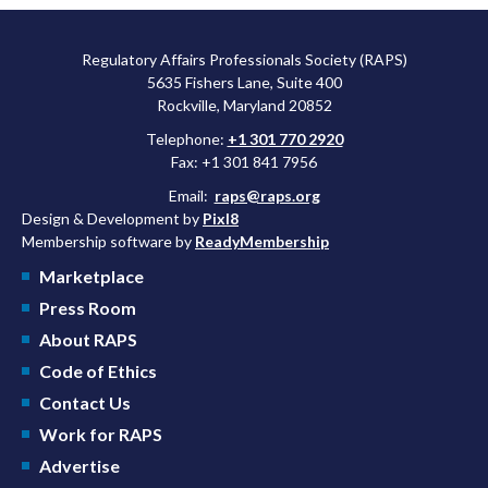
Regulatory Affairs Professionals Society (RAPS)
5635 Fishers Lane, Suite 400
Rockville, Maryland 20852
Telephone:
+1 301 770 2920
Fax: +1 301 841 7956
Email:
raps@raps.org
Design & Development by
Pixl8
Membership software by
ReadyMembership
Marketplace
Press Room
About RAPS
Code of Ethics
Contact Us
Work for RAPS
Advertise