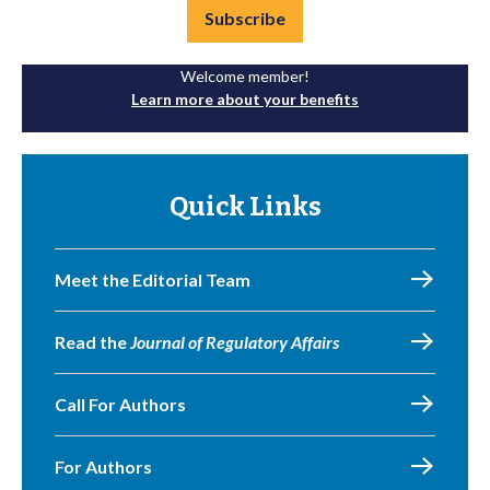
Subscribe
Welcome member!
Learn more about your benefits
Quick Links
Meet the Editorial Team
Read the
Journal of Regulatory Affairs
Call For Authors
For Authors