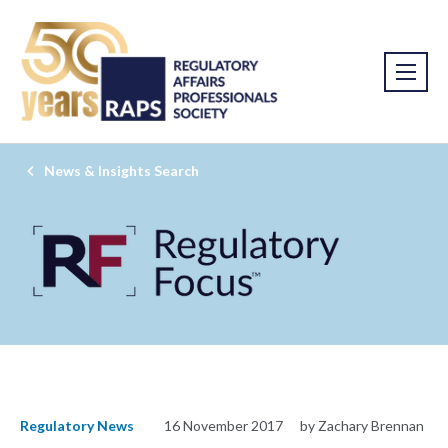
News & Insights Search
Regulatory News
16 November 2017
by Zachary Brennan