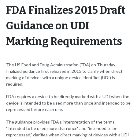
FDA Finalizes 2015 Draft
Guidance on UDI
Marking Requirements
The US Food and Drug Administration (FDA) on Thursday
finalized guidance first released in 2015 to clarify when direct
marking of devices with a unique device identifier (UDI) is
required.
FDA requires a device to be directly marked with a UDI when the
device is intended to be used more than once and intended to be
reprocessed before each use.
The guidance provides FDA's interpretation of the terms,
"intended to be used more than once" and "intended to be
reprocessed," clarifies when direct marking of devices with a UDI