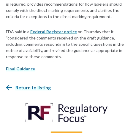
is required, provides recommendations for how labelers should
comply with the direct marking requirements and clarifies the
criteria for exceptions to the direct marking requirement.
FDA said in a
Federal Register notice
on Thursday that it
“considered the comments received on the draft guidance,
including comments responding to the specific questions in the
notice of availability, and revised the guidance as appropriate in
response to these comments.
Final Guidance
Return to listing