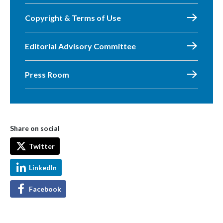
Copyright & Terms of Use
Editorial Advisory Committee
Press Room
Share on social
Twitter
LinkedIn
Facebook