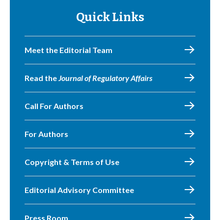
Quick Links
Meet the Editorial Team
Read the
Journal of Regulatory Affairs
Call For Authors
For Authors
Copyright & Terms of Use
Editorial Advisory Committee
Press Room