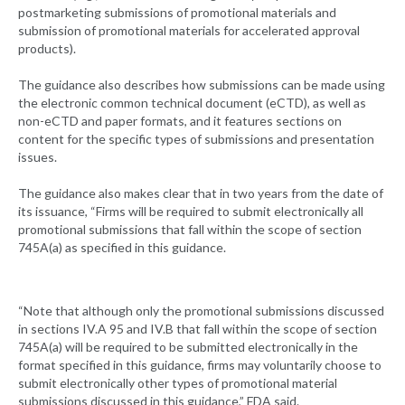
postmarketing submissions of promotional materials and
submission of promotional materials for accelerated approval
products).
The guidance also describes how submissions can be made using
the electronic common technical document (eCTD), as well as
non-eCTD and paper formats, and it features sections on
content for the specific types of submissions and presentation
issues.
The guidance also makes clear that in two years from the date of
its issuance, “Firms will be required to submit electronically all
promotional submissions that fall within the scope of section
745A(a) as specified in this guidance.
“Note that although only the promotional submissions discussed
in sections IV.A 95 and IV.B that fall within the scope of section
745A(a) will be required to be submitted electronically in the
format specified in this guidance, firms may voluntarily choose to
submit electronically other types of promotional material
submissions discussed in this guidance,” FDA said.