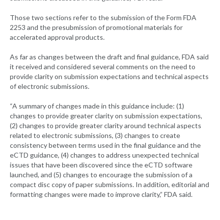
Those two sections refer to the submission of the Form FDA
2253 and the presubmission of promotional materials for
accelerated approval products.
As far as changes between the draft and final guidance, FDA said
it received and considered several comments on the need to
provide clarity on submission expectations and technical aspects
of electronic submissions.
“A summary of changes made in this guidance include: (1)
changes to provide greater clarity on submission expectations,
(2) changes to provide greater clarity around technical aspects
related to electronic submissions, (3) changes to create
consistency between terms used in the final guidance and the
eCTD guidance, (4) changes to address unexpected technical
issues that have been discovered since the eCTD software
launched, and (5) changes to encourage the submission of a
compact disc copy of paper submissions. In addition, editorial and
formatting changes were made to improve clarity,” FDA said.