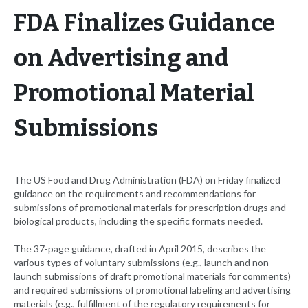
FDA Finalizes Guidance
on Advertising and
Promotional Material
Submissions
The US Food and Drug Administration (FDA) on Friday finalized
guidance on the requirements and recommendations for
submissions of promotional materials for prescription drugs and
biological products, including the specific formats needed.
The 37-page guidance, drafted in April 2015, describes the
various types of voluntary submissions (e.g., launch and non-
launch submissions of draft promotional materials for comments)
and required submissions of promotional labeling and advertising
materials (e.g., fulfillment of the regulatory requirements for