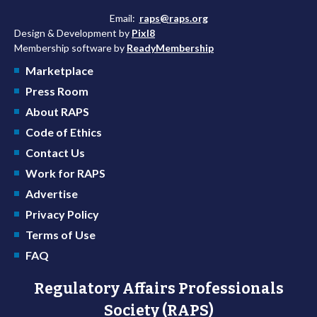
Email:
raps@raps.org
Design & Development by
Pixl8
Membership software by
ReadyMembership
Marketplace
Press Room
About RAPS
Code of Ethics
Contact Us
Work for RAPS
Advertise
Privacy Policy
Terms of Use
FAQ
Regulatory Affairs Professionals
Society (RAPS)