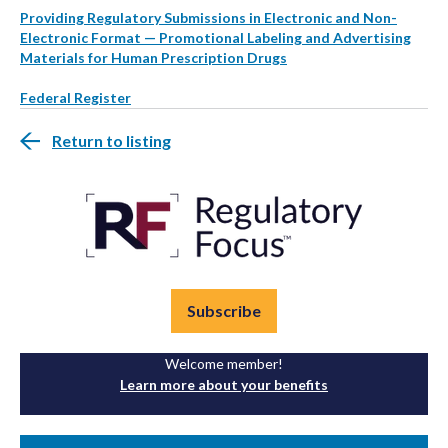
Providing Regulatory Submissions in Electronic and Non-
Electronic Format — Promotional Labeling and Advertising
Materials for Human Prescription Drugs
Federal Register
Return to listing
Subscribe
Welcome member!
Learn more about your benefits