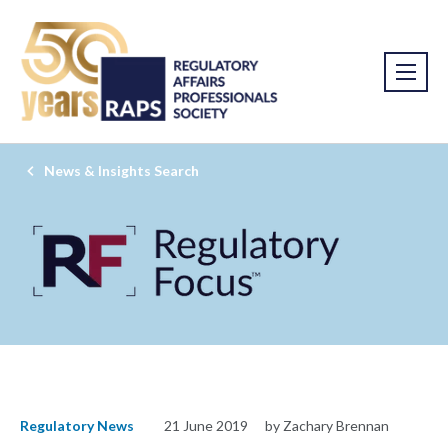
News & Insights Search
Regulatory News
21 June 2019
by Zachary Brennan