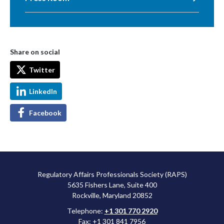
Share on social
Twitter
LinkedIn
Facebook
Regulatory Affairs Professionals Society (RAPS)
5635 Fishers Lane, Suite 400
Rockville, Maryland 20852
Telephone:
+1 301 770 2920
Fax: +1 301 841 7956