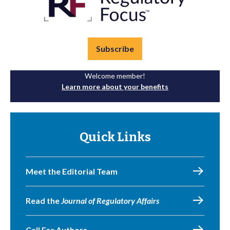
Subscribe
Welcome member!
Learn more about your benefits
Quick Links
Meet the Editorial Team
Read the
Journal of Regulatory Affairs
Call For Authors