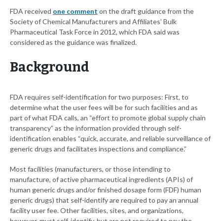
FDA received
one comment
on the draft guidance from the
Society of Chemical Manufacturers and Affiliates’ Bulk
Pharmaceutical Task Force in 2012, which FDA said was
considered as the guidance was finalized.
Background
FDA requires self-identification for two purposes: First, to
determine what the user fees will be for such facilities and as
part of what FDA calls, an “effort to promote global supply chain
transparency” as the information provided through self-
identification enables “quick, accurate, and reliable surveillance of
generic drugs and facilitates inspections and compliance.”
Most facilities (manufacturers, or those intending to
manufacture, of active pharmaceutical ingredients (APIs) of
human generic drugs and/or finished dosage form (FDF) human
generic drugs) that self-identify are required to pay an annual
facility user fee. Other facilities, sites, and organizations,
however, must self-identify, but are not required to pay the