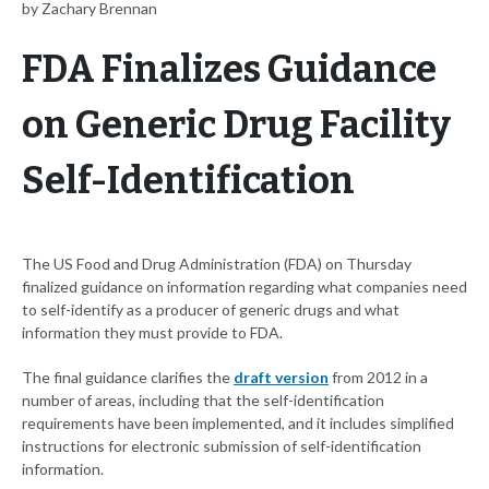
by Zachary Brennan
FDA Finalizes Guidance
on Generic Drug Facility
Self-Identification
The US Food and Drug Administration (FDA) on Thursday
finalized guidance on information regarding what companies need
to self-identify as a producer of generic drugs and what
information they must provide to FDA.
The final guidance clarifies the
draft version
from 2012 in a
number of areas, including that the self-identification
requirements have been implemented, and it includes simplified
instructions for electronic submission of self-identification
information.