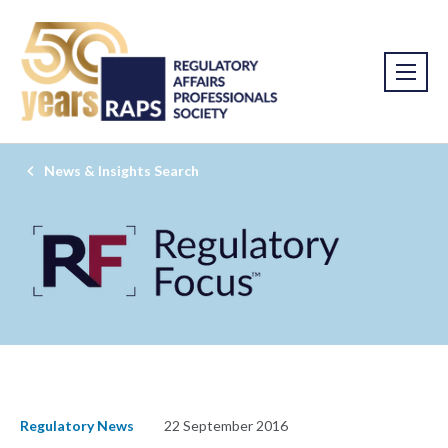
News & Insights Search
Regulatory News
22 September 2016