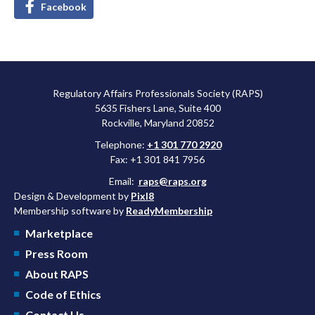
Facebook
Regulatory Affairs Professionals Society (RAPS)
5635 Fishers Lane, Suite 400
Rockville, Maryland 20852
Telephone:
+1 301 770 2920
Fax: +1 301 841 7956
Email:
raps@raps.org
Design & Development by
Pixl8
Membership software by
ReadyMembership
Marketplace
Press Room
About RAPS
Code of Ethics
Contact Us