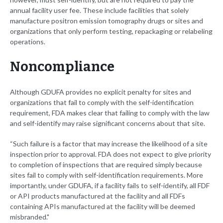
annual facility user fee. These include facilities that solely
manufacture positron emission tomography drugs or sites and
organizations that only perform testing, repackaging or relabeling
operations.
Noncompliance
Although GDUFA provides no explicit penalty for sites and
organizations that fail to comply with the self-identification
requirement, FDA makes clear that failing to comply with the law
and self-identify may raise significant concerns about that site.
“Such failure is a factor that may increase the likelihood of a site
inspection prior to approval. FDA does not expect to give priority
to completion of inspections that are required simply because
sites fail to comply with self-identification requirements. More
importantly, under GDUFA, if a facility fails to self-identify, all FDF
or API products manufactured at the facility and all FDFs
containing APIs manufactured at the facility will be deemed
misbranded."