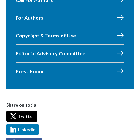
For Authors
Copyright & Terms of Use
Editorial Advisory Committee
Press Room
Share on social
Twitter
LinkedIn