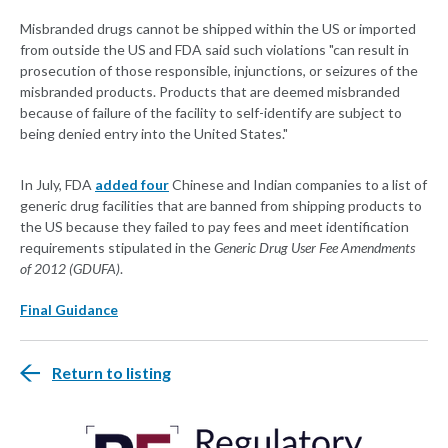
Misbranded drugs cannot be shipped within the US or imported
from outside the US and FDA said such violations "can result in
prosecution of those responsible, injunctions, or seizures of the
misbranded products. Products that are deemed misbranded
because of failure of the facility to self-identify are subject to
being denied entry into the United States."
In July, FDA
added four
Chinese and Indian companies to a list of
generic drug facilities that are banned from shipping products to
the US because they failed to pay fees and meet identification
requirements stipulated in the
Generic Drug User Fee Amendments
of 2012 (GDUFA)
.
Final Guidance
Return to listing