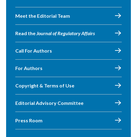
Meet the Editorial Team
Read the
Journal of Regulatory Affairs
Call For Authors
For Authors
Copyright & Terms of Use
Editorial Advisory Committee
Press Room