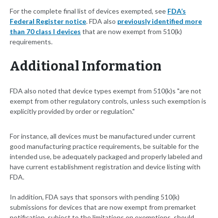
For the complete final list of devices exempted, see
FDA’s
Federal Register notice
. FDA also
previously identified more
than 70 class I devices
that are now exempt from 510(k)
requirements.
Additional Information
FDA also noted that device types exempt from 510(k)s "are not
exempt from other regulatory controls, unless such exemption is
explicitly provided by order or regulation."
For instance, all devices must be manufactured under current
good manufacturing practice requirements, be suitable for the
intended use, be adequately packaged and properly labeled and
have current establishment registration and device listing with
FDA.
In addition, FDA says that sponsors with pending 510(k)
submissions for devices that are now exempt from premarket
notification, subject to the limitations on exemptions, should