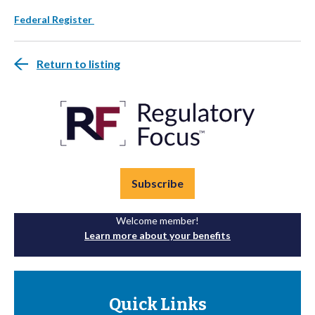
Federal Register
Return to listing
Subscribe
Welcome member!
Learn more about your benefits
Quick Links