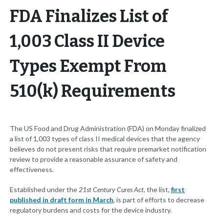
FDA Finalizes List of
1,003 Class II Device
Types Exempt From
510(k) Requirements
The US Food and Drug Administration (FDA) on Monday finalized
a list of 1,003 types of class II medical devices that the agency
believes do not present risks that require premarket notification
review to provide a reasonable assurance of safety and
effectiveness.
Established under the
21st Century Cures Act,
the list,
first
published in draft form in March
, is part of efforts to decrease
regulatory burdens and costs for the device industry.