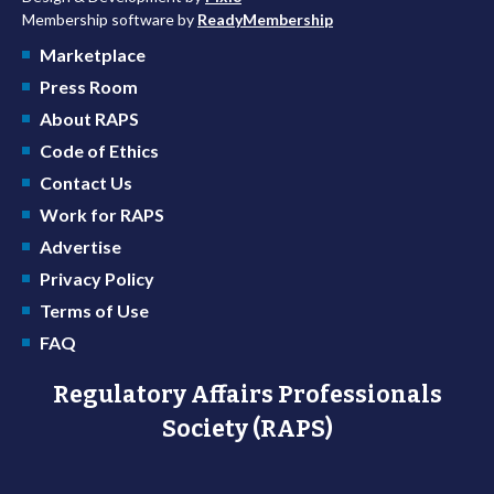
Membership software by
ReadyMembership
Marketplace
Press Room
About RAPS
Code of Ethics
Contact Us
Work for RAPS
Advertise
Privacy Policy
Terms of Use
FAQ
Regulatory Affairs Professionals
Society (RAPS)