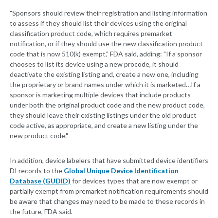
"Sponsors should review their registration and listing information
to assess if they should list their devices using the original
classification product code, which requires premarket
notification, or if they should use the new classification product
code that is now 510(k) exempt," FDA said, adding: "If a sponsor
chooses to list its device using a new procode, it should
deactivate the existing listing and, create a new one, including
the proprietary or brand names under which it is marketed…If a
sponsor is marketing multiple devices that include products
under both the original product code and the new product code,
they should leave their existing listings under the old product
code active, as appropriate, and create a new listing under the
new product code."
In addition, device labelers that have submitted device identifiers
DI records to the
Global Unique Device Identification
Database (GUDID)
for devices types that are now exempt or
partially exempt from premarket notification requirements should
be aware that changes may need to be made to these records in
the future, FDA said.