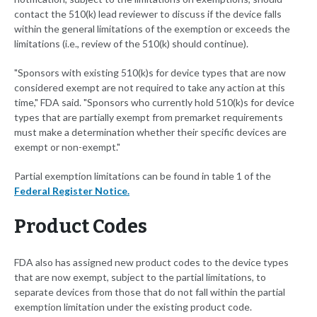
contact the 510(k) lead reviewer to discuss if the device falls
within the general limitations of the exemption or exceeds the
limitations (i.e., review of the 510(k) should continue).
"Sponsors with existing 510(k)s for device types that are now
considered exempt are not required to take any action at this
time," FDA said. "Sponsors who currently hold 510(k)s for device
types that are partially exempt from premarket requirements
must make a determination whether their specific devices are
exempt or non-exempt."
Partial exemption limitations can be found in table 1 of the
Federal Register Notice.
Product Codes
FDA also has assigned new product codes to the device types
that are now exempt, subject to the partial limitations, to
separate devices from those that do not fall within the partial
exemption limitation under the existing product code.