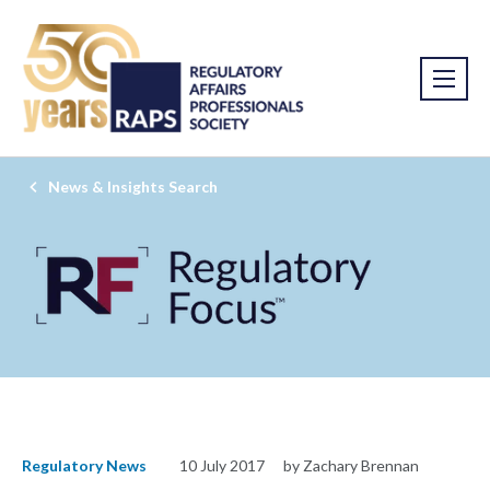
News & Insights Search
Regulatory News
10 July 2017
by Zachary Brennan