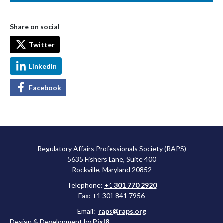
Share on social
Twitter
LinkedIn
Facebook
Regulatory Affairs Professionals Society (RAPS)
5635 Fishers Lane, Suite 400
Rockville, Maryland 20852
Telephone:
+1 301 770 2920
Fax: +1 301 841 7956
Email:
raps@raps.org
Design & Development by
Pixl8