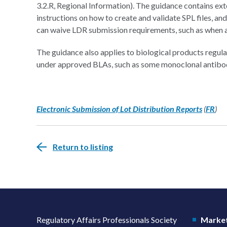
3.2.R, Regional Information). The guidance contains ext
instructions on how to create and validate SPL files, an
can waive LDR submission requirements, such as when an a
The guidance also applies to biological products regu
under approved BLAs, such as some monoclonal antibo
Electronic Submission of Lot Distribution Reports
(
FR
)
Return to listing
Regulatory Affairs Professionals Society
Market