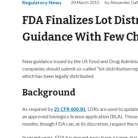
Regulatory News
20 March 2015
by Alexander Ga
FDA Finalizes Lot Dis
Guidance With Few C
New guidance issued by the US Food and Drug Administ
companies should submit so-called "lot distribution re
which has been legally distributed.
Background
As required by
21 CFR 600.81
, LDRs are used to updat
an approved biologics license application (BLA). Those 
months, though FDA can, at its discretion, request the r
In recent years, FDA has moved away from a paper-base