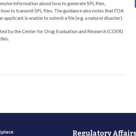
ensive information about how to generate SPL files,
d how to transmit SPL files. The guidance also notes that FDA
pplicant is unable to submit a file (e.g. a natural disaster).
lated by the Center for Drug Evaluation and Research (CDER)
dies.
place
Regulatory Affairs