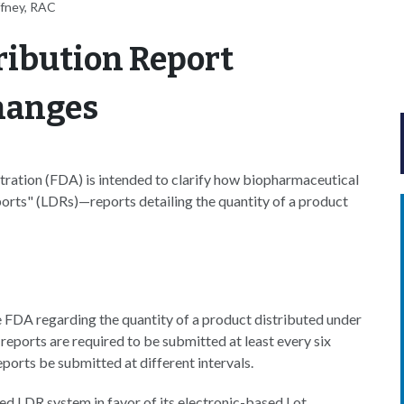
ffney, RAC
tribution Report
hanges
ration (FDA) is intended to clarify how biopharmaceutical
ports" (LDRs)—reports detailing the quantity of a product
e FDA regarding the quantity of a product distributed under
reports are required to be submitted at least every six
eports be submitted at different intervals.
d LDR system in favor of its electronic-based Lot