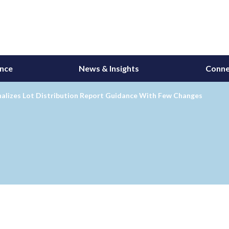
ance
News & Insights
Conne
nalizes Lot Distribution Report Guidance With Few Changes