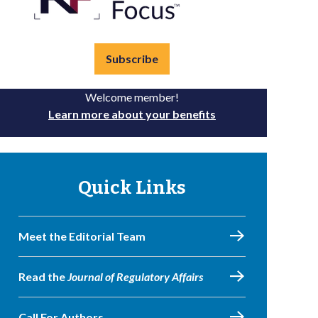
Subscribe
Welcome member!
Learn more about your benefits
Quick Links
Meet the Editorial Team
Read the
Journal of Regulatory Affairs
Call For Authors