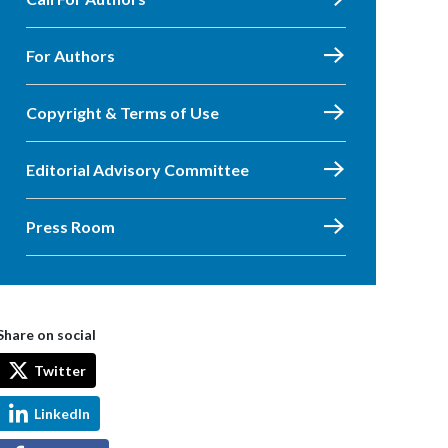
For Authors
Copyright & Terms of Use
Editorial Advisory Committee
Press Room
Share on social
Twitter
LinkedIn