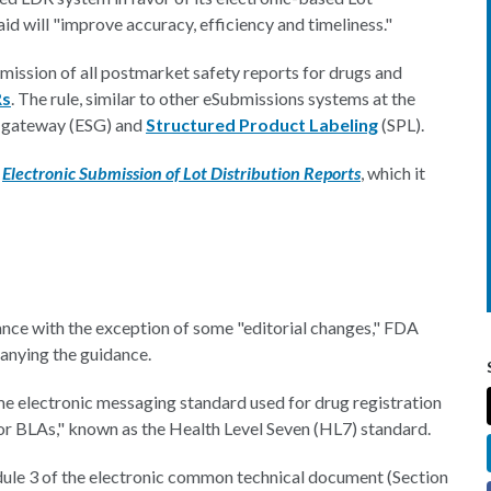
id will "improve accuracy, efficiency and timeliness."
mission of all postmarket safety reports for drugs and
Rs
. The rule, similar to other eSubmissions systems at the
on gateway (ESG) and
Structured Product Labeling
(SPL).
,
Electronic Submission of Lot Distribution Reports
, which it
idance with the exception of some "editorial changes," FDA
nying the guidance.
me electronic messaging standard used for drug registration
 for BLAs," known as the Health Level Seven (HL7) standard.
odule 3 of the electronic common technical document (Section