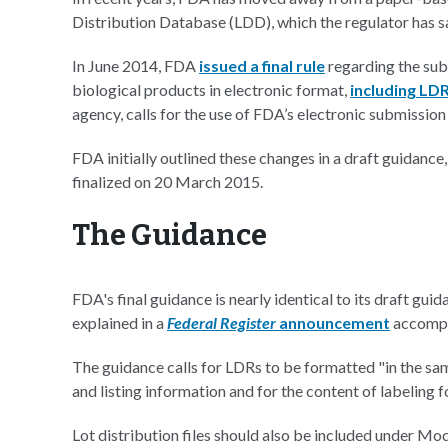
Distribution Database (LDD), which the regulator has sa
In June 2014, FDA
issued a final rule
regarding the sub
biological products in electronic format,
including LD
agency, calls for the use of FDA’s electronic submissi
FDA initially outlined these changes in a draft guidance
finalized on 20 March 2015.
The Guidance
FDA's final guidance is nearly identical to its draft gu
explained in a
Federal Register
announcement
accompa
The guidance calls for LDRs to be formatted "in the sa
and listing information and for the content of labeling
Lot distribution files should also be included under M