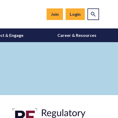
Join
Login
ct & Engage
Career & Resources