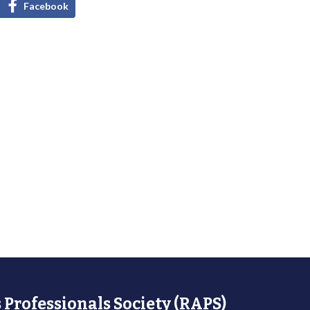
Facebook
 Professionals Society (RAPS)