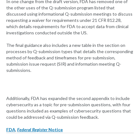
In one change from the draft version, FDA has removed one of
the other uses of the Q-submission program listed that
discussed using informational Q-submission meetings to discuss
requesting a waiver for requirements under 21 CFR 812.28,
which details requirements for FDA to accept data from clinical
investigations conducted outside the US.
The final guidance also includes a new table in the section on
processes by Q-submission types that details the corresponding
method of feedback and timeframes for pre-submission,
submission issue request (SIR) and information meeting Q-
submissions.
Additionally, FDA has expanded the second appendix to include
cybersecurity as a topic for pre-submission questions, with four
questions included as examples of cybersecurity questions that
could be addressed via Q-submission feedback.
FDA
,
Federal Register
Notice