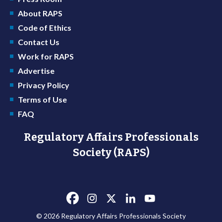
About RAPS
Code of Ethics
Contact Us
Work for RAPS
Advertise
Privacy Policy
Terms of Use
FAQ
Regulatory Affairs Professionals
Society (RAPS)
© 2026 Regulatory Affairs Professionals Society