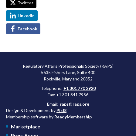
Twitter
LinkedIn
Facebook
Regulatory Affairs Professionals Society (RAPS)
5635 Fishers Lane, Suite 400
Rockville, Maryland 20852
Telephone:
+1 301 770 2920
Fax: +1 301 841 7956
Email:
raps@raps.org
Design & Development by
Pixl8
Membership software by
ReadyMembership
Marketplace
Press Room