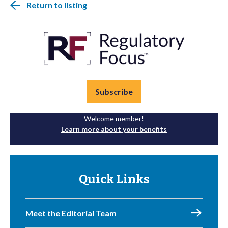
Return to listing
Subscribe
Welcome member!
Learn more about your benefits
Quick Links
Meet the Editorial Team