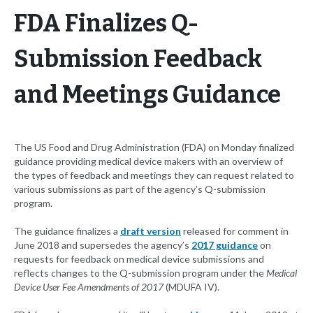
FDA Finalizes Q-
Submission Feedback
and Meetings Guidance
The US Food and Drug Administration (FDA) on Monday finalized
guidance providing medical device makers with an overview of
the types of feedback and meetings they can request related to
various submissions as part of the agency’s Q-submission
program.
The guidance finalizes a
draft version
released for comment in
June 2018 and supersedes the agency’s
2017 guidance
on
requests for feedback on medical device submissions and
reflects changes to the Q-submission program under the
Medical
Device User Fee Amendments of 2017
(MDUFA IV).