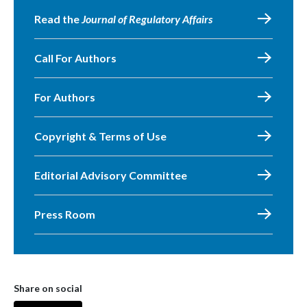
Read the
Journal of Regulatory Affairs
Call For Authors
For Authors
Copyright & Terms of Use
Editorial Advisory Committee
Press Room
Share on social