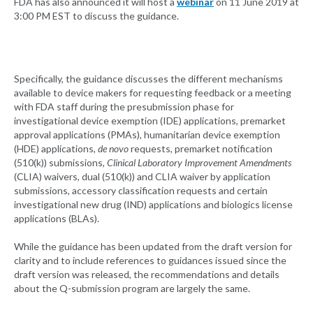
FDA has also announced it will host a
webinar
on 11 June 2019 at
3:00 PM EST to discuss the guidance.
Specifically, the guidance discusses the different mechanisms
available to device makers for requesting feedback or a meeting
with FDA staff during the presubmission phase for
investigational device exemption (IDE) applications, premarket
approval applications (PMAs), humanitarian device exemption
(HDE) applications,
de novo
requests, premarket notification
(510(k)) submissions,
Clinical Laboratory Improvement Amendments
(CLIA) waivers, dual (510(k)) and CLIA waiver by application
submissions, accessory classification requests and certain
investigational new drug (IND) applications and biologics license
applications (BLAs).
While the guidance has been updated from the draft version for
clarity and to include references to guidances issued since the
draft version was released, the recommendations and details
about the Q-submission program are largely the same.