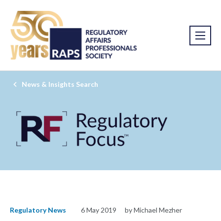
News & Insights Search
Regulatory News
6 May 2019
by Michael Mezher