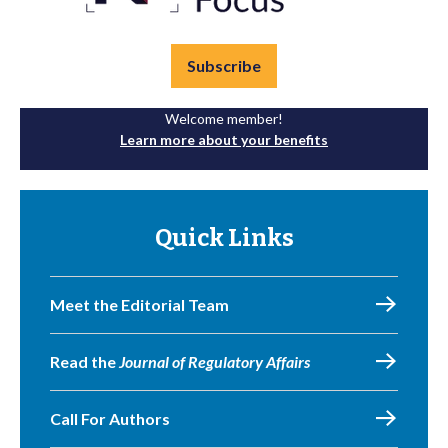
Subscribe
Welcome member!
Learn more about your benefits
Quick Links
Meet the Editorial Team
Read the
Journal of Regulatory Affairs
Call For Authors