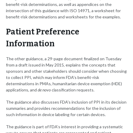
benefit-risk determinations, as well as appendices on the
intersection of this guidance with ISO 14971, a worksheet for
benefit-risk determinations and worksheets for the examples.
Patient Preference
Information
The other guidance, a 29-page document finalized on Tuesday
from a draft issued in May 2015, explains the concepts that
sponsors and other stakeholders should consider when choosing
to collect PPI, which may inform FDA's benefit-risk
determinations in PMAs, humanitarian device exemption (HDE)
applications, and
de novo
classification requests.
The guidance also discusses FDA's inclusion of PPI in its decision
summaries and provides recommendations for the inclusion of
such information in device labeling for certain devices.
The guidance is part of FDA’s interest in providing a systematic
way to ensure that patients are represented and patient