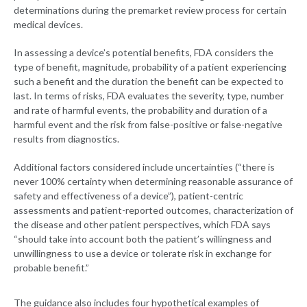
determinations during the premarket review process for certain
medical devices.
In assessing a device’s potential benefits, FDA considers the
type of benefit, magnitude, probability of a patient experiencing
such a benefit and the duration the benefit can be expected to
last. In terms of risks, FDA evaluates the severity, type, number
and rate of harmful events, the probability and duration of a
harmful event and the risk from false-positive or false-negative
results from diagnostics.
Additional factors considered include uncertainties (“there is
never 100% certainty when determining reasonable assurance of
safety and effectiveness of a device”), patient-centric
assessments and patient-reported outcomes, characterization of
the disease and other patient perspectives, which FDA says
“should take into account both the patient’s willingness and
unwillingness to use a device or tolerate risk in exchange for
probable benefit.”
The guidance also includes four hypothetical examples of