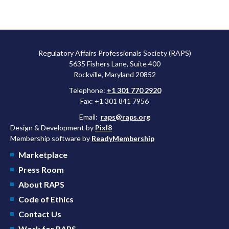
Regulatory Affairs Professionals Society (RAPS)
5635 Fishers Lane, Suite 400
Rockville, Maryland 20852
Telephone:
+1 301 770 2920
Fax: +1 301 841 7956
Email:
raps@raps.org
Design & Development by
Pixl8
Membership software by
ReadyMembership
Marketplace
Press Room
About RAPS
Code of Ethics
Contact Us
Work for RAPS