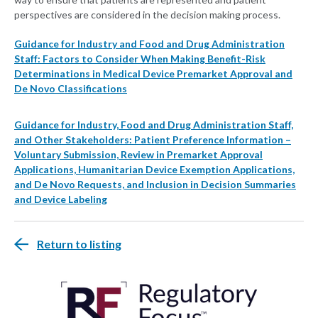
perspectives are considered in the decision making process.
Guidance for Industry and Food and Drug Administration
Staff: Factors to Consider When Making Benefit-Risk
Determinations in Medical Device Premarket Approval and
De Novo Classifications
Guidance for Industry, Food and Drug Administration Staff,
and Other Stakeholders: Patient Preference Information –
Voluntary Submission, Review in Premarket Approval
Applications, Humanitarian Device Exemption Applications,
and De Novo Requests, and Inclusion in Decision Summaries
and Device Labeling
Return to listing