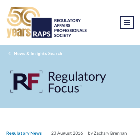
News & Insights Search
Regulatory News
23 August 2016
by Zachary Brennan