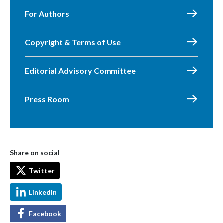
For Authors
Copyright & Terms of Use
Editorial Advisory Committee
Press Room
Share on social
Twitter
LinkedIn
Facebook