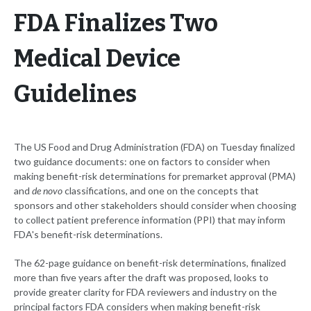
FDA Finalizes Two
Medical Device
Guidelines
The US Food and Drug Administration (FDA) on Tuesday finalized
two guidance documents: one on factors to consider when
making benefit-risk determinations for premarket approval (PMA)
and
de novo
classifications, and one on the concepts that
sponsors and other stakeholders should consider when choosing
to collect patient preference information (PPI) that may inform
FDA's benefit-risk determinations.
The 62-page guidance on benefit-risk determinations, finalized
more than five years after the draft was proposed, looks to
provide greater clarity for FDA reviewers and industry on the
principal factors FDA considers when making benefit-risk