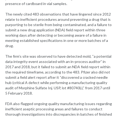
presence of cardboard in vial samples.
The newly cited 483 observations that have lingered since 2012
relate to inefficient procedures around preventing a drug that is
purporting to be sterile from being contaminated, and a failure to
submit a new drug application (NDA) field report within three
working days after detecting or becoming aware of a failure in
meeting established specifications in one or more batches of a
drug.
The firm’s site was observed to have detected mold, “a potential
data integrity event associated with an in-process auditor” in
2017 and 2018, but it failed to submit an NDA field report within
the required timeframe, according to the 483. Pfizer also did not
submit a field alert report after it “discovered a cracked needle
hub (critical A defect while performing a manufacturing quality
audit of Morphine Sulfate Inj. USP, lot #80740LL” from 2017 until
5 February 2018.
FDA also flagged ongoing quality manufacturing issues regarding
inefficient aseptic processing areas and failures to conduct
thorough investigations into discrepancies in batches of finished