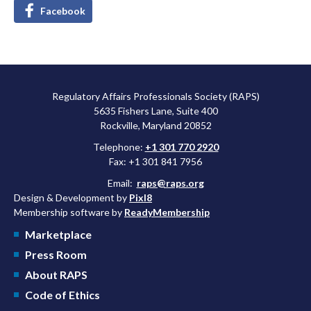
Facebook
Regulatory Affairs Professionals Society (RAPS)
5635 Fishers Lane, Suite 400
Rockville, Maryland 20852
Telephone:
+1 301 770 2920
Fax: +1 301 841 7956
Email:
raps@raps.org
Design & Development by
Pixl8
Membership software by
ReadyMembership
Marketplace
Press Room
About RAPS
Code of Ethics