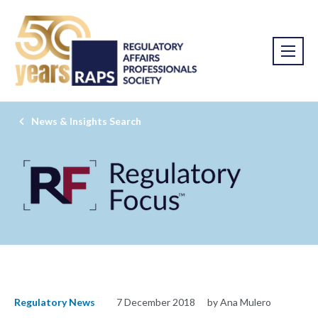
News & Insights Search
Regulatory News
7 December 2018
by Ana Mulero