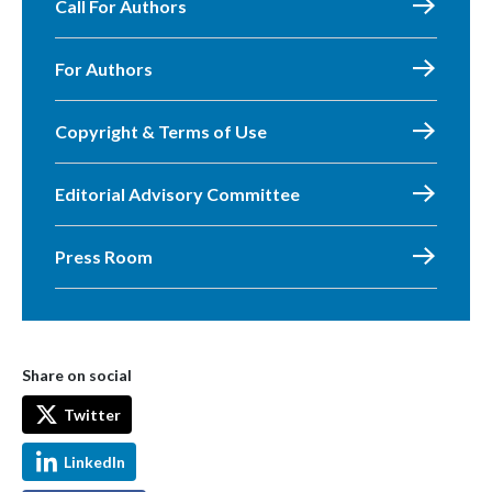
Call For Authors
For Authors
Copyright & Terms of Use
Editorial Advisory Committee
Press Room
Share on social
Twitter
LinkedIn