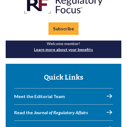
Subscribe
Welcome member!
Learn more about your benefits
Quick Links
Meet the Editorial Team
Read the
Journal of Regulatory Affairs