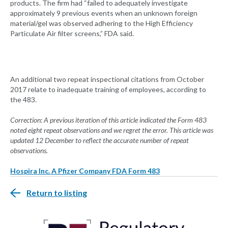
products. The firm had “failed to adequately investigate
approximately 9 previous events when an unknown foreign
material/gel was observed adhering to the High Efficiency
Particulate Air filter screens,” FDA said.
An additional two repeat inspectional citations from October
2017 relate to inadequate training of employees, according to
the 483.
Correction: A previous iteration of this article indicated the Form 483
noted eight repeat observations and we regret the error. This article was
updated 12 December to reflect the accurate number of repeat
observations.
Hospira Inc. A Pfizer Company FDA Form 483
Return to listing