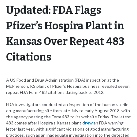
Updated: FDA Flags
Pfizer’s Hospira Plant in
Kansas Over Repeat 483
Citations
A US Food and Drug Administration (FDA) inspection at the
McPherson, KS plant of Pfizer’s Hospira business revealed seven
repeat FDA Form 483 citations dating back to 2012.
FDA investigators conducted an inspection of the human sterile
drug manufacturing site from late July to early August 2018, with
the agency posting the Form 483 to its website Friday. The latest
483 comes after Hospira’s Kansas plant
drew
an FDA warning
letter last year, with significant violations of good manufacturing
practices, such as an inadequate investigation into the detected