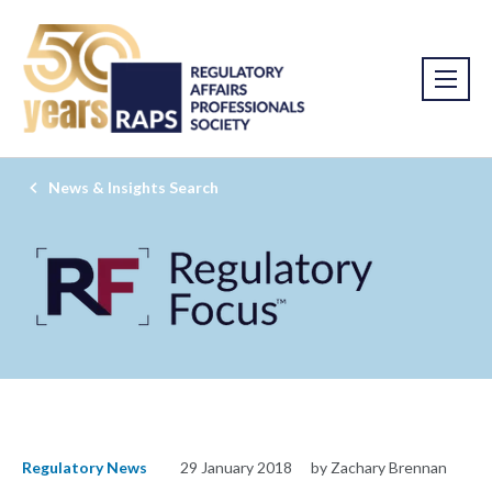
News & Insights Search
Regulatory News
29 January 2018
by Zachary Brennan