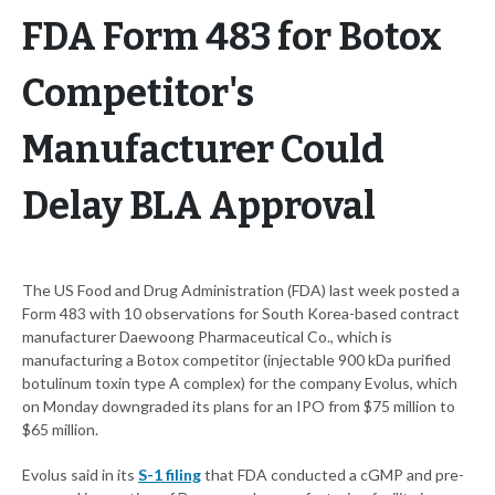
FDA Form 483 for Botox
Competitor's
Manufacturer Could
Delay BLA Approval
The US Food and Drug Administration (FDA) last week posted a
Form 483 with 10 observations for South Korea-based contract
manufacturer Daewoong Pharmaceutical Co., which is
manufacturing a Botox competitor (injectable 900 kDa purified
botulinum toxin type A complex) for the company Evolus, which
on Monday downgraded its plans for an IPO from $75 million to
$65 million.
Evolus said in its
S-1 filing
that FDA conducted a cGMP and pre-