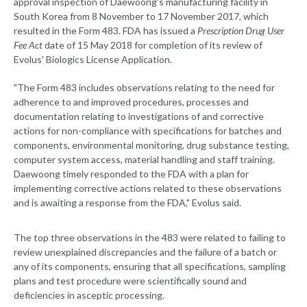
approval inspection of Daewoong's manufacturing facility in
South Korea from 8 November to 17 November 2017, which
resulted in the Form 483. FDA has issued a
Prescription Drug User
Fee Act
date of 15 May 2018 for completion of its review of
Evolus' Biologics License Application.
"The Form 483 includes observations relating to the need for
adherence to and improved procedures, processes and
documentation relating to investigations of and corrective
actions for non-compliance with specifications for batches and
components, environmental monitoring, drug substance testing,
computer system access, material handling and staff training.
Daewoong timely responded to the FDA with a plan for
implementing corrective actions related to these observations
and is awaiting a response from the FDA," Evolus said.
The top three observations in the 483 were related to failing to
review unexplained discrepancies and the failure of a batch or
any of its components, ensuring that all specifications, sampling
plans and test procedure were scientifically sound and
deficiencies in asceptic processing.