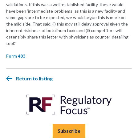
validations. If this was a well-established facility, these would
have been 'intermediate' problems; as this is a new facility and
some gaps are to be expected, we would argue this is more on
the mild side. That said, (i) this
may
still delay approval given the
inherent riskiness of botulinum toxin and (ii) competitors will
ostensibly share this letter with physicians as counter-detailing
tool."
Form 483
Return to listing
Subscribe