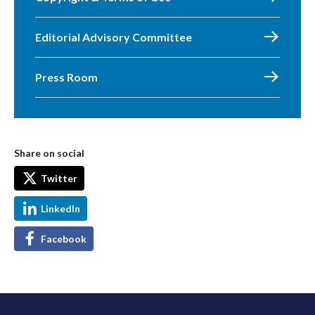
Editorial Advisory Committee
Press Room
Share on social
Twitter
LinkedIn
Facebook