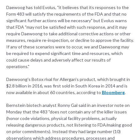
Daewoog has told Evolus, "it believes that its responses to the
Form 483 will satisfy the requirements of the FDA and that no
significant further actions will be necessary" but Evolus warns
that FDA "may not be satisfied with such response, and it may
require Daewoong to take additional corrective actions or other
measures, require re-inspection, or decline to approve the facility.
If any of these scenarios were to occur, we and Daewoong may
be required to expend significant time and resources, which
could cause delays and adversely affect our results of
operations."
Daewoong's Botox rival for Allergan's product, which brought in
$2.8 billion in 2016, was first sold in South Korea in 2014 and is
now available in about 60 countries, according to
Bloomberg
.
Bernstein biotech analyst Ronny Gal said in an investor note on
Monday that the 483 "does not contain any of the killer issues
(honor code violations, physical facility problems, actually
releasing dangerous products, not listening to FDA/making good
on prior commitments). Instead they had large number (10)
observations which address procedures, processes and