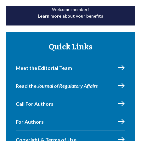
Welcome member!
Learn more about your benefits
Quick Links
Meet the Editorial Team
Read the
Journal of Regulatory Affairs
Call For Authors
For Authors
Copyright & Terms of Use