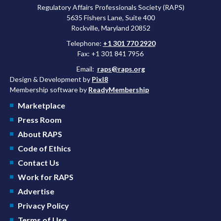
Regulatory Affairs Professionals Society (RAPS)
5635 Fishers Lane, Suite 400
Rockville, Maryland 20852
Telephone:
+1 301 770 2920
Fax: +1 301 841 7956
Email:
raps@raps.org
Design & Development by
Pixl8
Membership software by
ReadyMembership
Marketplace
Press Room
About RAPS
Code of Ethics
Contact Us
Work for RAPS
Advertise
Privacy Policy
Terms of Use