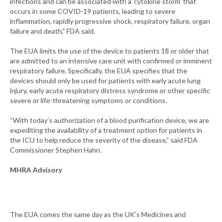
infections and can be associated with a ‘cytokine storm’ that
occurs in some COVID-19 patients, leading to severe
inflammation, rapidly progressive shock, respiratory failure, organ
failure and death,” FDA said.
The EUA limits the use of the device to patients 18 or older that
are admitted to an intensive care unit with confirmed or imminent
respiratory failure. Specifically, the EUA specifies that the
devices should only be used for patients with early acute lung
injury, early acute respiratory distress syndrome or other specific
severe or life-threatening symptoms or conditions.
“With today’s authorization of a blood purification device, we are
expediting the availability of a treatment option for patients in
the ICU to help reduce the severity of the disease,” said FDA
Commissioner Stephen Hahn.
MHRA Advisory
The EUA comes the same day as the UK’s Medicines and