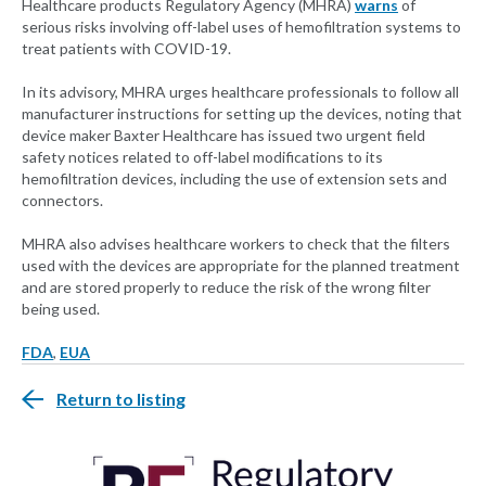
Healthcare products Regulatory Agency (MHRA)
warns
of
serious risks involving off-label uses of hemofiltration systems to
treat patients with COVID-19.
In its advisory, MHRA urges healthcare professionals to follow all
manufacturer instructions for setting up the devices, noting that
device maker Baxter Healthcare has issued two urgent field
safety notices related to off-label modifications to its
hemofiltration devices, including the use of extension sets and
connectors.
MHRA also advises healthcare workers to check that the filters
used with the devices are appropriate for the planned treatment
and are stored properly to reduce the risk of the wrong filter
being used.
FDA
,
EUA
Return to listing