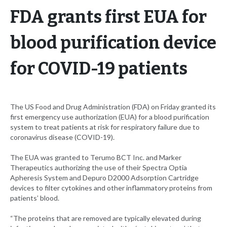
FDA grants first EUA for
blood purification device
for COVID-19 patients
The US Food and Drug Administration (FDA) on Friday granted its
first emergency use authorization (EUA) for a blood purification
system to treat patients at risk for respiratory failure due to
coronavirus disease (COVID-19).
The EUA was granted to Terumo BCT Inc. and Marker
Therapeutics authorizing the use of their Spectra Optia
Apheresis System and Depuro D2000 Adsorption Cartridge
devices to filter cytokines and other inflammatory proteins from
patients’ blood.
“The proteins that are removed are typically elevated during