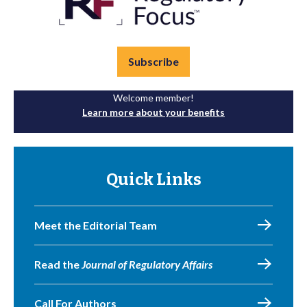
Subscribe
Welcome member!
Learn more about your benefits
Quick Links
Meet the Editorial Team
Read the
Journal of Regulatory Affairs
Call For Authors