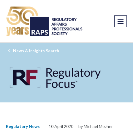
News & Insights Search
Regulatory News
10 April 2020
by Michael Mezher