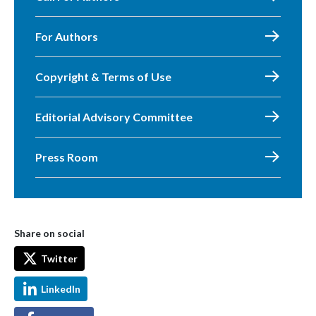
For Authors
Copyright & Terms of Use
Editorial Advisory Committee
Press Room
Share on social
Twitter
LinkedIn