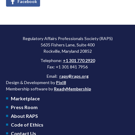
Facebook
Regulatory Affairs Professionals Society (RAPS)
5635 Fishers Lane, Suite 400
Rockville, Maryland 20852
Telephone:
+1 301 770 2920
Fax: +1 301 841 7956
Email:
raps@raps.org
Design & Development by
Pixl8
Membership software by
ReadyMembership
Marketplace
Press Room
About RAPS
Code of Ethics
Contact Us