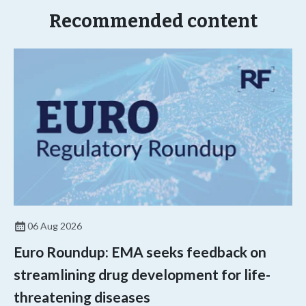
Recommended content
06 Aug 2026
Euro Roundup: EMA seeks feedback on
streamlining drug development for life-
threatening diseases