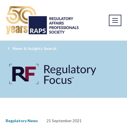
News & Insights Search
Regulatory News
21 September 2021