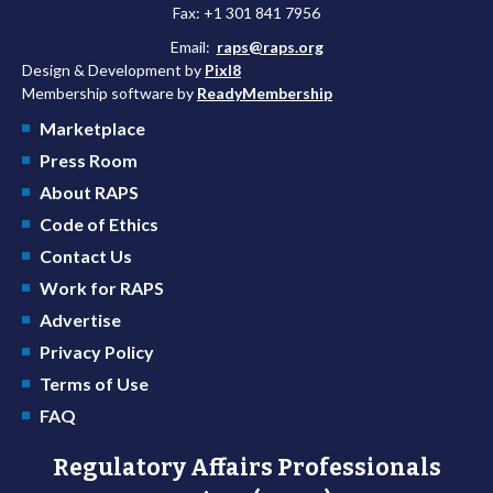
Fax: +1 301 841 7956
Email:
raps@raps.org
Design & Development by
Pixl8
Membership software by
ReadyMembership
Marketplace
Press Room
About RAPS
Code of Ethics
Contact Us
Work for RAPS
Advertise
Privacy Policy
Terms of Use
FAQ
Regulatory Affairs Professionals