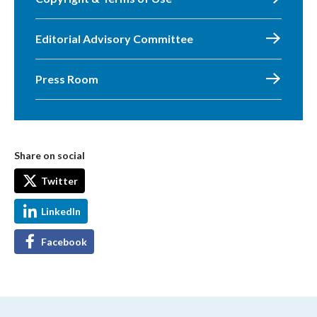
Editorial Advisory Committee
Press Room
Share on social
Twitter
LinkedIn
Facebook