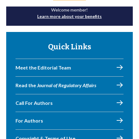
Welcome member!
Learn more about your benefits
Quick Links
Meet the Editorial Team
Read the
Journal of Regulatory Affairs
Call For Authors
For Authors
Copyright & Terms of Use