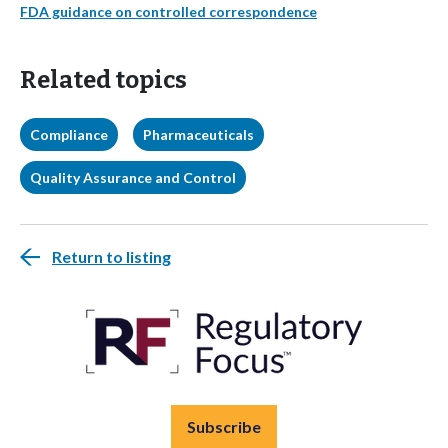
FDA guidance on controlled correspondence
Related topics
Compliance
Pharmaceuticals
Quality Assurance and Control
Return to listing
Subscribe