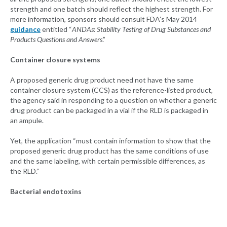
strength and one batch should reflect the highest strength. For
more information, sponsors should consult FDA’s May 2014
guidance
entitled “
ANDAs: Stability Testing of Drug Substances and
Products Questions and Answers
.”
Container closure systems
A proposed generic drug product need not have the same
container closure system (CCS) as the reference-listed product,
the agency said in responding to a question on whether a generic
drug product can be packaged in a vial if the RLD is packaged in
an ampule.
Yet, the application “must contain information to show that the
proposed generic drug product has the same conditions of use
and the same labeling, with certain permissible differences, as
the RLD.”
Bacterial endotoxins