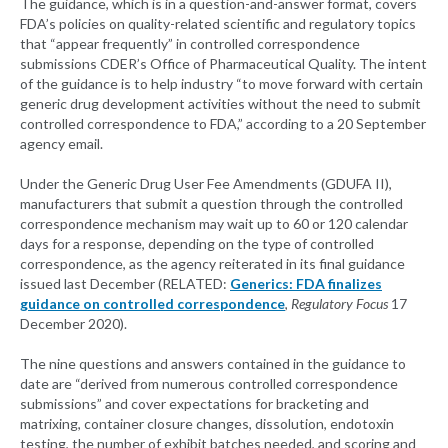
The guidance, which is in a question-and-answer format, covers
FDA’s policies on quality-related scientific and regulatory topics
that “appear frequently” in controlled correspondence
submissions CDER’s Office of Pharmaceutical Quality. The intent
of the guidance is to help industry “to move forward with certain
generic drug development activities without the need to submit
controlled correspondence to FDA,” according to a 20 September
agency email.
Under the Generic Drug User Fee Amendments (GDUFA II),
manufacturers that submit a question through the controlled
correspondence mechanism may wait up to 60 or 120 calendar
days for a response, depending on the type of controlled
correspondence, as the agency reiterated in its final guidance
issued last December (RELATED:
Generics: FDA finalizes
guidance on controlled correspondence
,
Regulatory Focus
17
December 2020).
The nine questions and answers contained in the guidance to
date are “derived from numerous controlled correspondence
submissions” and cover expectations for bracketing and
matrixing, container closure changes, dissolution, endotoxin
testing, the number of exhibit batches needed, and scoring and