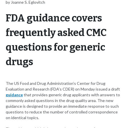
by Joanne S. Eglovitch
FDA guidance covers
frequently asked CMC
questions for generic
drugs
The US Food and Drug Administration’s Center for Drug
Evaluation and Research (FDA’s CDER) on Monday issued a draft
guidance
that provides generic drug applicants with answers to
commonly asked questions in the drug quality area. The new
guidance is designed to provide an immediate response to such
questions to reduce the number of controlled correspondence
on identical topics.