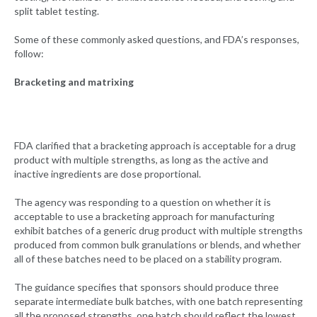
split tablet testing.
Some of these commonly asked questions, and FDA’s responses,
follow:
Bracketing and matrixing
FDA clarified that a bracketing approach is acceptable for a drug
product with multiple strengths, as long as the active and
inactive ingredients are dose proportional.
The agency was responding to a question on whether it is
acceptable to use a bracketing approach for manufacturing
exhibit batches of a generic drug product with multiple strengths
produced from common bulk granulations or blends, and whether
all of these batches need to be placed on a stability program.
The guidance specifies that sponsors should produce three
separate intermediate bulk batches, with one batch representing
all the proposed strengths, one batch should reflect the lowest