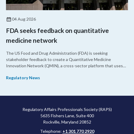
04 Aug 2026
FDA seeks feedback on quantitative
medicine network
The US Food and Drug Administration (FDA) is seeking
stakeholder feedback to create a Quantitative Medicine
Innovation Network (QMIN), a cross-sector platform that uses
quantitative medicine approaches to accelerate drug
Regulatory News
development and regulatory science and improve clinical
decision-making.
Regulatory Affairs Professionals Society (RAPS)
5635 Fishers Lane, Suite 400
Rockville, Maryland 20852
Telephone:
+1 301 770 2920