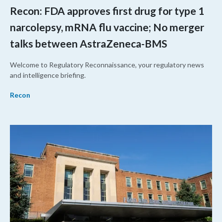
Recon: FDA approves first drug for type 1
narcolepsy, mRNA flu vaccine; No merger
talks between AstraZeneca-BMS
Welcome to Regulatory Reconnaissance, your regulatory news
and intelligence briefing.
Recon