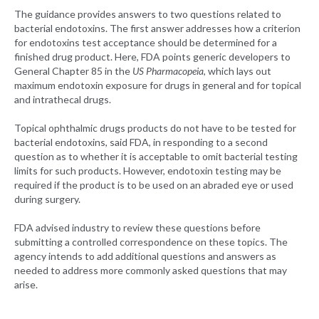
The guidance provides answers to two questions related to
bacterial endotoxins. The first answer addresses how a criterion
for endotoxins test acceptance should be determined for a
finished drug product. Here, FDA points generic developers to
General Chapter 85 in the
US Pharmacopeia
, which lays out
maximum endotoxin exposure for drugs in general and for topical
and intrathecal drugs.
Topical ophthalmic drugs products do not have to be tested for
bacterial endotoxins, said FDA, in responding to a second
question as to whether it is acceptable to omit bacterial testing
limits for such products. However, endotoxin testing may be
required if the product is to be used on an abraded eye or used
during surgery.
FDA advised industry to review these questions before
submitting a controlled correspondence on these topics. The
agency intends to add additional questions and answers as
needed to address more commonly asked questions that may
arise.