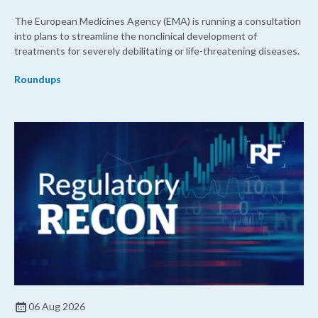
The European Medicines Agency (EMA) is running a consultation
into plans to streamline the nonclinical development of
treatments for severely debilitating or life-threatening diseases.
Roundups
06 Aug 2026