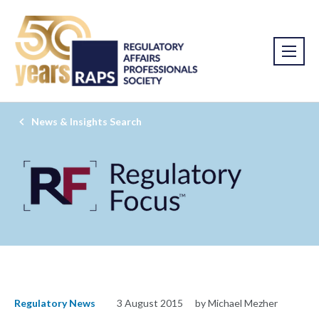
News & Insights Search
Regulatory News
3 August 2015
by Michael Mezher