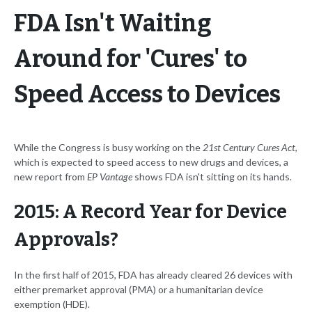
FDA Isn't Waiting
Around for 'Cures' to
Speed Access to Devices
While the Congress is busy working on the
21st Century Cures Act
,
which is expected to speed access to new drugs and devices, a
new report from
EP Vantage
shows FDA isn't sitting on its hands.
2015: A Record Year for Device
Approvals?
In the first half of 2015, FDA has already cleared 26 devices with
either premarket approval (PMA) or a humanitarian device
exemption (HDE).