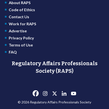
About RAPS
Code of Ethics
Contact Us
Work for RAPS
Advertise
Privacy Policy
Terms of Use
FAQ
Regulatory Affairs Professionals
Society (RAPS)
© 2026 Regulatory Affairs Professionals Society