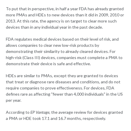
To put that in perspective, in half a year FDA has already granted
more PMAs and HDEs to new devices than it did in 2009, 2010 or
2013. At this rate, the agency is on target to clear more such
devices than in any individual year in the past decade.
FDA regulates medical devices based on their level of risk, and
allows companies to clear new low-risk products by
demonstrating their similarity to already cleared devices. For
high-risk (Class III) devices, companies must complete a PMA to
demonstrate their device is safe and effective.
HDEs are similar to PMAs, except they are granted to devices
that treat or diagnose rare diseases and conditions, and do not
require companies to prove effectiveness. For devices, FDA
defines rare as affecting "fewer than 4,000 individuals" in the US
per year.
According to
EP Vantage
, the average review for devices granted
a PMA or HDE took 17.1 and 16.7 months, respectively.