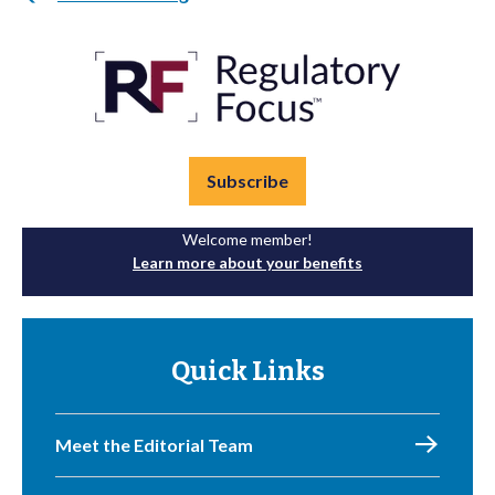
Subscribe
Welcome member!
Learn more about your benefits
Quick Links
Meet the Editorial Team