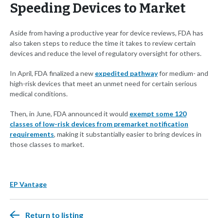
Speeding Devices to Market
Aside from having a productive year for device reviews, FDA has
also taken steps to reduce the time it takes to review certain
devices and reduce the level of regulatory oversight for others.
In April, FDA finalized a new
expedited pathway
for medium- and
high-risk devices that meet an unmet need for certain serious
medical conditions.
Then, in June, FDA announced it would
exempt some 120
classes of low-risk devices from premarket notification
requirements
, making it substantially easier to bring devices in
those classes to market.
EP Vantage
Return to listing