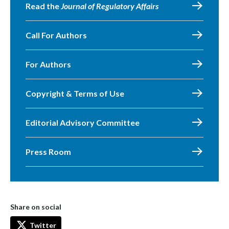
Read the
Journal of Regulatory Affairs
Call For Authors
For Authors
Copyright & Terms of Use
Editorial Advisory Committee
Press Room
Share on social
Twitter