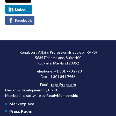
LinkedIn
Facebook
Regulatory Affairs Professionals Society (RAPS)
5635 Fishers Lane, Suite 400
Rockville, Maryland 20852
Telephone:
+1 301 770 2920
Fax: +1 301 841 7956
Email:
raps@raps.org
Design & Development by
Pixl8
Membership software by
ReadyMembership
Marketplace
Press Room