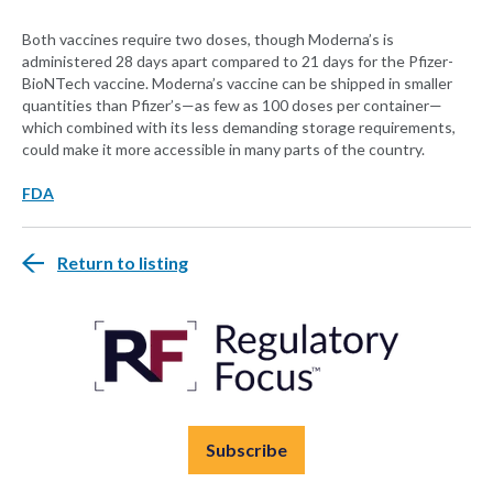
Both vaccines require two doses, though Moderna’s is
administered 28 days apart compared to 21 days for the Pfizer-
BioNTech vaccine. Moderna’s vaccine can be shipped in smaller
quantities than Pfizer’s—as few as 100 doses per container—
which combined with its less demanding storage requirements,
could make it more accessible in many parts of the country.
FDA
Return to listing
Subscribe