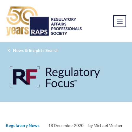
News & Insights Search
Regulatory News
18 December 2020
by Michael Mezher