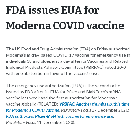
FDA issues EUA for
Moderna COVID vaccine
The US Food and Drug Administration (FDA) on Friday authorized
Moderna’s mRNA-based COVID-19 vaccine for emergency use in
individuals 18 and older, just a day after its Vaccines and Related
Biological Products Advisory Committee (VBRPAC) voted 20-0
with one abstention in favor of the vaccine’s use.
The emergency use authorization (EUA) is the second to be
issued by FDA after its EUA for Pfizer and BioNTech’s mRNA
vaccine last week and the first authorization for Moderna’s
vaccine globally. (RELATED:
VRBPAC: Another thumbs up, this time
for Moderna's COVID vaccine
,
Regulatory Focus
17 December 2020;
FDA authorizes Pfizer-BioNTech vaccine for emergency use
,
Regulatory Focus
11 December 2020).