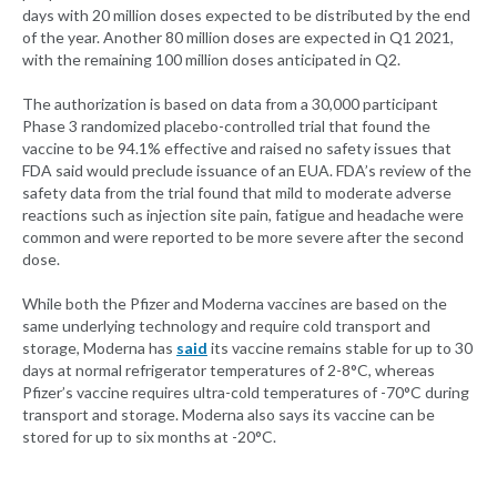
days with 20 million doses expected to be distributed by the end
of the year. Another 80 million doses are expected in Q1 2021,
with the remaining 100 million doses anticipated in Q2.
The authorization is based on data from a 30,000 participant
Phase 3 randomized placebo-controlled trial that found the
vaccine to be 94.1% effective and raised no safety issues that
FDA said would preclude issuance of an EUA. FDA’s review of the
safety data from the trial found that mild to moderate adverse
reactions such as injection site pain, fatigue and headache were
common and were reported to be more severe after the second
dose.
While both the Pfizer and Moderna vaccines are based on the
same underlying technology and require cold transport and
storage, Moderna has
said
its vaccine remains stable for up to 30
days at normal refrigerator temperatures of 2-8°C, whereas
Pfizer’s vaccine requires ultra-cold temperatures of -70°C during
transport and storage. Moderna also says its vaccine can be
stored for up to six months at -20°C.