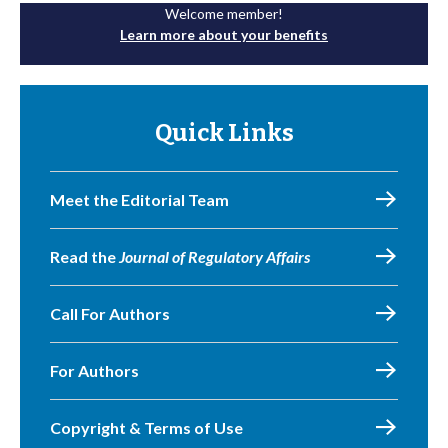
Welcome member!
Learn more about your benefits
Quick Links
Meet the Editorial Team
Read the
Journal of Regulatory Affairs
Call For Authors
For Authors
Copyright & Terms of Use