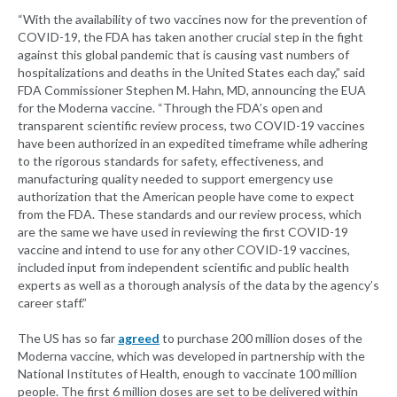
“With the availability of two vaccines now for the prevention of
COVID-19, the FDA has taken another crucial step in the fight
against this global pandemic that is causing vast numbers of
hospitalizations and deaths in the United States each day,” said
FDA Commissioner Stephen M. Hahn, MD, announcing the EUA
for the Moderna vaccine. “Through the FDA’s open and
transparent scientific review process, two COVID-19 vaccines
have been authorized in an expedited timeframe while adhering
to the rigorous standards for safety, effectiveness, and
manufacturing quality needed to support emergency use
authorization that the American people have come to expect
from the FDA. These standards and our review process, which
are the same we have used in reviewing the first COVID-19
vaccine and intend to use for any other COVID-19 vaccines,
included input from independent scientific and public health
experts as well as a thorough analysis of the data by the agency’s
career staff.”
The US has so far
agreed
to purchase 200 million doses of the
Moderna vaccine, which was developed in partnership with the
National Institutes of Health, enough to vaccinate 100 million
people. The first 6 million doses are set to be delivered within