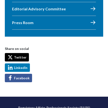
Editorial Advisory Committee
Press Room
Share on social
Twitter
LinkedIn
Facebook
Regulatory Affairs Professionals Society (RAPS)