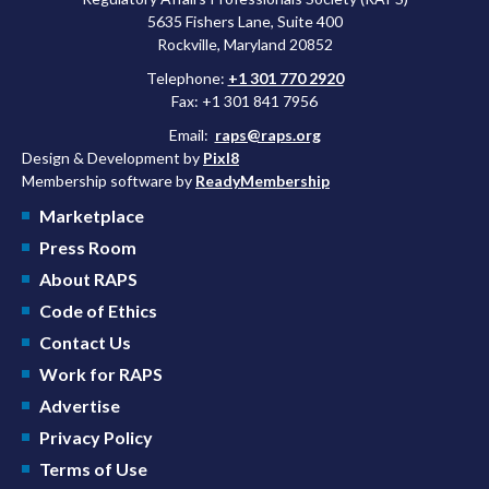
5635 Fishers Lane, Suite 400
Rockville, Maryland 20852
Telephone:
+1 301 770 2920
Fax: +1 301 841 7956
Email:
raps@raps.org
Design & Development by
Pixl8
Membership software by
ReadyMembership
Marketplace
Press Room
About RAPS
Code of Ethics
Contact Us
Work for RAPS
Advertise
Privacy Policy
Terms of Use