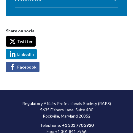
Share on social
Twitter
LinkedIn
Facebook
Regulatory Affairs Professionals Society (RAPS)
5635 Fishers Lane, Suite 400
Rockville, Maryland 20852
Telephone:
+1 301 770 2920
Fax: +1 301 841 7956