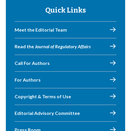
Quick Links
Meet the Editorial Team
Read the
Journal of Regulatory Affairs
Call For Authors
For Authors
Copyright & Terms of Use
Editorial Advisory Committee
Press Room