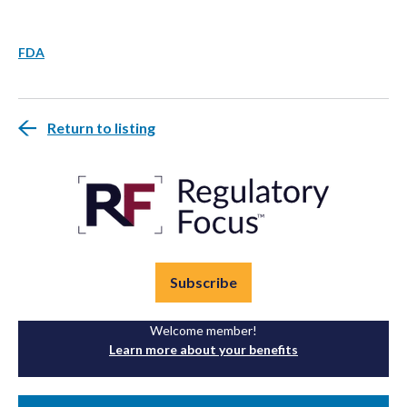
FDA
Return to listing
Subscribe
Welcome member!
Learn more about your benefits