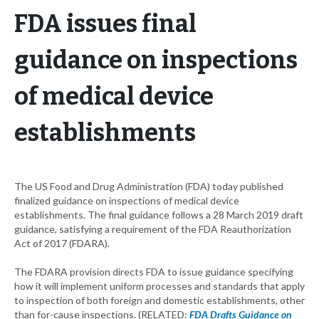
FDA issues final
guidance on inspections
of medical device
establishments
The US Food and Drug Administration (FDA) today published
finalized guidance on inspections of medical device
establishments. The final guidance follows a 28 March 2019 draft
guidance, satisfying a requirement of the FDA Reauthorization
Act of 2017 (FDARA).
The FDARA provision directs FDA to issue guidance specifying
how it will implement uniform processes and standards that apply
to inspection of both foreign and domestic establishments, other
than for-cause inspections. (RELATED:
FDA Drafts Guidance on