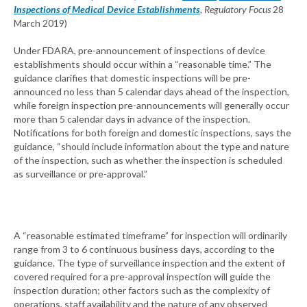
Inspections of Medical Device Establishments
, Regulatory Focus
28
March 2019)
Under FDARA, pre-announcement of inspections of device
establishments should occur within a “reasonable time.” The
guidance clarifies that domestic inspections will be pre-
announced no less than 5 calendar days ahead of the inspection,
while foreign inspection pre-announcements will generally occur
more than 5 calendar days in advance of the inspection.
Notifications for both foreign and domestic inspections, says the
guidance, “should include information about the type and nature
of the inspection, such as whether the inspection is scheduled
as surveillance or pre-approval.”
A “reasonable estimated timeframe” for inspection will ordinarily
range from 3 to 6 continuous business days, according to the
guidance. The type of surveillance inspection and the extent of
covered required for a pre-approval inspection will guide the
inspection duration; other factors such as the complexity of
operations, staff availability and the nature of any observed