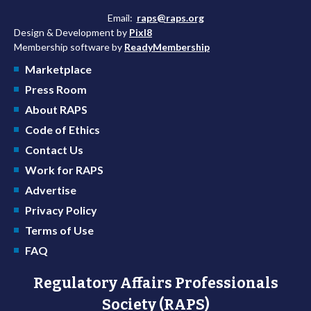
Email:
raps@raps.org
Design & Development by
Pixl8
Membership software by
ReadyMembership
Marketplace
Press Room
About RAPS
Code of Ethics
Contact Us
Work for RAPS
Advertise
Privacy Policy
Terms of Use
FAQ
Regulatory Affairs Professionals
Society (RAPS)