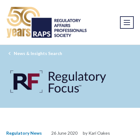
News & Insights Search
Regulatory News
26 June 2020
by Kari Oakes