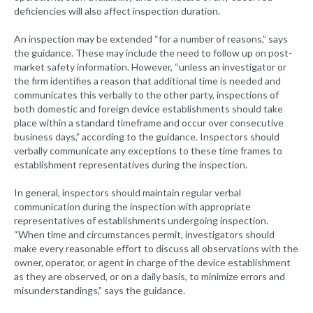
deficiencies will also affect inspection duration.
An inspection may be extended “for a number of reasons,” says
the guidance. These may include the need to follow up on post-
market safety information. However, “unless an investigator or
the firm identifies a reason that additional time is needed and
communicates this verbally to the other party, inspections of
both domestic and foreign device establishments should take
place within a standard timeframe and occur over consecutive
business days,” according to the guidance. Inspectors should
verbally communicate any exceptions to these time frames to
establishment representatives during the inspection.
In general, inspectors should maintain regular verbal
communication during the inspection with appropriate
representatives of establishments undergoing inspection.
“When time and circumstances permit, investigators should
make every reasonable effort to discuss all observations with the
owner, operator, or agent in charge of the device establishment
as they are observed, or on a daily basis, to minimize errors and
misunderstandings,” says the guidance.