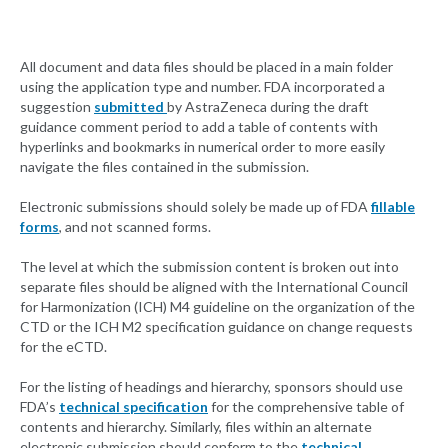
All document and data files should be placed in a main folder
using the application type and number. FDA incorporated a
suggestion
submitted
by AstraZeneca during the draft
guidance comment period to add a table of contents with
hyperlinks and bookmarks in numerical order to more easily
navigate the files contained in the submission.
Electronic submissions should solely be made up of FDA
fillable
forms
, and not scanned forms.
The level at which the submission content is broken out into
separate files should be aligned with the International Council
for Harmonization (ICH) M4 guideline on the organization of the
CTD or the ICH M2 specification guidance on change requests
for the eCTD.
For the listing of headings and hierarchy, sponsors should use
FDA’s
technical specification
for the comprehensive table of
contents and hierarchy. Similarly, files within an alternate
electronic submission should conform to the
technical