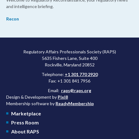
and intelligence briefing.
Recon
Regulatory Affairs Professionals Society (RAPS)
5635 Fishers Lane, Suite 400
Rockville, Maryland 20852
Telephone:
+1 301 770 2920
Fax: +1 301 841 7956
Email:
raps@raps.org
Design & Development by
Pixl8
Membership software by
ReadyMembership
Marketplace
Press Room
About RAPS