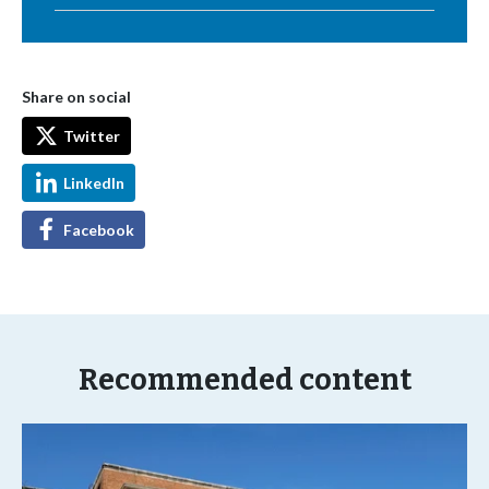
Share on social
Twitter
LinkedIn
Facebook
Recommended content