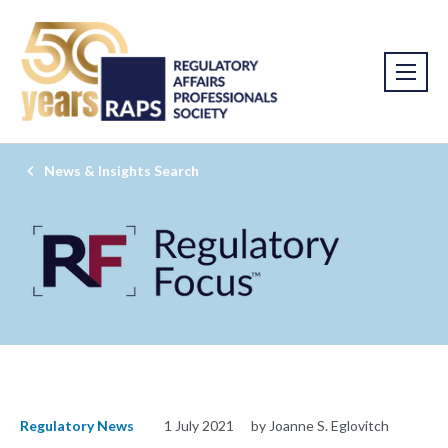
News & Insights Search
Regulatory News
1 July 2021
by Joanne S. Eglovitch