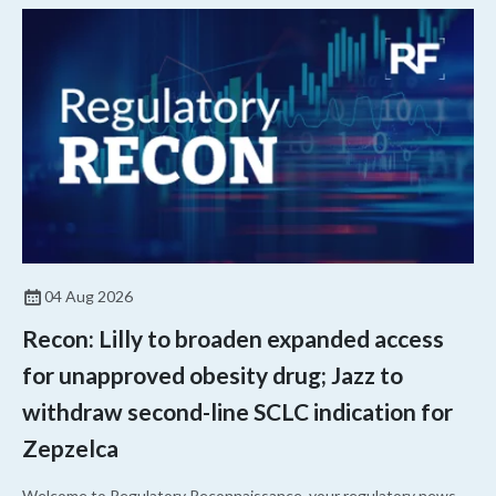
04 Aug 2026
Recon: Lilly to broaden expanded access
for unapproved obesity drug; Jazz to
withdraw second-line SCLC indication for
Zepzelca
Welcome to Regulatory Reconnaissance, your regulatory news