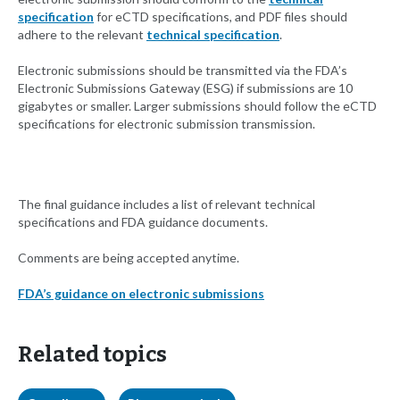
specification
for eCTD specifications, and PDF files should
adhere to the relevant
technical specification
.
Electronic submissions should be transmitted via the FDA’s
Electronic Submissions Gateway (ESG) if submissions are 10
gigabytes or smaller. Larger submissions should follow the eCTD
specifications for electronic submission transmission.
The final guidance includes a list of relevant technical
specifications and FDA guidance documents.
Comments are being accepted anytime.
FDA’s guidance on electronic submissions
Related topics