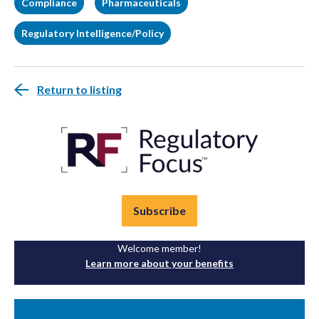
Compliance
Pharmaceuticals
Regulatory Intelligence/Policy
Return to listing
Subscribe
Welcome member!
Learn more about your benefits