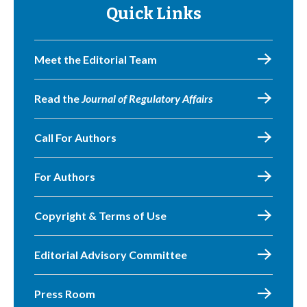
Quick Links
Meet the Editorial Team
Read the
Journal of Regulatory Affairs
Call For Authors
For Authors
Copyright & Terms of Use
Editorial Advisory Committee
Press Room