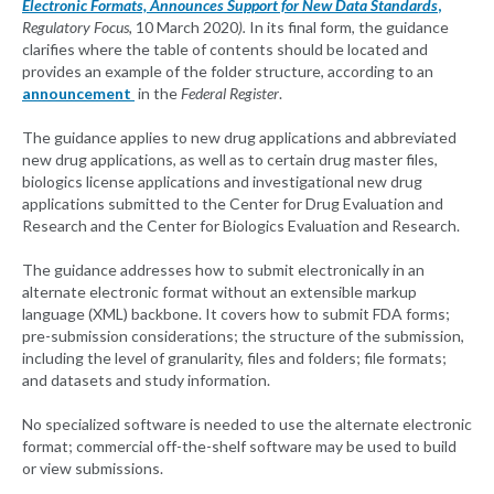
Electronic Formats, Announces Support for New Data Standards
,
Regulatory Focus,
10 March 2020
).
In its final form, the guidance
clarifies where the table of contents should be located and
provides an example of the folder structure, according to an
announcement
in the
Federal Register
.
The guidance applies to new drug applications and abbreviated
new drug applications, as well as to certain drug master files,
biologics license applications and investigational new drug
applications submitted to the Center for Drug Evaluation and
Research and the Center for Biologics Evaluation and Research.
The guidance addresses how to submit electronically in an
alternate electronic format without an extensible markup
language (XML) backbone. It covers how to submit FDA forms;
pre-submission considerations; the structure of the submission,
including the level of granularity, files and folders; file formats;
and datasets and study information.
No specialized software is needed to use the alternate electronic
format; commercial off-the-shelf software may be used to build
or view submissions.