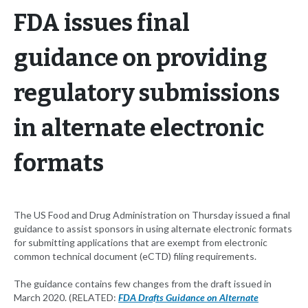
FDA issues final
guidance on providing
regulatory submissions
in alternate electronic
formats
The US Food and Drug Administration on Thursday issued a final
guidance to assist sponsors in using alternate electronic formats
for submitting applications that are exempt from electronic
common technical document (eCTD) filing requirements.
The guidance contains few changes from the draft issued in
March 2020. (RELATED:
FDA Drafts Guidance on Alternate