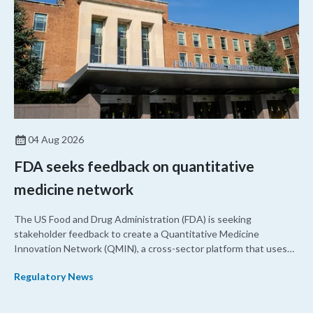
04 Aug 2026
FDA seeks feedback on quantitative
medicine network
The US Food and Drug Administration (FDA) is seeking
stakeholder feedback to create a Quantitative Medicine
Innovation Network (QMIN), a cross-sector platform that uses
quantitative medicine approaches to accelerate drug
Regulatory News
development and regulatory science and improve clinical
decision-making.