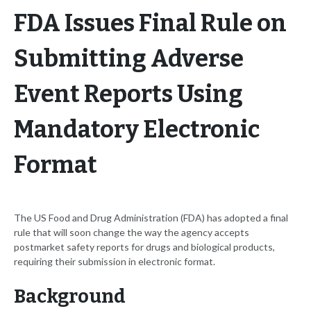
FDA Issues Final Rule on
Submitting Adverse
Event Reports Using
Mandatory Electronic
Format
The US Food and Drug Administration (FDA) has adopted a final
rule that will soon change the way the agency accepts
postmarket safety reports for drugs and biological products,
requiring their submission in electronic format.
Background