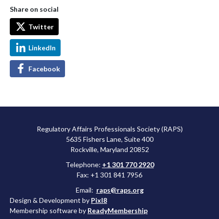
Share on social
Twitter
LinkedIn
Facebook
Regulatory Affairs Professionals Society (RAPS)
5635 Fishers Lane, Suite 400
Rockville, Maryland 20852
Telephone:
+1 301 770 2920
Fax: +1 301 841 7956
Email:
raps@raps.org
Design & Development by
Pixl8
Membership software by
ReadyMembership