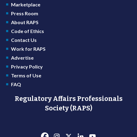
Marketplace
Press Room
About RAPS
Code of Ethics
Contact Us
Work for RAPS
Advertise
Privacy Policy
Terms of Use
FAQ
Regulatory Affairs Professionals
Society (RAPS)