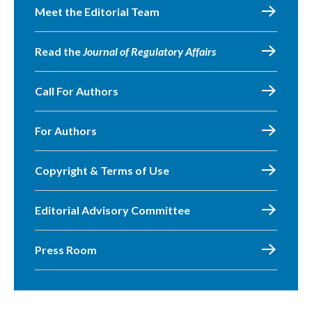
Meet the Editorial Team
Read the
Journal of Regulatory Affairs
Call For Authors
For Authors
Copyright & Terms of Use
Editorial Advisory Committee
Press Room