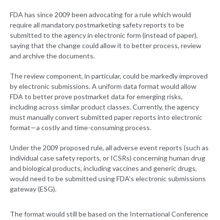
FDA has since 2009 been advocating for a rule which would
require all mandatory postmarketing safety reports to be
submitted to the agency in electronic form (instead of paper),
saying that the change could allow it to better process, review
and archive the documents.
The review component, in particular, could be markedly improved
by electronic submissions. A uniform data format would allow
FDA to better prove postmarket data for emerging risks,
including across similar product classes. Currently, the agency
must manually convert submitted paper reports into electronic
format—a costly and time-consuming process.
Under the 2009 proposed rule, all adverse event reports (such as
individual case safety reports, or ICSRs) concerning human drug
and biological products, including vaccines and generic drugs,
would need to be submitted using FDA's electronic submissions
gateway (ESG).
The format would still be based on the International Conference