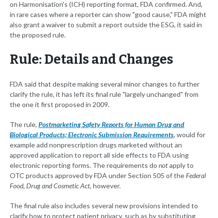
on Harmonisation's (ICH) reporting format, FDA confirmed. And,
in rare cases where a reporter can show "good cause," FDA might
also grant a waiver to submit a report outside the ESG, it said in
the proposed rule.
Rule: Details and Changes
FDA said that despite making several minor changes to further
clarify the rule, it has left its final rule "largely unchanged" from
the one it first proposed in 2009.
The rule,
Postmarketing Safety Reports for Human Drug and
Biological Products; Electronic Submission Requirements
, would for
example add nonprescription drugs marketed without an
approved application to report all side effects to FDA using
electronic reporting forms. The requirements do
not
apply to
OTC products approved by FDA under Section 505 of the
Federal
Food, Drug and Cosmetic Act
, however.
The final rule also includes several new provisions intended to
clarify how to protect patient privacy, such as by substituting