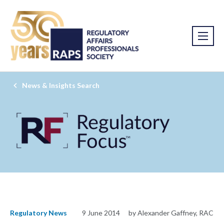
News & Insights Search
Regulatory News
9 June 2014
by Alexander Gaffney, RAC