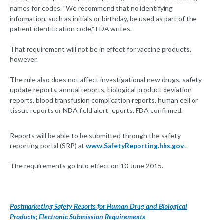
names for codes. "We recommend that no identifying
information, such as initials or birthday, be used as part of the
patient identification code," FDA writes.
That requirement will not be in effect for vaccine products,
however.
The rule also does not affect investigational new drugs, safety
update reports, annual reports, biological product deviation
reports, blood transfusion complication reports, human cell or
tissue reports or NDA field alert reports, FDA confirmed.
Reports will be able to be submitted through the safety
reporting portal (SRP) at
www.SafetyReporting.hhs.gov
.
The requirements go into effect on 10 June 2015.
Postmarketing Safety Reports for Human Drug and Biological
Products; Electronic Submission Requirements