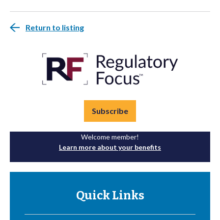
Return to listing
Subscribe
Welcome member!
Learn more about your benefits
Quick Links