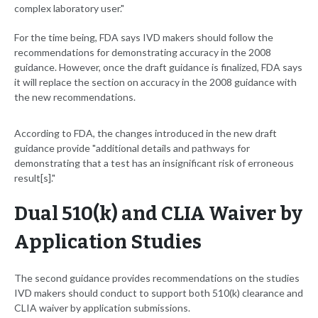
complex laboratory user."
For the time being, FDA says IVD makers should follow the
recommendations for demonstrating accuracy in the 2008
guidance. However, once the draft guidance is finalized, FDA says
it will replace the section on accuracy in the 2008 guidance with
the new recommendations.
According to FDA, the changes introduced in the new draft
guidance provide "additional details and pathways for
demonstrating that a test has an insignificant risk of erroneous
result[s]."
Dual 510(k) and CLIA Waiver by
Application Studies
The second guidance provides recommendations on the studies
IVD makers should conduct to support both 510(k) clearance and
CLIA waiver by application submissions.