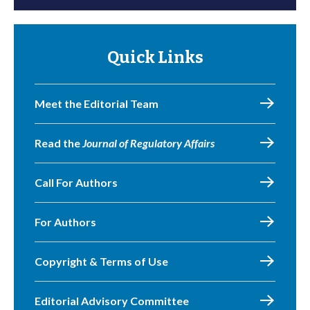
Quick Links
Meet the Editorial Team
Read the
Journal of Regulatory Affairs
Call For Authors
For Authors
Copyright & Terms of Use
Editorial Advisory Committee