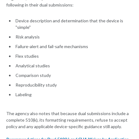
following in their dual submissions:
Device description and determination that the device is
"simple"
Risk analysis
Failure-alert and fail-safe mechanisms
Flex studies
Analytical studies
Comparison study
Reproducibility study
Labeling
The agency also notes that because dual submissions include a
complete 510(k), its formatting requirements, refuse to accept
policy and any applicable device-specific guidance still apply.