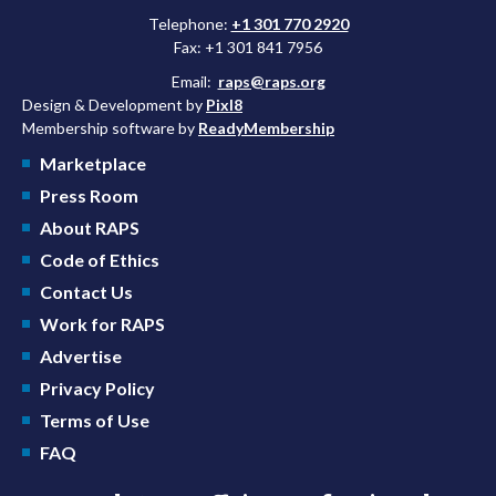
Telephone:
+1 301 770 2920
Fax: +1 301 841 7956
Email:
raps@raps.org
Design & Development by
Pixl8
Membership software by
ReadyMembership
Marketplace
Press Room
About RAPS
Code of Ethics
Contact Us
Work for RAPS
Advertise
Privacy Policy
Terms of Use
FAQ