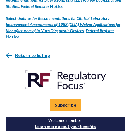
Recommendations for Dual 510(k) and CLIA Waiver by Application
Studies
,
Federal Register
Notice
Select Updates for Recommendations for Clinical Laboratory
Improvement Amendments of 1988 (CLIA) Waiver Applications for
Manufacturers of In Vitro Diagnostic Devices
,
Federal Register
Notice
Return to listing
Subscribe
Welcome member!
Learn more about your benefits