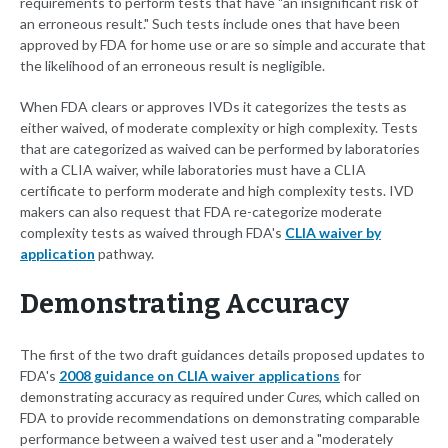
requirements to perform tests that have "an insignificant risk of
an erroneous result." Such tests include ones that have been
approved by FDA for home use or are so simple and accurate that
the likelihood of an erroneous result is negligible.
When FDA clears or approves IVDs it categorizes the tests as
either waived, of moderate complexity or high complexity. Tests
that are categorized as waived can be performed by laboratories
with a CLIA waiver, while laboratories must have a CLIA
certificate to perform moderate and high complexity tests. IVD
makers can also request that FDA re-categorize moderate
complexity tests as waived through FDA's
CLIA waiver by
application
pathway.
Demonstrating Accuracy
The first of the two draft guidances details proposed updates to
FDA's
2008 guidance on CLIA waiver applications
for
demonstrating accuracy as required under
Cures
, which called on
FDA to provide recommendations on demonstrating comparable
performance between a waived test user and a "moderately