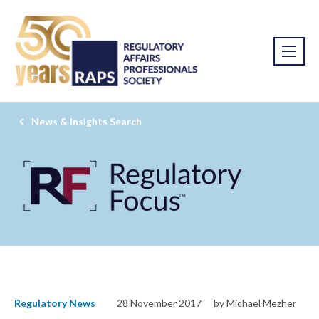
News & Insights Search
Regulatory News
28 November 2017
by Michael Mezher