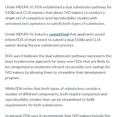
Under MDUFA III, FDA established a dual submission pathway for
510(k) and CLIA waivers that allows IVD makers to conduct a
single set of comparison and reproducibility studies with
untrained test operators to satisfy both types of submission.
Under MDUFA IV, industry
committed
that applicants would
inform FDA of their intent to submit a dual 510(k) and CLIA
waiver during the pre-submission process.
FDA says it believes the dual submission pathway represents the
least burdensome approach for many new IVDs that are likely to
be categorized as moderate risk and can provide cost savings for
IVD makers by allowing them to streamline their development
program.
While FDA notes that both types of submissions contain a
number of different components, both require comparison and
reproducibility studies that can be streamlined to fulfill
requirements for both submissions.
In general, FDA says it recommends that IVD makers include the