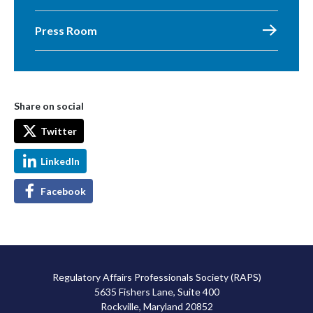
Press Room
Share on social
Twitter
LinkedIn
Facebook
Regulatory Affairs Professionals Society (RAPS)
5635 Fishers Lane, Suite 400
Rockville, Maryland 20852