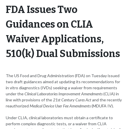
FDA Issues Two
Guidances on CLIA
Waiver Applications,
510(k) Dual Submissions
The US Food and Drug Administration (FDA) on Tuesday issued
two draft guidances aimed at updating its recommendations for
in vitro diagnostics (IVDs) seeking a waiver from requirements
under the
Clinical Laboratories Improvement Amendments
(CLIA) in
line with provisions of the
21st Century Cures Act
and the recently
reauthorized
Medical Device User Fee Amendments
(MDUFA IV).
Under CLIA, clinical laboratories must obtain a certificate to
perform complex diagnostic tests, or a waiver from CLIA