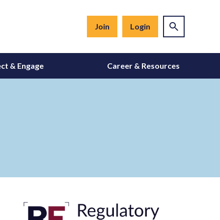
Join
Login
ct & Engage
Career & Resources