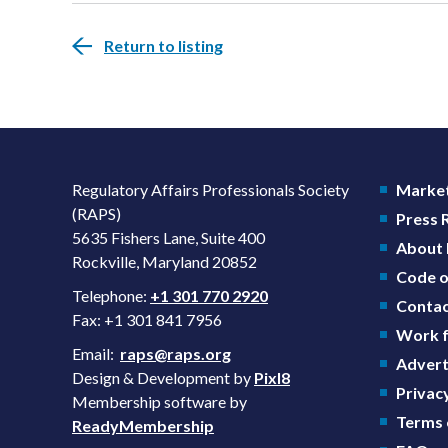
Return to listing
Regulatory Affairs Professionals Society
Market
(RAPS)
Press
5635 Fishers Lane, Suite 400
About
Rockville, Maryland 20852
Code o
Telephone:
+1 301 770 2920
Contac
Fax: +1 301 841 7956
Work f
Email:
raps@raps.org
Advert
Design & Development by
Pixl8
Privacy
Membership software by
Terms 
ReadyMembership