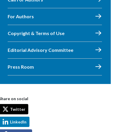
For Authors
Copyright & Terms of Use
Editorial Advisory Committee
Press Room
Share on social
Twitter
LinkedIn