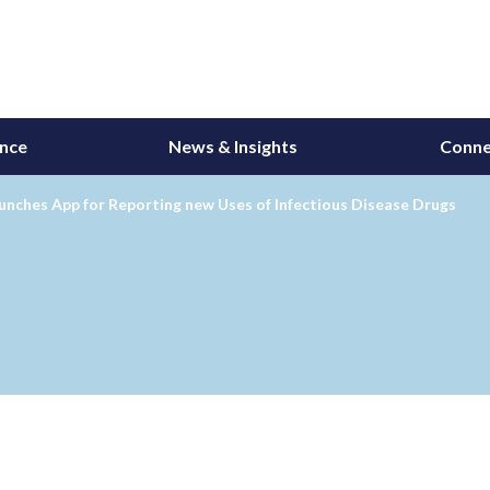
ance
News & Insights
Conne
nches App for Reporting new Uses of Infectious Disease Drugs