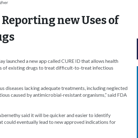
zher
 Reporting new Uses of
ugs
y launched a new app called CURE ID that allows health
of existing drugs to treat difficult-to-treat infectious
us diseases lacking adequate treatments, including neglected
ctious caused by antimicrobial-resistant organisms,” said FDA
bernethy said it will be quicker and easier to identify
t could eventually lead to new approved indications for