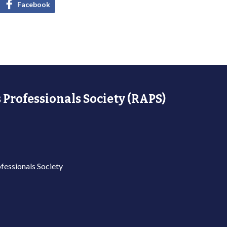
Facebook
 Professionals Society (RAPS)
fessionals Society