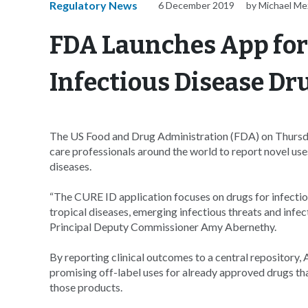
Regulatory News
6 December 2019
by Michael Me
FDA Launches App for
Infectious Disease Dr
The US Food and Drug Administration (FDA) on Thursda
care professionals around the world to report novel uses 
diseases.
“The CURE ID application focuses on drugs for infectio
tropical diseases, emerging infectious threats and infe
Principal Deputy Commissioner Amy Abernethy.
By reporting clinical outcomes to a central repository, A
promising off-label uses for already approved drugs tha
those products.