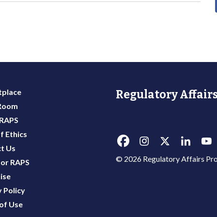
place
Regulatory Affairs
 Room
 RAPS
f Ethics
t Us
© 2026 Regulatory Affairs Pro
or RAPS
ise
 Policy
of Use