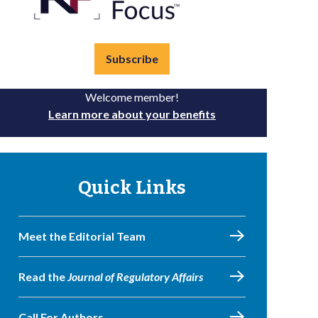
Subscribe
Welcome member!
Learn more about your benefits
Quick Links
Meet the Editorial Team
Read the
Journal of Regulatory Affairs
Call For Authors