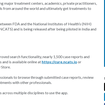
ong major treatment centers, academics, private practitioners,
ls from around the world and ultimately get treatments to
between FDA and the National Institutes of Health’s (NIH)
NCATS) and is being released after being piloted in India and
roved search functionality, nearly 1,500 case reports and
s and is available online at
https://cure.ncats.io
or
 Store.
essionals to browse through submitted case reports, review
eatments with other professionals.
 across multiple disciplines to use the app.