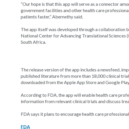
“Our hope is that this app will serve as a connector am
government facilities and other health care professiona
patients faster,” Abernethy said.
The app itself was developed through a collaboration 
National Center for Advancing Translational Sciences (
South Africa.
The release version of the app includes a newsfeed, imp
published literature from more than 18,000 clinical trial
downloaded from the Apple App Store and Google Play
According to FDA, the app will enable health care prof
information from relevant clinical trials and discuss tr
FDA says it plans to encourage health care professionals
FDA