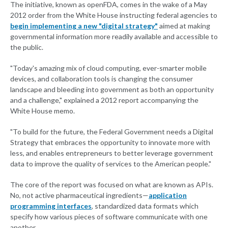
The initiative, known as openFDA, comes in the wake of a May
2012 order from the White House instructing federal agencies to
begin implementing a new "digital strategy"
aimed at making
governmental information more readily available and accessible to
the public.
"Today's amazing mix of cloud computing, ever-smarter mobile
devices, and collaboration tools is changing the consumer
landscape and bleeding into government as both an opportunity
and a challenge," explained a 2012 report accompanying the
White House memo.
"To build for the future, the Federal Government needs a Digital
Strategy that embraces the opportunity to innovate more with
less, and enables entrepreneurs to better leverage government
data to improve the quality of services to the American people."
The core of the report was focused on what are known as APIs.
No, not active pharmaceutical ingredients—
application
programming interfaces
, standardized data formats which
specify how various pieces of software communicate with one
another.