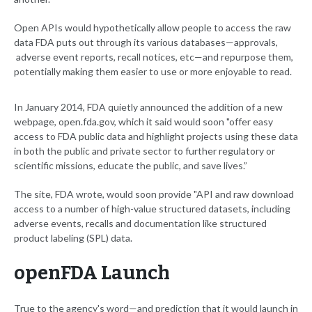
Open APIs would hypothetically allow people to access the raw
data FDA puts out through its various databases—approvals,
adverse event reports, recall notices, etc—and repurpose them,
potentially making them easier to use or more enjoyable to read.
In January 2014, FDA quietly announced the addition of a new
webpage, open.fda.gov, which it said would soon "offer easy
access to FDA public data and highlight projects using these data
in both the public and private sector to further regulatory or
scientific missions, educate the public, and save lives.”
The site, FDA wrote, would soon provide "API and raw download
access to a number of high-value structured datasets, including
adverse events, recalls and documentation like structured
product labeling (SPL) data.
openFDA Launch
True to the agency's word—and prediction that it would launch in