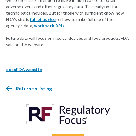
While the site is intended to make it much easier to obtain
adverse event and other regulatory data, it's clearly not for
technological novices. But for those with sufficient know-how,
FDA's site is
full of advice
on how to make full use of the
agency's data,
work with APIs
,
Future data will focus on medical devices and food products, FDA
said on the website.
openFDA website
Return to listing