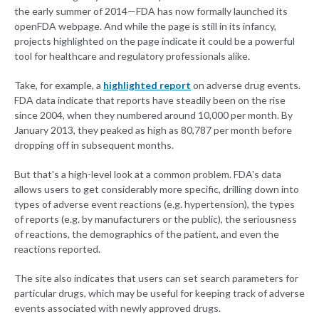
the early summer of 2014—FDA has now formally launched its
openFDA webpage. And while the page is still in its infancy,
projects highlighted on the page indicate it could be a powerful
tool for healthcare and regulatory professionals alike.
Take, for example, a
highlighted report
on adverse drug events.
FDA data indicate that reports have steadily been on the rise
since 2004, when they numbered around 10,000 per month. By
January 2013, they peaked as high as 80,787 per month before
dropping off in subsequent months.
But that's a high-level look at a common problem. FDA's data
allows users to get considerably more specific, drilling down into
types of adverse event reactions (e.g. hypertension), the types
of reports (e.g. by manufacturers or the public), the seriousness
of reactions, the demographics of the patient, and even the
reactions reported.
The site also indicates that users can set search parameters for
particular drugs, which may be useful for keeping track of adverse
events associated with newly approved drugs.