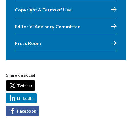
Copyright & Terms of Use
Editorial Advisory Committee
Press Room
Share on social
Twitter
LinkedIn
Facebook