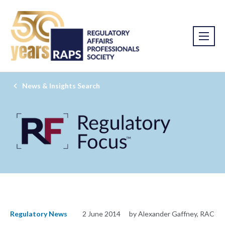
News & Insights Search
Regulatory News
2 June 2014
by Alexander Gaffney, RAC