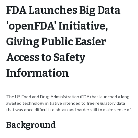
FDA Launches Big Data
'openFDA' Initiative,
Giving Public Easier
Access to Safety
Information
The US Food and Drug Administration (FDA) has launched a long-
awaited technology initiative intended to free regulatory data
that was once difficult to obtain and harder still to make sense of.
Background