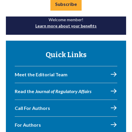
Subscribe
Welcome member!
Learn more about your benefits
Quick Links
Meet the Editorial Team
Read the
Journal of Regulatory Affairs
Call For Authors
For Authors