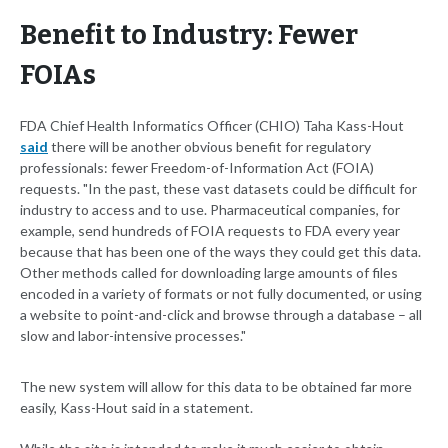
Benefit to Industry: Fewer
FOIAs
FDA Chief Health Informatics Officer (CHIO) Taha Kass-Hout
said
there will be another obvious benefit for regulatory
professionals: fewer Freedom-of-Information Act (FOIA)
requests. "In the past, these vast datasets could be difficult for
industry to access and to use. Pharmaceutical companies, for
example, send hundreds of FOIA requests to FDA every year
because that has been one of the ways they could get this data.
Other methods called for downloading large amounts of files
encoded in a variety of formats or not fully documented, or using
a website to point-and-click and browse through a database – all
slow and labor-intensive processes."
The new system will allow for this data to be obtained far more
easily, Kass-Hout said in a statement.