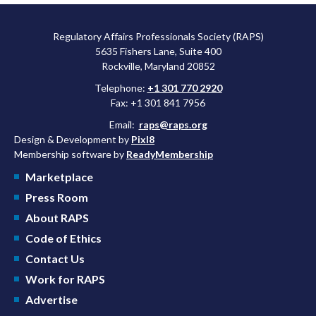
Regulatory Affairs Professionals Society (RAPS)
5635 Fishers Lane, Suite 400
Rockville, Maryland 20852
Telephone:
+1 301 770 2920
Fax: +1 301 841 7956
Email:
raps@raps.org
Design & Development by
Pixl8
Membership software by
ReadyMembership
Marketplace
Press Room
About RAPS
Code of Ethics
Contact Us
Work for RAPS
Advertise