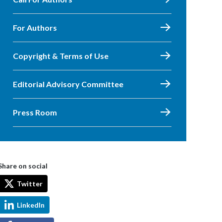
For Authors
Copyright & Terms of Use
Editorial Advisory Committee
Press Room
Share on social
Twitter
LinkedIn