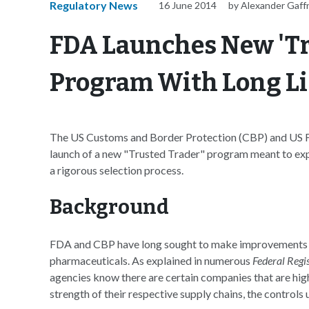
Regulatory News
16 June 2014
by Alexander Gaff
FDA Launches New 'Tr
Program With Long Lis
The US Customs and Border Protection (CBP) and US F
launch of a new "Trusted Trader" program meant to ex
a rigorous selection process.
Background
FDA and CBP have long sought to make improvements to 
pharmaceuticals. As explained in numerous
Federal Regi
agencies know there are certain companies that are high
strength of their respective supply chains, the control