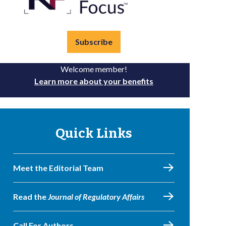
Subscribe
Welcome member!
Learn more about your benefits
Quick Links
Meet the Editorial Team
Read the
Journal of Regulatory Affairs
Call For Authors