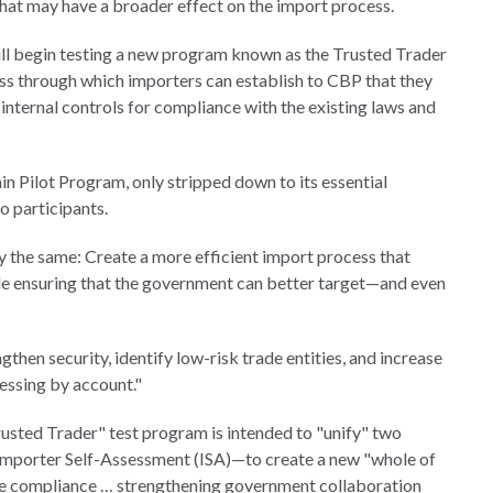
t may have a broader effect on the import process.
ll begin testing a new program known as the Trusted Trader
ss through which importers can establish to CBP that they
r internal controls for compliance with the existing laws and
n Pilot Program, only stripped down to its essential
o participants.
y the same: Create a more efficient import process that
le ensuring that the government can better target—and even
hen security, identify low-risk trade entities, and increase
cessing by account."
rusted Trader" test program is intended to "unify" two
porter Self-Assessment (ISA)—to create a new "whole of
de compliance … strengthening government collaboration