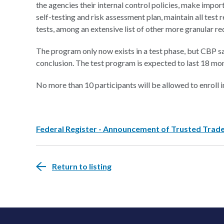
the agencies their internal control policies, make impo
self-testing and risk assessment plan, maintain all test re
tests, among an extensive list of other more granular r
The program only now exists in a test phase, but CBP sai
conclusion. The test program is expected to last 18 mon
No more than 10 participants will be allowed to enroll i
Federal Register - Announcement of Trusted Trad
Return to listing