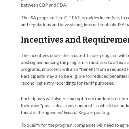
between CBP and FDA."
The ISA program, like C-TPAT, provides incentives to 
and regulations and have strong internal controls. ISA p
Incentives and Requireme
The incentives under the Trusted Trader program will 
posting announcing the program. In addition to all exi
programs, importers will also "benefit from a reduced F
Participants may also be eligible for reduced penalties 
reconciling entry recordings for tariff purposes.
Participants will also be exempt from random Non-Intru
their own "post-release environment" in which to conduc
found in the agencies'
Federal Register
posting.
To qualify for the program, companies will need to agr