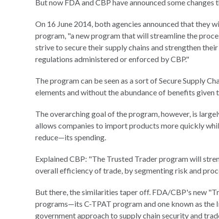
But now FDA and CBP have announced some changes tha
On 16 June 2014, both agencies announced that they wi
program, "a new program that will streamline the proce
strive to secure their supply chains and strengthen thei
regulations administered or enforced by CBP."
The program can be seen as a sort of Secure Supply Chai
elements and without the abundance of benefits given t
The overarching goal of the program, however, is largel
allows companies to import products more quickly whi
reduce—its spending.
Explained CBP: "The Trusted Trader program will strengt
overall efficiency of trade, by segmenting risk and pro
But there, the similarities taper off. FDA/CBP's new "T
programs—its C-TPAT program and one known as the Im
government approach to supply chain security and tra