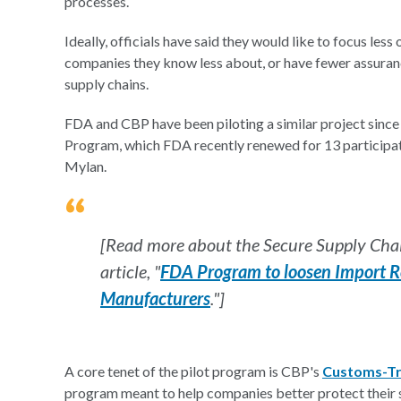
processes.
Ideally, officials have said they would like to focus le
companies they know less about, or have fewer assuranc
supply chains.
FDA and CBP have been piloting a similar project since
Program, which FDA recently renewed for 13 participat
Mylan.
[Read more about the Secure Supply Cha
article, "
FDA Program to loosen Import Re
Manufacturers
."]
A core tenet of the pilot program is CBP's
Customs-Tr
program meant to help companies better protect their su