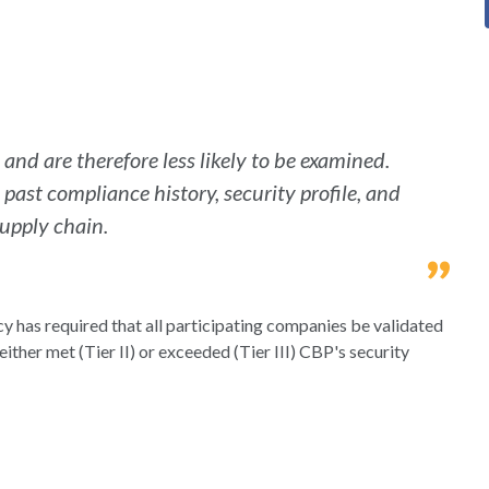
nd are therefore less likely to be examined.
past compliance history, security profile, and
supply chain.
y has required that all participating companies be validated
either met (Tier II) or exceeded (Tier III) CBP's security