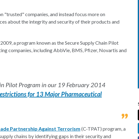
ss on "trusted" companies, and instead focus more on
es about the integrity and security of their products and
 2009, a program known as the Secure Supply Chain Pilot
ing companies, including AbbVie, BMS, Pfizer, Novartis and
in Pilot Program in our 19 February 2014
strictions for 13 Major Pharmaceutical
ade Partnership Against Terrorism
(C-TPAT) program, a
pply chains by identifying gaps in their security and