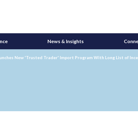
ance
News & Insights
Conne
nches New 'Trusted Trader' Import Program With Long List of Ince