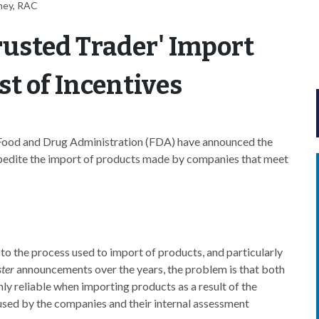
ney, RAC
usted Trader' Import
t of Incentives
ood and Drug Administration (FDA) have announced the
pedite the import of products made by companies that meet
the process used to import of products, and particularly
ster
announcements over the years, the problem is that both
ly reliable when importing products as a result of the
s used by the companies and their internal assessment