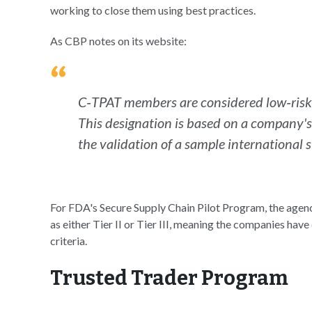
working to close them using best practices.
As CBP notes on its website:
C‐TPAT members are considered low‐risk a
This designation is based on a company's 
the validation of a sample international 
For FDA's Secure Supply Chain Pilot Program, the agenc
as either Tier II or Tier III, meaning the companies have 
criteria.
Trusted Trader Program