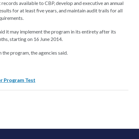
rt records available to CBP, develop and executive an annual
sults for at least five years, and maintain audit trails for all
equirements.
d it may implement the program in its entirety after its
ths, starting on 16 June 2014.
n the program, the agencies said.
er Program Test