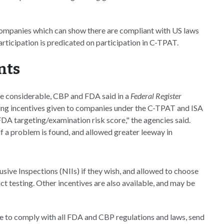
companies which can show there are compliant with US laws
articipation is predicated on participation in C-TPAT.
nts
be considerable, CBP and FDA said in a
Federal Register
sting incentives given to companies under the C-TPAT and ISA
DA targeting/examination risk score," the agencies said.
if a problem is found, and allowed greater leeway in
sive Inspections (NIIs) if they wish, and allowed to choose
t testing. Other incentives are also available, and may be
ee to comply with all FDA and CBP regulations and laws, send