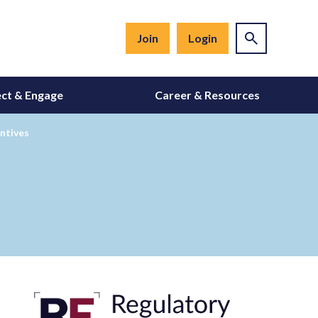
Join
Login
ct & Engage
Career & Resources
ntives