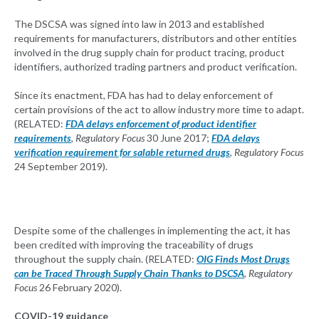
The DSCSA was signed into law in 2013 and established
requirements for manufacturers, distributors and other entities
involved in the drug supply chain for product tracing, product
identifiers, authorized trading partners and product verification.
Since its enactment, FDA has had to delay enforcement of
certain provisions of the act to allow industry more time to adapt.
(RELATED:
FDA delays enforcement of product identifier
requirements
,
Regulatory Focus
30 June 2017;
FDA delays
verification requirement for salable returned drugs
,
Regulatory Focus
24 September 2019).
Despite some of the challenges in implementing the act, it has
been credited with improving the traceability of drugs
throughout the supply chain. (RELATED:
OIG Finds Most Drugs
can be Traced Through Supply Chain Thanks to DSCSA
,
Regulatory
Focus
26 February 2020).
COVID-19 guidance