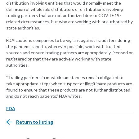
distribution involving entities that would normally meet the
definition of wholesale distributors or distributions involving
trading partners that are not authorized due to COVID-19-
related circumstances, but who are working with or authorized by
state authorities.
FDA cautions companies to be vigilant against fraudsters during
the pandemic and to, wherever possible, work with trusted
sources and ensure trading partners are appropriately licensed or
registered or that they are actively working with state
authorities.
“Trading partners in most circumstances remain obligated to
take appropriate steps when suspect or illegitimate products are
found to ensure that these products are not further distributed
and do not reach patients,” FDA writes.
FDA
Return to listing