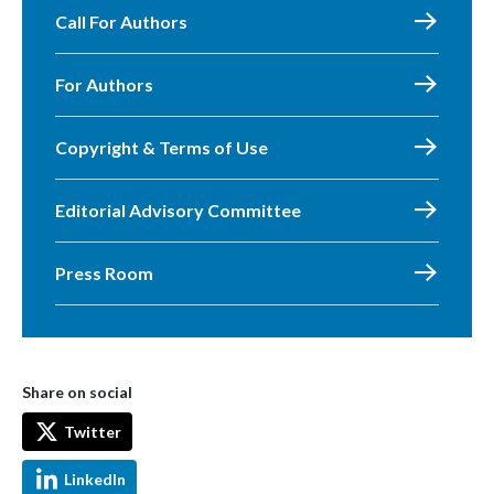
Call For Authors
For Authors
Copyright & Terms of Use
Editorial Advisory Committee
Press Room
Share on social
Twitter
LinkedIn