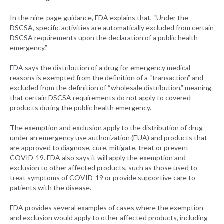
In the nine-page guidance, FDA explains that, “Under the
DSCSA, specific activities are automatically excluded from certain
DSCSA requirements upon the declaration of a public health
emergency.”
FDA says the distribution of a drug for emergency medical
reasons is exempted from the definition of a “transaction” and
excluded from the definition of “wholesale distribution,” meaning
that certain DSCSA requirements do not apply to covered
products during the public health emergency.
The exemption and exclusion apply to the distribution of drug
under an emergency use authorization (EUA) and products that
are approved to diagnose, cure, mitigate, treat or prevent
COVID-19. FDA also says it will apply the exemption and
exclusion to other affected products, such as those used to
treat symptoms of COVID-19 or provide supportive care to
patients with the disease.
FDA provides several examples of cases where the exemption
and exclusion would apply to other affected products, including