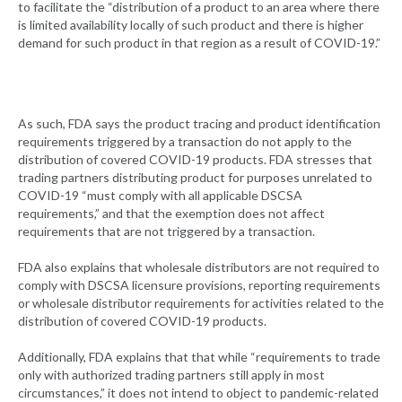
to facilitate the “distribution of a product to an area where there
is limited availability locally of such product and there is higher
demand for such product in that region as a result of COVID-19.”
As such, FDA says the product tracing and product identification
requirements triggered by a transaction do not apply to the
distribution of covered COVID-19 products. FDA stresses that
trading partners distributing product for purposes unrelated to
COVID-19 “must comply with all applicable DSCSA
requirements,” and that the exemption does not affect
requirements that are not triggered by a transaction.
FDA also explains that wholesale distributors are not required to
comply with DSCSA licensure provisions, reporting requirements
or wholesale distributor requirements for activities related to the
distribution of covered COVID-19 products.
Additionally, FDA explains that that while “requirements to trade
only with authorized trading partners still apply in most
circumstances,” it does not intend to object to pandemic-related