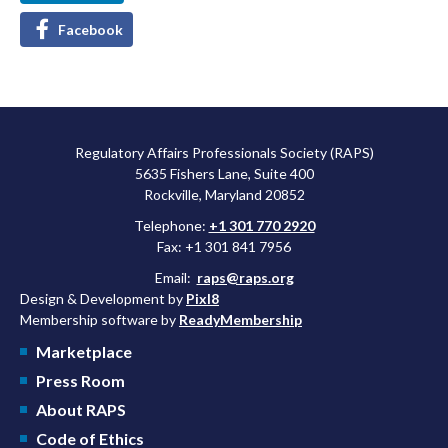
Facebook
Regulatory Affairs Professionals Society (RAPS)
5635 Fishers Lane, Suite 400
Rockville, Maryland 20852
Telephone:
+1 301 770 2920
Fax: +1 301 841 7956
Email:
raps@raps.org
Design & Development by
Pixl8
Membership software by
ReadyMembership
Marketplace
Press Room
About RAPS
Code of Ethics