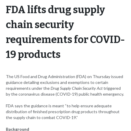
FDA lifts drug supply
chain security
requirements for COVID-
19 products
The US Food and Drug Administration (FDA) on Thursday issued
guidance detailing exclusions and exemptions to certain
requirements under the
Drug Supply Chain Security Act
triggered
by the coronavirus disease (COVID-19) public health emergency.
FDA says the guidance is meant “to help ensure adequate
distribution of finished prescription drug products throughout
the supply chain to combat COVID-19.”
Background