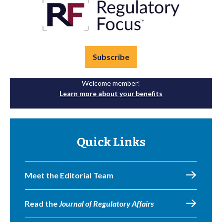
Subscribe
Welcome member!
Learn more about your benefits
Quick Links
Meet the Editorial Team
Read the
Journal of Regulatory Affairs