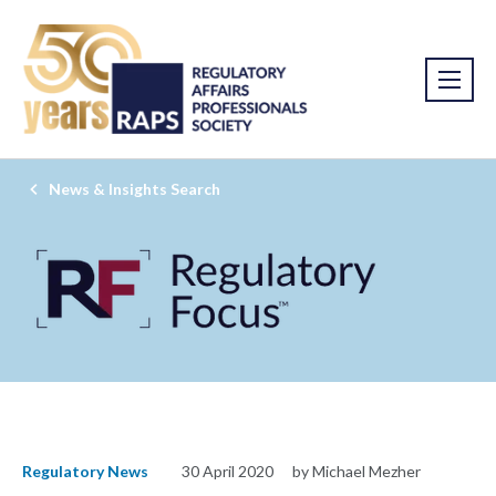
News & Insights Search
Regulatory News
30 April 2020
by Michael Mezher