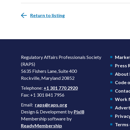
Return to listing
Regulatory Affairs Professionals Society
Market
(RAPS)
Press
5635 Fishers Lane, Suite 400
About
Rockville, Maryland 20852
Code o
Telephone:
+1 301 770 2920
Contac
Fax: +1 301 841 7956
Work f
Email:
raps@raps.org
Advert
Design & Development by
Pixl8
Privacy
Membership software by
Terms 
ReadyMembership