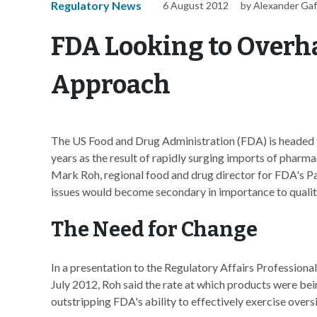
Regulatory News
6 August 2012
by Alexander Ga
FDA Looking to Overh
Approach
The US Food and Drug Administration (FDA) is headed 
years as the result of rapidly surging imports of pharm
Mark Roh, regional food and drug director for FDA's P
issues would become secondary in importance to qualit
The Need for Change
In a presentation to the Regulatory Affairs Profession
July 2012, Roh said the rate at which products were be
outstripping FDA's ability to effectively exercise overs