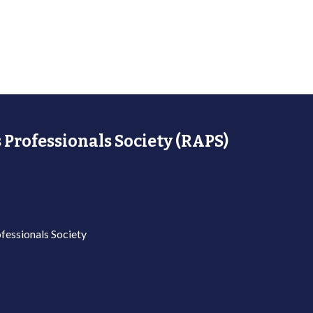
 Professionals Society (RAPS)
fessionals Society