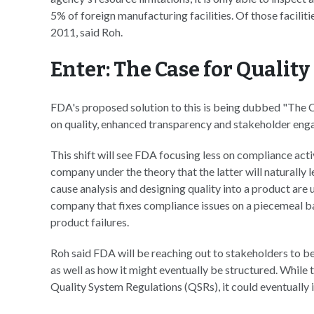
5% of foreign manufacturing facilities. Of those facilit
2011, said Roh.
Enter: The Case for Quality
FDA's proposed solution to this is being dubbed "The Ca
on quality, enhanced transparency and stakeholder en
This shift will see FDA focusing less on compliance acti
company under the theory that the latter will naturally 
cause analysis and designing quality into a product are 
company that fixes compliance issues on a piecemeal bas
product failures.
Roh said FDA will be reaching out to stakeholders to b
as well as how it might eventually be structured. While 
Quality System Regulations (QSRs), it could eventually i