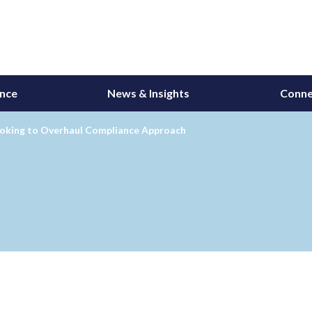
ance
News & Insights
Conne
oking to Overhaul Compliance Approach