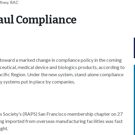
ffney, RAC
aul Compliance
toward a marked change in compliance policy in the coming
aceutical, medical device and biologics products, according to
acific Region. Under the new system, stand-alone compliance
y systems put in place by companies.
als Society's (RAPS) San Francisco membership chapter on 27
ing imported from overseas manufacturing facilities was fast
ight.