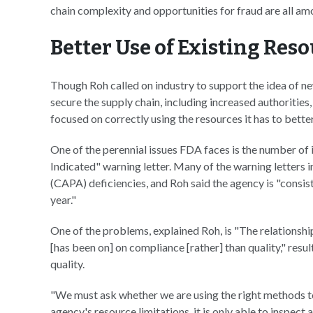
chain complexity and opportunities for fraud are all am
Better Use of Existing Res
Though Roh called on industry to support the idea of ne
secure the supply chain, including increased authorities
focused on correctly using the resources it has to bet
One of the perennial issues FDA faces is the number of
Indicated" warning letter. Many of the warning letters 
(CAPA) deficiencies, and Roh said the agency is "consist
year."
One of the problems, explained Roh, is "The relationsh
[has been on] on compliance [rather] than quality," resu
quality.
"We must ask whether we are using the right methods to
agency's resource limitations, it is only able to inspe