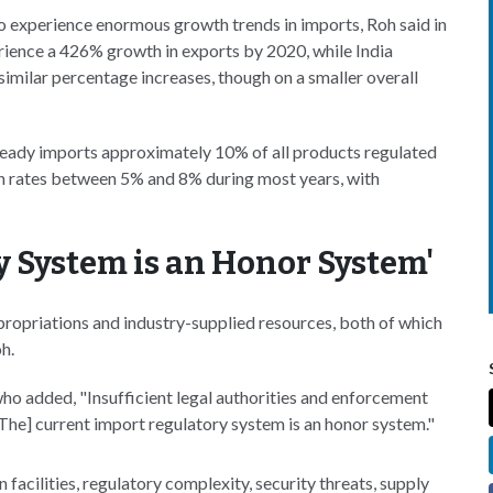
to experience enormous growth trends in imports, Roh said in
perience a 426% growth in exports by 2020, while India
milar percentage increases, though on a smaller overall
lready imports approximately 10% of all products regulated
h rates between 5% and 8% during most years, with
y System is an Honor System'
ropriations and industry-supplied resources, both of which
h.
o added, "Insufficient legal authorities and enforcement
[The] current import regulatory system is an honor system."
facilities, regulatory complexity, security threats, supply