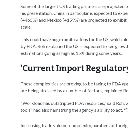
Some of the largest US trading partners are projected 
his presentation. China in particular is expected to ex
(+465%) and Mexico (+159%) are projected to exhibit si
scale.
This could have huge ramifications for the US, which a
by FDA. Roh explained the US is expected to see growt
estimations going as high as 15% during some years.
'Current Import Regulator
These complexities are proving to be taxing to FDA app
are being stressed by a number of factors, explained Ro
"Workload has outstripped FDA resources," said Roh, wh
tools" had also hamstrung the agency's ability to act. "
Increasing trade volume, complexity, numbers of foreign 