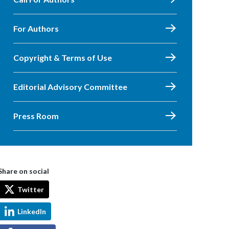
For Authors
Copyright & Terms of Use
Editorial Advisory Committee
Press Room
Share on social
Twitter
LinkedIn