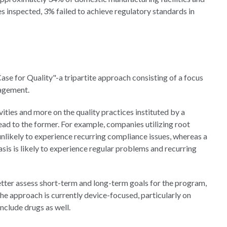
ies inspected, 3% failed to achieve regulatory standards in
se for Quality"-a tripartite approach consisting of a focus
gagement.
vities and more on the quality practices instituted by a
lead to the former. For example, companies utilizing root
unlikely to experience recurring compliance issues, whereas a
is is likely to experience regular problems and recurring
etter assess short-term and long-term goals for the program,
the approach is currently device-focused, particularly on
nclude drugs as well.