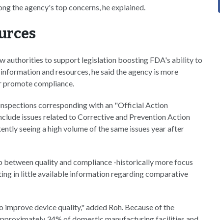
ong the agency's top concerns, he explained.
ources
w authorities to support legislation boosting FDA's ability to
, information and resources, he said the agency is more
ter promote compliance.
 inspections corresponding with an "Official Action
include issues related to Corrective and Prevention Action
ently seeing a high volume of the same issues year after
ip between quality and compliance -historically more focus
lting in little available information regarding comparative
 improve device quality," added Roh. Because of the
ct approximately 34% of domestic manufacturing facilities and