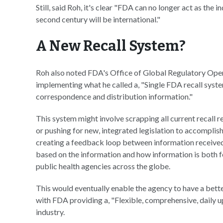
Still, said Roh, it's clear "FDA can no longer act as the 
second century will be international."
A New Recall System?
Roh also noted FDA's Office of Global Regulatory Opera
implementing what he called a, "Single FDA recall sys
correspondence and distribution information."
This system might involve scrapping all current recall
or pushing for new, integrated legislation to accomplish
creating a feedback loop between information received 
based on the information and how information is both f
public health agencies across the globe.
This would eventually enable the agency to have a bett
with FDA providing a, "Flexible, comprehensive, daily 
industry.