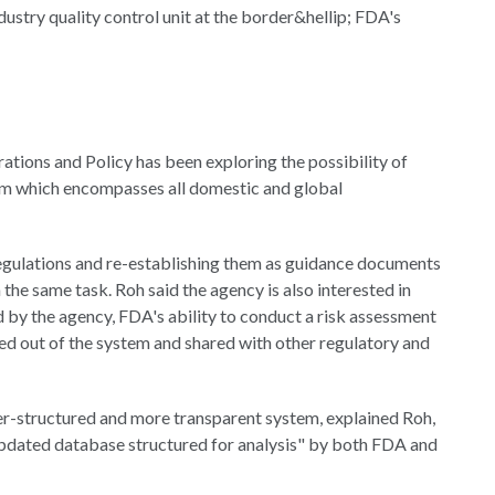
industry quality control unit at the border&hellip; FDA's
tions and Policy has been exploring the possibility of
tem which encompasses all domestic and global
 regulations and re-establishing them as guidance documents
 the same task. Roh said the agency is also interested in
by the agency, FDA's ability to conduct a risk assessment
ed out of the system and shared with other regulatory and
er-structured and more transparent system, explained Roh,
updated database structured for analysis" by both FDA and