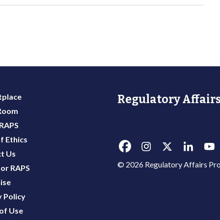
place
Regulatory Affairs
 Room
 RAPS
f Ethics
t Us
© 2026 Regulatory Affairs Pro
or RAPS
ise
 Policy
of Use