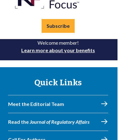
Subscribe
Welcome member!
Learn more about your benefits
Quick Links
Meet the Editorial Team
Read the
Journal of Regulatory Affairs
Call For Authors