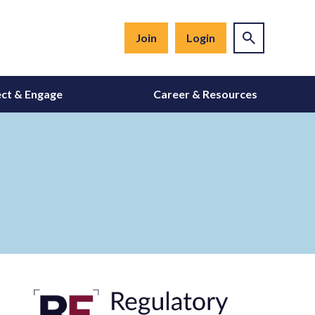
Join
Login
ct & Engage
Career & Resources