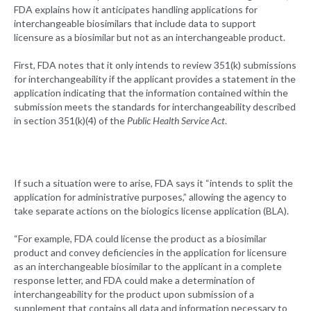
FDA explains how it anticipates handling applications for
interchangeable biosimilars that include data to support
licensure as a biosimilar but not as an interchangeable product.
First, FDA notes that it only intends to review 351(k) submissions
for interchangeability if the applicant provides a statement in the
application indicating that the information contained within the
submission meets the standards for interchangeability described
in section 351(k)(4) of the
Public Health Service Act
.
If such a situation were to arise, FDA says it “intends to split the
application for administrative purposes,” allowing the agency to
take separate actions on the biologics license application (BLA).
“For example, FDA could license the product as a biosimilar
product and convey deficiencies in the application for licensure
as an interchangeable biosimilar to the applicant in a complete
response letter, and FDA could make a determination of
interchangeability for the product upon submission of a
supplement that contains all data and information necessary to