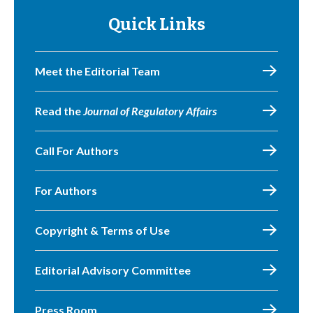
Quick Links
Meet the Editorial Team
Read the
Journal of Regulatory Affairs
Call For Authors
For Authors
Copyright & Terms of Use
Editorial Advisory Committee
Press Room