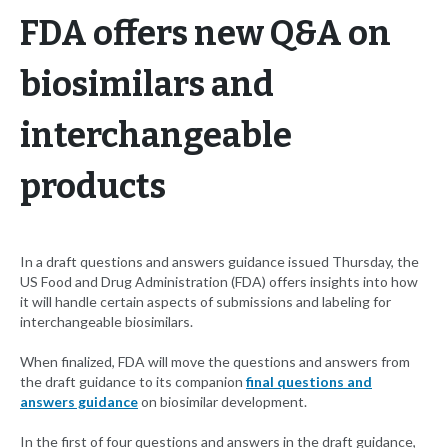
FDA offers new Q&A on
biosimilars and
interchangeable
products
In a draft questions and answers guidance issued Thursday, the
US Food and Drug Administration (FDA) offers insights into how
it will handle certain aspects of submissions and labeling for
interchangeable biosimilars.
When finalized, FDA will move the questions and answers from
the draft guidance to its companion
final questions and
answers guidance
on biosimilar development.
In the first of four questions and answers in the draft guidance,