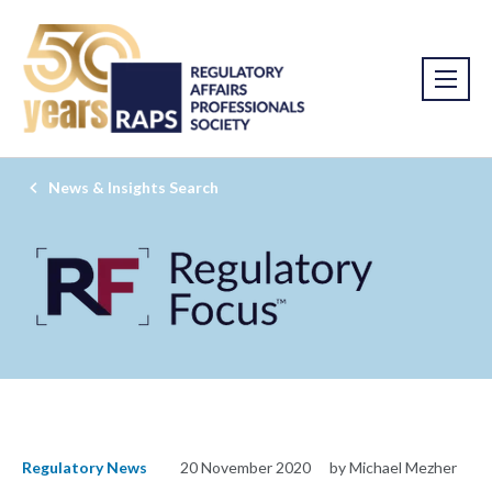
News & Insights Search
Regulatory News
20 November 2020
by Michael Mezher