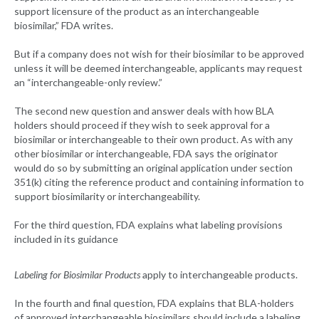
support licensure of the product as an interchangeable
biosimilar,” FDA writes.
But if a company does not wish for their biosimilar to be approved
unless it will be deemed interchangeable, applicants may request
an “interchangeable-only review.”
The second new question and answer deals with how BLA
holders should proceed if they wish to seek approval for a
biosimilar or interchangeable to their own product. As with any
other biosimilar or interchangeable, FDA says the originator
would do so by submitting an original application under section
351(k) citing the reference product and containing information to
support biosimilarity or interchangeability.
For the third question, FDA explains what labeling provisions
included in its guidance
Labeling for Biosimilar Products
apply to interchangeable products.
In the fourth and final question, FDA explains that BLA-holders
of approved interchangeable biosimilars should include a labeling