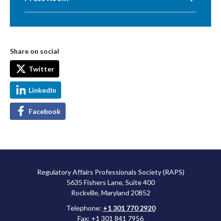
Share on social
Twitter
LinkedIn
Facebook
Regulatory Affairs Professionals Society (RAPS)
5635 Fishers Lane, Suite 400
Rockville, Maryland 20852
Telephone:
+1 301 770 2920
Fax: +1 301 841 7956