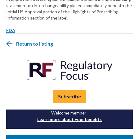
statement on interchangeability placed immediately beneath the
Initial US Approval portion of the Highlights of Prescribing
Information section of the label.
FDA
Return to listing
Subscribe
Welcome member!
Learn more about your benefits