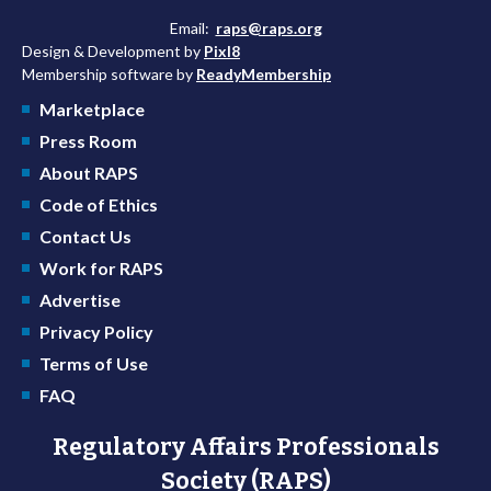
Email:
raps@raps.org
Design & Development by
Pixl8
Membership software by
ReadyMembership
Marketplace
Press Room
About RAPS
Code of Ethics
Contact Us
Work for RAPS
Advertise
Privacy Policy
Terms of Use
FAQ
Regulatory Affairs Professionals
Society (RAPS)