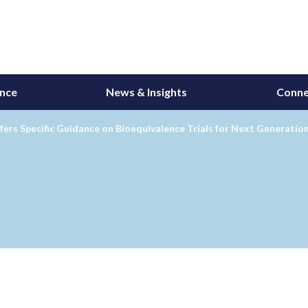
ance
News & Insights
Conne
ers Specific Guidance on Bioequivalence Trials for Next Generation