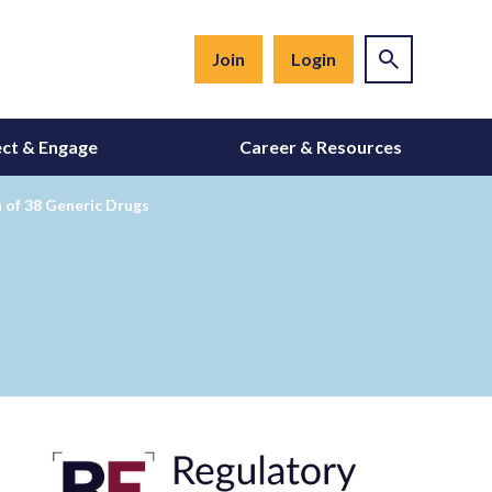
Join
Login
ct & Engage
Career & Resources
 of 38 Generic Drugs