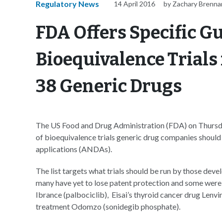
Regulatory News
14 April 2016
by Zachary Brenna
FDA Offers Specific G
Bioequivalence Trials
38 Generic Drugs
The US Food and Drug Administration (FDA) on Thursd
of bioequivalence trials generic drug companies should 
applications (ANDAs).
The list targets what trials should be run by those de
many have yet to lose patent protection and some were 
Ibrance (palbociclib), Eisai’s thyroid cancer drug Lenv
treatment Odomzo (sonidegib phosphate).