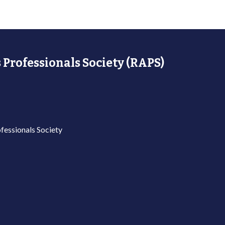
 Professionals Society (RAPS)
fessionals Society