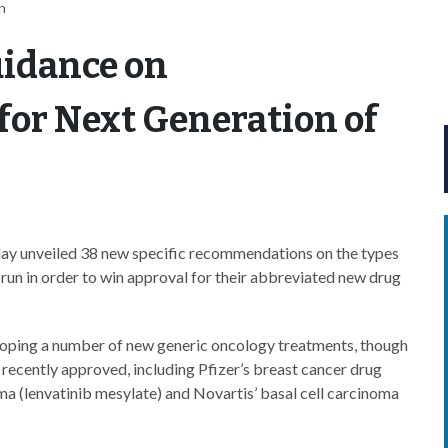
n
uidance on
 for Next Generation of
ay unveiled 38 new specific recommendations on the types
run in order to win approval for their abbreviated new drug
veloping a number of new generic oncology treatments, though
recently approved, including Pfizer’s breast cancer drug
ima (lenvatinib mesylate) and Novartis’ basal cell carcinoma