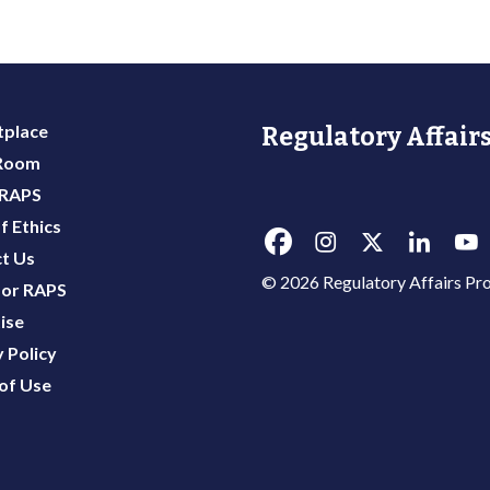
place
Regulatory Affairs
 Room
 RAPS
f Ethics
t Us
© 2026 Regulatory Affairs Pro
or RAPS
ise
 Policy
of Use