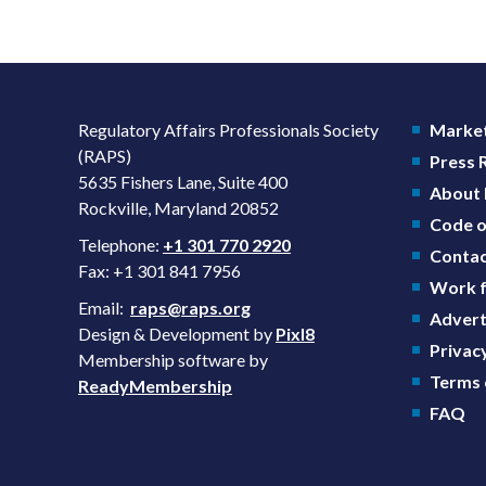
Regulatory Affairs Professionals Society
Market
(RAPS)
Press
5635 Fishers Lane, Suite 400
About
Rockville, Maryland 20852
Code o
Telephone:
+1 301 770 2920
Contac
Fax: +1 301 841 7956
Work f
Email:
raps@raps.org
Advert
Design & Development by
Pixl8
Privacy
Membership software by
Terms 
ReadyMembership
FAQ