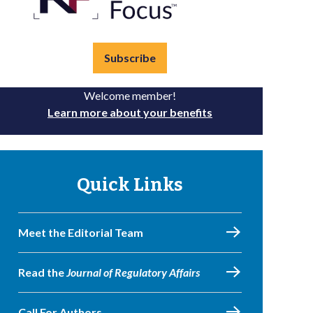
Subscribe
Welcome member!
Learn more about your benefits
Quick Links
Meet the Editorial Team
Read the
Journal of Regulatory Affairs
Call For Authors