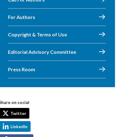
For Authors
Copyright & Terms of Use
Editorial Advisory Committee
Press Room
Share on social
Twitter
LinkedIn