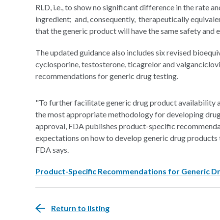
RLD, i.e., to show no significant difference in the rate 
ingredient; and, consequently, therapeutically equivalen
that the generic product will have the same safety and ef
The updated guidance also includes six revised bioeq
cyclosporine, testosterone, ticagrelor and valganciclov
recommendations for generic drug testing.
"To further facilitate generic drug product availability
the most appropriate methodology for developing dru
approval, FDA publishes product-specific recommendat
expectations on how to develop generic drug products th
FDA says.
Product-Specific Recommendations for Generic 
Return to listing