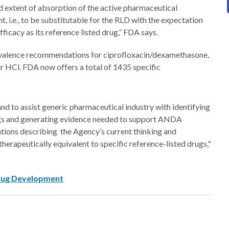
and extent of absorption of the active pharmaceutical
t, i.e., to be substitutable for the RLD with the expectation
ficacy as its reference listed drug,” FDA says.
uivalence recommendations for ciprofloxacin/dexamethasone,
ir HCl. FDA now offers a total of 1435 specific
 and to assist generic pharmaceutical industry with identifying
gs and generating evidence needed to support ANDA
ions describing the Agency’s current thinking and
erapeutically equivalent to specific reference-listed drugs,"
Drug Development