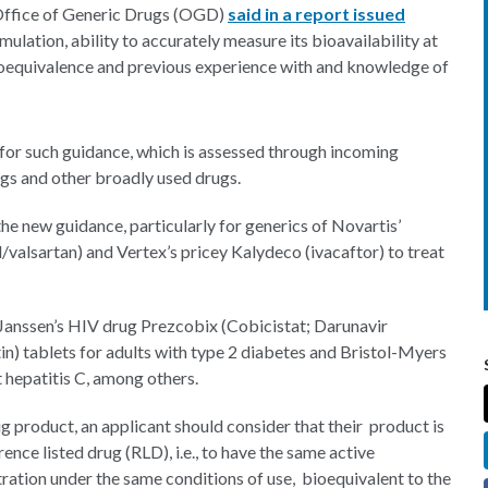
 Office of Generic Drugs (OGD)
said in a report issued
mulation, ability to accurately measure its bioavailability at
bioequivalence and previous experience with and knowledge of
for such guidance, which is assessed through incoming
ugs and other broadly used drugs.
he new guidance, particularly for generics of Novartis’
/valsartan) and Vertex’s pricey Kalydeco (ivacaftor) to treat
 Janssen’s HIV drug Prezcobix (Cobicistat; Darunavir
ptin) tablets for adults with type 2 diabetes and Bristol-Myers
t hepatitis C, among others.
 product, an applicant should consider that their product is
ence listed drug (RLD), i.e., to have the same active
tration under the same conditions of use, bioequivalent to the