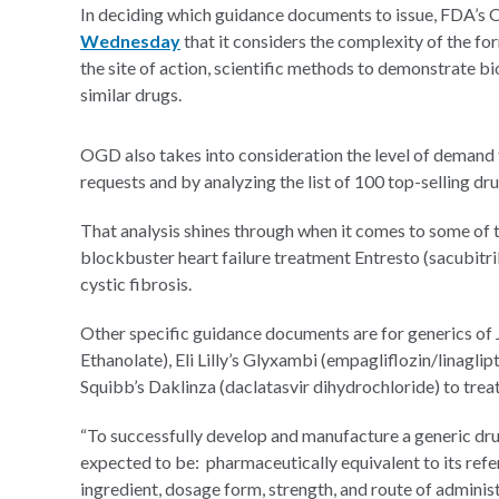
In deciding which guidance documents to issue, FDA’s
Wednesday
that it considers the complexity of the for
the site of action, scientific methods to demonstrate 
similar drugs.
OGD also takes into consideration the level of demand 
requests and by analyzing the list of 100 top-selling dr
That analysis shines through when it comes to some of t
blockbuster heart failure treatment Entresto (sacubitril
cystic fibrosis.
Other specific guidance documents are for generics of
Ethanolate), Eli Lilly’s Glyxambi (empagliflozin/linagli
Squibb’s Daklinza (daclatasvir dihydrochloride) to trea
“To successfully develop and manufacture a generic drug
expected to be: pharmaceutically equivalent to its refer
ingredient, dosage form, strength, and route of adminis