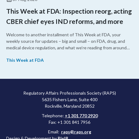
This Week at FDA: Inspection reorg, acting
CBER chief eyes IND reforms, and more
Welcome to another installment of This Week at FDA, your
weekly source for updates – big and small – on FDA, drug, and
medical device regulation, and what we’re reading from around
the web. This week, FDA leaders spelled out the case for an
This Week at FDA
upcoming overhaul of the agency’s inspectional operations, the
agency’s top biologics regulator proposed steps to make the US
more attractive for early stage research, and the agency
approved a controversial cancer drug after twice rejecting it.
Regulatory Affairs Professionals Society (RAPS)
5635 Fishers Lane, Suite 400
Rockville, Maryland 20852
Telephone:
+1 301 770 2920
Fax: +1 301 841 7956
Email:
raps@raps.org
Design & Development by
Pixl8