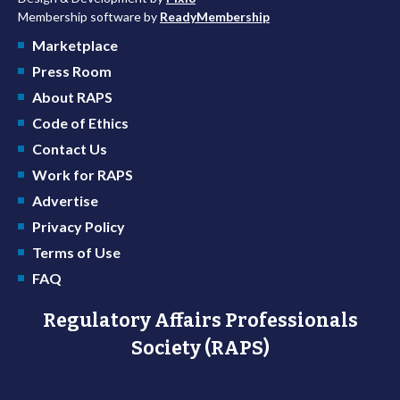
Membership software by
ReadyMembership
Marketplace
Press Room
About RAPS
Code of Ethics
Contact Us
Work for RAPS
Advertise
Privacy Policy
Terms of Use
FAQ
Regulatory Affairs Professionals
Society (RAPS)