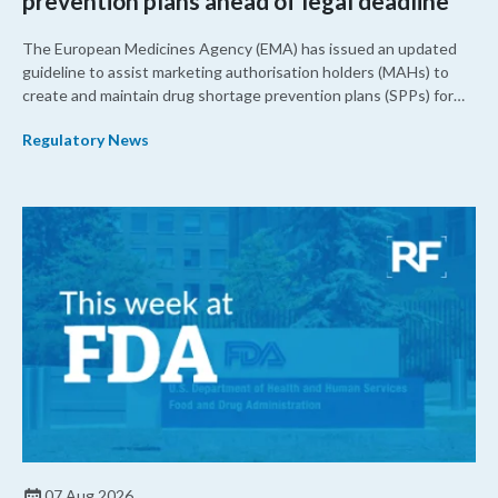
prevention plans ahead of legal deadline
The European Medicines Agency (EMA) has issued an updated
guideline to assist marketing authorisation holders (MAHs) to
create and maintain drug shortage prevention plans (SPPs) for
their products.
Regulatory News
07 Aug 2026