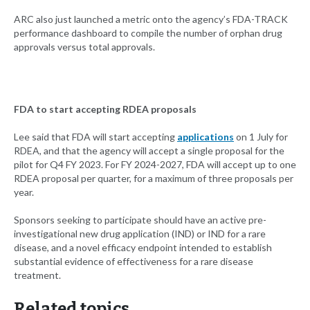
ARC also just launched a metric onto the agency’s FDA-TRACK
performance dashboard to compile the number of orphan drug
approvals versus total approvals.
FDA to start accepting RDEA proposals
Lee said that FDA will start accepting
applications
on 1 July for
RDEA, and that the agency will accept a single proposal for the
pilot for Q4 FY 2023. For FY 2024-2027, FDA will accept up to one
RDEA proposal per quarter, for a maximum of three proposals per
year.
Sponsors seeking to participate should have an active pre-
investigational new drug application (IND) or IND for a rare
disease, and a novel efficacy endpoint intended to establish
substantial evidence of effectiveness for a rare disease
treatment.
Related topics