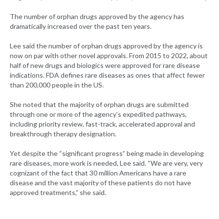
The number of orphan drugs approved by the agency has
dramatically increased over the past ten years.
Lee said the number of orphan drugs approved by the agency is
now on par with other novel approvals. From 2015 to 2022, about
half of new drugs and biologics were approved for rare disease
indications. FDA defines rare diseases as ones that affect fewer
than 200,000 people in the US.
She noted that the majority of orphan drugs are submitted
through one or more of the agency’s expedited pathways,
including priority review, fast-track, accelerated approval and
breakthrough therapy designation.
Yet despite the “significant progress” being made in developing
rare diseases, more work is needed, Lee said. “We are very, very
cognizant of the fact that 30 million Americans have a rare
disease and the vast majority of these patients do not have
approved treatments,” she said.