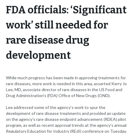
FDA officials: ‘Significant
work’ still needed for
rare disease drug
development
While much progress has been made in approving treatments for
rare diseases, more work is needed in this area, asserted Kerry Jo
Lee, MD, associate director of rare diseases in the US Food and
Drug Administration’s (FDA) Office of New Drugs (OND).
Lee addressed some of the agency’s work to spur the
development of rare disease treatments and provided an update
on the agency’s rare disease endpoint advancement (RDEA) pilot
program, as well as recent approval trends at the agency’s annual
Regulatory Education for Industry (REdI) conference on Tuesday.