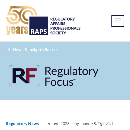
News & Insights Search
Regulatory News
6 June 2023
by Joanne S. Eglovitch