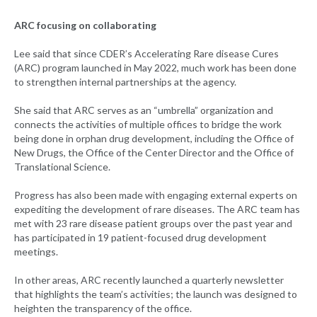
ARC focusing on collaborating
Lee said that since CDER’s Accelerating Rare disease Cures
(ARC) program launched in May 2022, much work has been done
to strengthen internal partnerships at the agency.
She said that ARC serves as an “umbrella” organization and
connects the activities of multiple offices to bridge the work
being done in orphan drug development, including the Office of
New Drugs, the Office of the Center Director and the Office of
Translational Science.
Progress has also been made with engaging external experts on
expediting the development of rare diseases. The ARC team has
met with 23 rare disease patient groups over the past year and
has participated in 19 patient-focused drug development
meetings.
In other areas, ARC recently launched a quarterly newsletter
that highlights the team’s activities; the launch was designed to
heighten the transparency of the office.