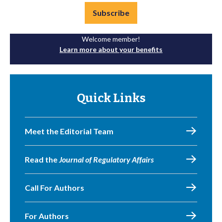
Subscribe
Welcome member!
Learn more about your benefits
Quick Links
Meet the Editorial Team
Read the
Journal of Regulatory Affairs
Call For Authors
For Authors