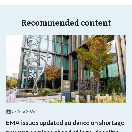
Recommended content
07 Aug 2026
EMA issues updated guidance on shortage