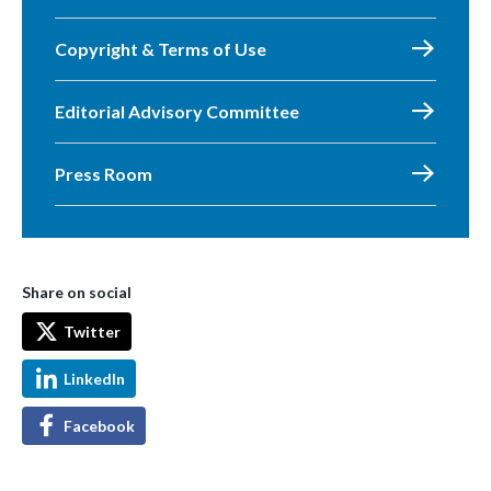
Copyright & Terms of Use
Editorial Advisory Committee
Press Room
Share on social
Twitter
LinkedIn
Facebook