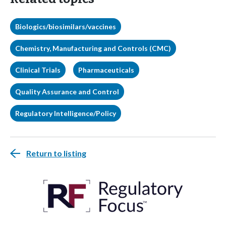
Biologics/biosimilars/vaccines
Chemistry, Manufacturing and Controls (CMC)
Clinical Trials
Pharmaceuticals
Quality Assurance and Control
Regulatory Intelligence/Policy
Return to listing