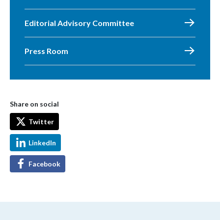
Editorial Advisory Committee
Press Room
Share on social
Twitter
LinkedIn
Facebook