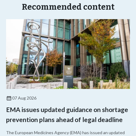
Recommended content
07 Aug 2026
EMA issues updated guidance on shortage
prevention plans ahead of legal deadline
The European Medicines Agency (EMA) has issued an updated