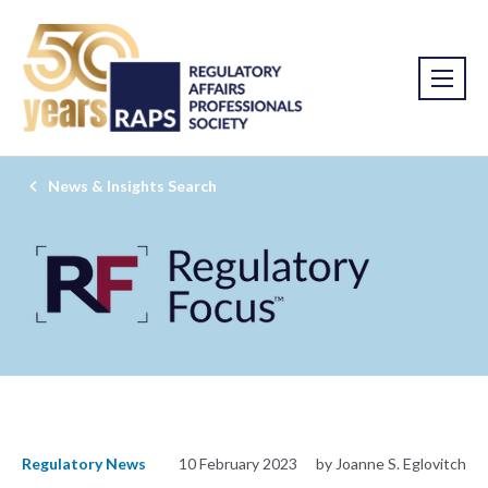
News & Insights Search
Regulatory News
10 February 2023
by Joanne S. Eglovitch