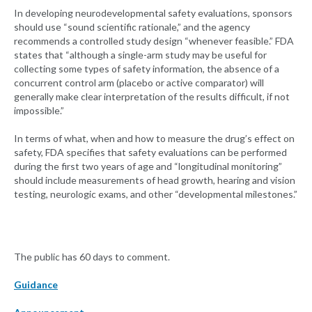
In developing neurodevelopmental safety evaluations, sponsors
should use “sound scientific rationale,” and the agency
recommends a controlled study design “whenever feasible.” FDA
states that “although a single-arm study may be useful for
collecting some types of safety information, the absence of a
concurrent control arm (placebo or active comparator) will
generally make clear interpretation of the results difficult, if not
impossible.”
In terms of what, when and how to measure the drug’s effect on
safety, FDA specifies that safety evaluations can be performed
during the first two years of age and “longitudinal monitoring”
should include measurements of head growth, hearing and vision
testing, neurologic exams, and other “developmental milestones.”
The public has 60 days to comment.
Guidance