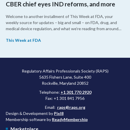
CBER chief eyes IND reforms, and more
Welcome to another installment of This Week at FDA, your
weekly source for updates – big and small – on FDA, drug, and
medical device regulation, and what we’re reading from around
the web. This week, FDA leaders spelled out the case for an
This Week at FDA
upcoming overhaul of the agency’s inspectional operations, the
agency’s top biologics regulator proposed steps to make the US
more attractive for early stage research, and the agency
approved a controversial cancer drug after twice rejecting it.
Regulatory Affairs Professionals Society (RAPS)
5635 Fishers Lane, Suite 400
Rockville, Maryland 20852
Telephone:
+1 301 770 2920
Fax: +1 301 841 7956
Email:
raps@raps.org
Design & Development by
Pixl8
Membership software by
ReadyMembership
Marketplace