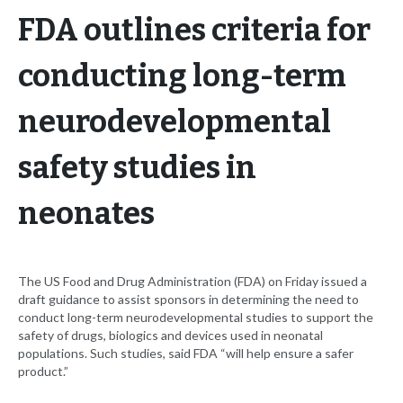
FDA outlines criteria for
conducting long-term
neurodevelopmental
safety studies in
neonates
The US Food and Drug Administration (FDA) on Friday issued a
draft guidance to assist sponsors in determining the need to
conduct long-term neurodevelopmental studies to support the
safety of drugs, biologics and devices used in neonatal
populations. Such studies, said FDA “will help ensure a safer
product.”