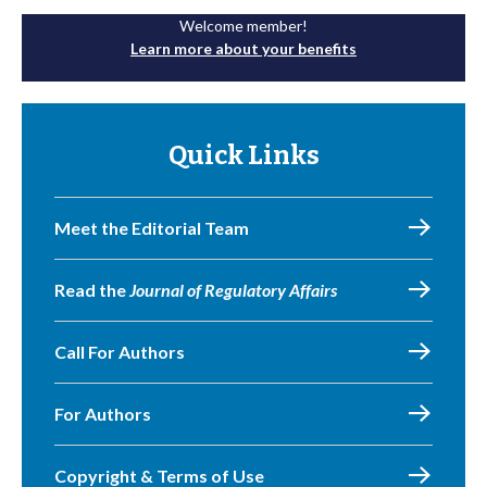
Welcome member!
Learn more about your benefits
Quick Links
Meet the Editorial Team
Read the
Journal of Regulatory Affairs
Call For Authors
For Authors
Copyright & Terms of Use