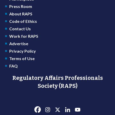
Press Room
About RAPS
Code of Ethics
Contact Us
Work for RAPS
Advertise
Privacy Policy
Terms of Use
FAQ
Regulatory Affairs Professionals
Society (RAPS)