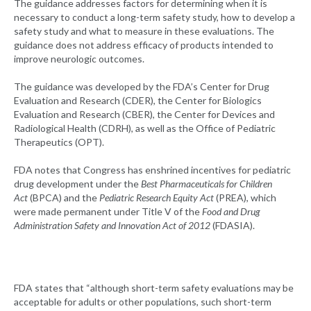
The guidance addresses factors for determining when it is
necessary to conduct a long-term safety study, how to develop a
safety study and what to measure in these evaluations. The
guidance does not address efficacy of products intended to
improve neurologic outcomes.
The guidance was developed by the FDA’s Center for Drug
Evaluation and Research (CDER), the Center for Biologics
Evaluation and Research (CBER), the Center for Devices and
Radiological Health (CDRH), as well as the Office of Pediatric
Therapeutics (OPT).
FDA notes that Congress has enshrined incentives for pediatric
drug development under the
Best Pharmaceuticals for Children
Act
(BPCA) and the
Pediatric Research Equity Act
(PREA), which
were made permanent under Title V of the
Food and Drug
Administration Safety and Innovation Act of 2012
(FDASIA).
FDA states that “although short-term safety evaluations may be
acceptable for adults or other populations, such short-term