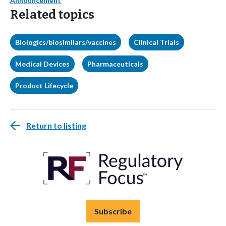
Announcement
Related topics
Biologics/biosimilars/vaccines
Clinical Trials
Medical Devices
Pharmaceuticals
Product Lifecycle
Return to listing
Subscribe