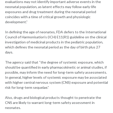
evaluations may not identify important adverse events in the
neonatal population, as latent effects may follow early-life
exposures and drug treatment during the neonatal period
coincides with a time of critical growth and physiologic
development.”
In defining the age of neonates, FDA defers to the International
Council of Harmonisation’s (ICH) E11(R1) guideline on the clinical
investigation of medicinal products in the pediatric population,
which defines the neonatal period as the day of birth plus 27
days.
The agency said that “the degree of systemic exposure, which
should be quantified in early pharmacokinetic or animal studies, if
possible, may inform the need for long-term safety assessments.
In general, higher levels of systemic exposure may be associated
with higher central nervous system (CNS) exposure and potential
risk for long-term sequelae.”
Also, drugs and biological products thought to penetrate the
CNS are likely to warrant long-term safety assessment in
neonates.