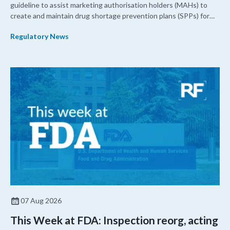
guideline to assist marketing authorisation holders (MAHs) to
create and maintain drug shortage prevention plans (SPPs) for
their products.
Regulatory News
07 Aug 2026
This Week at FDA: Inspection reorg, acting