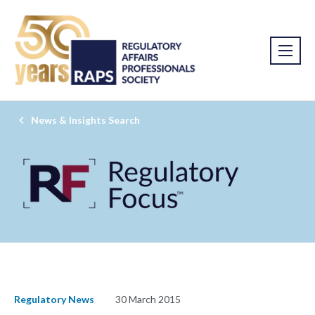
News & Insights Search
Regulatory News
30 March 2015