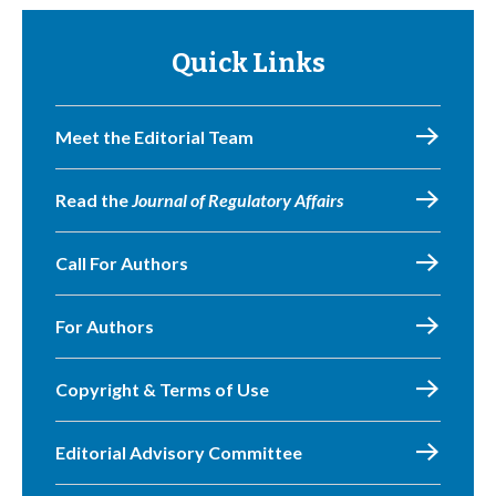
Quick Links
Meet the Editorial Team
Read the
Journal of Regulatory Affairs
Call For Authors
For Authors
Copyright & Terms of Use
Editorial Advisory Committee