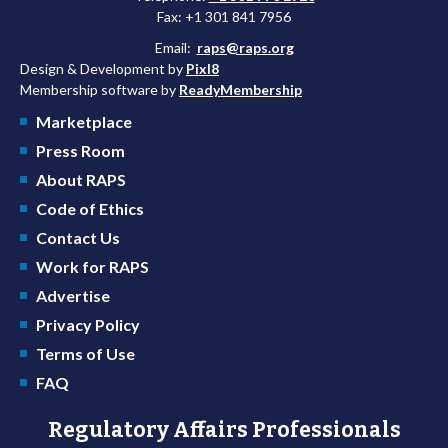
Fax: +1 301 841 7956
Email:
raps@raps.org
Design & Development by
Pixl8
Membership software by
ReadyMembership
Marketplace
Press Room
About RAPS
Code of Ethics
Contact Us
Work for RAPS
Advertise
Privacy Policy
Terms of Use
FAQ
Regulatory Affairs Professionals