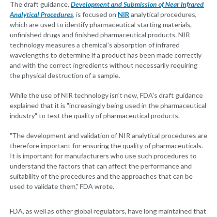
The draft guidance,
Development and Submission of Near Infrared
Analytical Procedures
, is focused on
NIR
analytical procedures,
which are used to identify pharmaceutical starting materials,
unfinished drugs and finished pharmaceutical products. NIR
technology measures a chemical's absorption of infrared
wavelengths to determine if a product has been made correctly
and with the correct ingredients without necessarily requiring
the physical destruction of a sample.
While the use of NIR technology isn't new, FDA's draft guidance
explained that it is "increasingly being used in the pharmaceutical
industry" to test the quality of pharmaceutical products.
"The development and validation of NIR analytical procedures are
therefore important for ensuring the quality of pharmaceuticals.
It is important for manufacturers who use such procedures to
understand the factors that can affect the performance and
suitability of the procedures and the approaches that can be
used to validate them," FDA wrote.
FDA, as well as other global regulators, have long maintained that