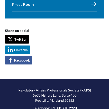
Press Room
Share on social
Twitter
LinkedIn
Facebook
Regulatory Affairs Professionals Society (RAPS)
5635 Fishers Lane, Suite 400
Rockville, Maryland 20852
Telephone:
+1 301 770 2920