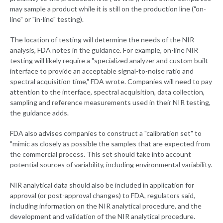
may sample a product while it is still on the production line ("on-
line" or "in-line" testing).
The location of testing will determine the needs of the NIR
analysis, FDA notes in the guidance. For example, on-line NIR
testing will likely require a "specialized analyzer and custom built
interface to provide an acceptable signal-to-noise ratio and
spectral acquisition time," FDA wrote. Companies will need to pay
attention to the interface, spectral acquisition, data collection,
sampling and reference measurements used in their NIR testing,
the guidance adds.
FDA also advises companies to construct a "calibration set" to
"mimic as closely as possible the samples that are expected from
the commercial process. This set should take into account
potential sources of variability, including environmental variability.
NIR analytical data should also be included in application for
approval (or post-approval changes) to FDA, regulators said,
including information on the NIR analytical procedure, and the
development and validation of the NIR analytical procedure.