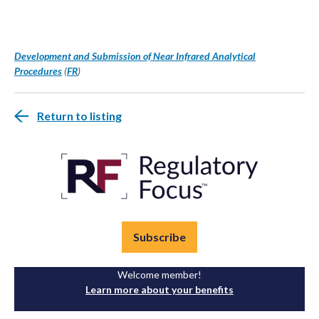
Development and Submission of Near Infrared Analytical
Procedures
(
FR
)
Return to listing
Subscribe
Welcome member!
Learn more about your benefits