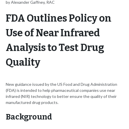
by Alexander Gaffney, RAC
FDA Outlines Policy on
Use of Near Infrared
Analysis to Test Drug
Quality
New guidance issued by the US Food and Drug Administration
(FDA) is intended to help pharmaceutical companies use near
infrared (NIR) technology to better ensure the quality of their
manufactured drug products.
Background