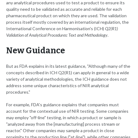
any analytical procedures used to test a product to ensure its
quality need to be validated as accurate and reliable for each
pharmaceutical product on which they are used. The validation
process itself mostly covered by an international regulation, the
International Conference on Harmonisation's (ICH)
Q2(R1)
Validation of Analytical Procedures: Text and Methodology
.
New Guidance
But as FDA explains in its latest guidance, "Although many of the
concepts described in ICH Q2(R1) can apply in general to a wide
variety of analytical methodologies, the ICH guidance does not
address some unique characteristics of NIR analytical
procedures."
For example, FDA's guidance explains that companies must
account for the contextual use of NIR testing. Some companies
may employ "off-line" testing, in which a product or sample is
"analyzed away from the [manufacturing] process stream or
reactor." Other companies may sample a product in close
proximity to the production line ("at-line"), while other companies