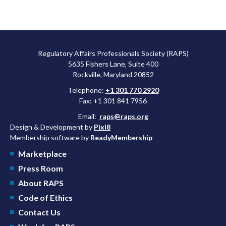
Regulatory Affairs Professionals Society (RAPS)
5635 Fishers Lane, Suite 400
Rockville, Maryland 20852
Telephone:
+1 301 770 2920
Fax: +1 301 841 7956
Email:
raps@raps.org
Design & Development by
Pixl8
Membership software by
ReadyMembership
Marketplace
Press Room
About RAPS
Code of Ethics
Contact Us