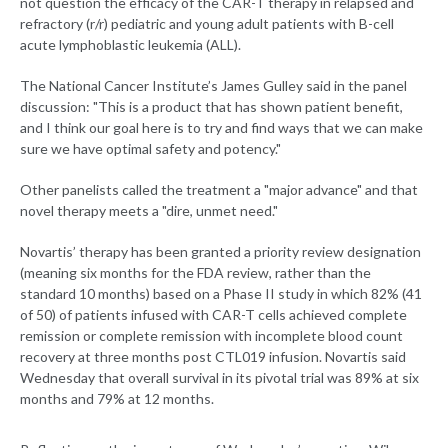
not question the efficacy of the CAR-T therapy in relapsed and
refractory (r/r) pediatric and young adult patients with B-cell
acute lymphoblastic leukemia (ALL).
The National Cancer Institute’s James Gulley said in the panel
discussion: "This is a product that has shown patient benefit,
and I think our goal here is to try and find ways that we can make
sure we have optimal safety and potency."
Other panelists called the treatment a "major advance" and that
novel therapy meets a "dire, unmet need."
Novartis’ therapy has been granted a priority review designation
(meaning six months for the FDA review, rather than the
standard 10 months) based on a Phase II study in which 82% (41
of 50) of patients infused with CAR-T cells achieved complete
remission or complete remission with incomplete blood count
recovery at three months post CTL019 infusion. Novartis said
Wednesday that overall survival in its pivotal trial was 89% at six
months and 79% at 12 months.