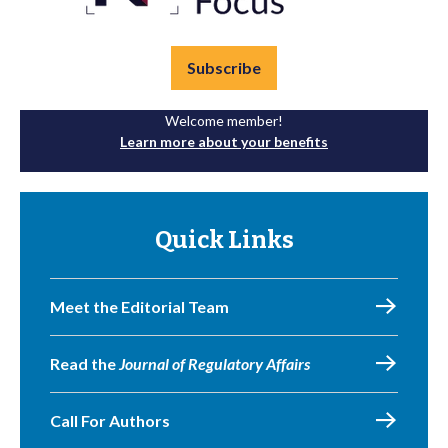
Subscribe
Welcome member!
Learn more about your benefits
Quick Links
Meet the Editorial Team
Read the
Journal of Regulatory Affairs
Call For Authors