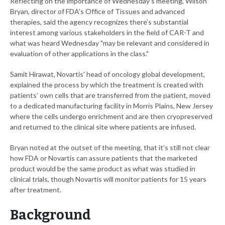
Reflecting on the importance of Wednesday’s meeting, Wilson
Bryan, director of FDA’s Office of Tissues and advanced
therapies, said the agency recognizes there’s substantial
interest among various stakeholders in the field of CAR-T and
what was heard Wednesday "may be relevant and considered in
evaluation of other applications in the class."
Samit Hirawat, Novartis' head of oncology global development,
explained the process by which the treatment is created with
patients’ own cells that are transferred from the patient, moved
to a dedicated manufacturing facility in Morris Plains, New Jersey
where the cells undergo enrichment and are then cryopreserved
and returned to the clinical site where patients are infused.
Bryan noted at the outset of the meeting, that it’s still not clear
how FDA or Novartis can assure patients that the marketed
product would be the same product as what was studied in
clinical trials, though Novartis will monitor patients for 15 years
after treatment.
Background