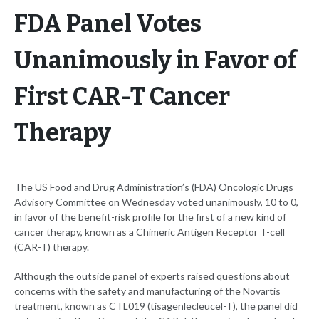
FDA Panel Votes
Unanimously in Favor of
First CAR-T Cancer
Therapy
The US Food and Drug Administration’s (FDA) Oncologic Drugs
Advisory Committee on Wednesday voted unanimously, 10 to 0,
in favor of the benefit-risk profile for the first of a new kind of
cancer therapy, known as a Chimeric Antigen Receptor T-cell
(CAR-T) therapy.
Although the outside panel of experts raised questions about
concerns with the safety and manufacturing of the Novartis
treatment, known as CTL019 (tisagenlecleucel-T), the panel did