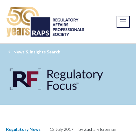
News & Insights Search
Regulatory News
12 July 2017
by Zachary Brennan