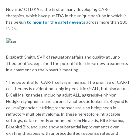
Novartis’ CTL019 is the first of many developing CAR-T
therapies, which have put FDA in the unique position in which it
has begun
to monitor the safety events
across more than 100
INDs.
Elizabeth Smith, SVP of regulatory affairs and quality at Juno
Therapeutics, explained the potential for these new treatments
in a comment on the Novartis meeting.
"The potential for CAR-T cells is immense. The promise of CAR-T
cell therapy is evident not only in pediatric r/r ALL, but also across
B Cell Malignancies, including adult ALL, aggressive r/r Non
Hodgkin Lymphoma, and chronic lymphocytic leukemia. Beyond B
cell malignancies, striking responses are also being seen in
refractory multiple myeloma. In these heretofore intractable
settings, data recently announced from Novartis, Kite Pharma,
Bluebird Bio, and Juno show substantial improvements over
existing therapies with unprecedented response rates and