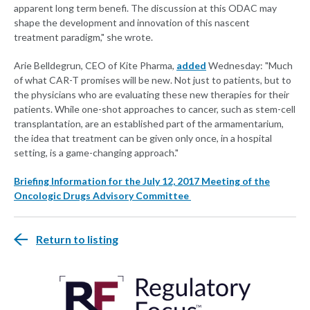
apparent long term benefi. The discussion at this ODAC may
shape the development and innovation of this nascent
treatment paradigm," she wrote.
Arie Belldegrun, CEO of Kite Pharma,
added
Wednesday: "Much
of what CAR-T promises will be new. Not just to patients, but to
the physicians who are evaluating these new therapies for their
patients. While one-shot approaches to cancer, such as stem-cell
transplantation, are an established part of the armamentarium,
the idea that treatment can be given only once, in a hospital
setting, is a game-changing approach."
Briefing Information for the July 12, 2017 Meeting of the
Oncologic Drugs Advisory Committee
Return to listing