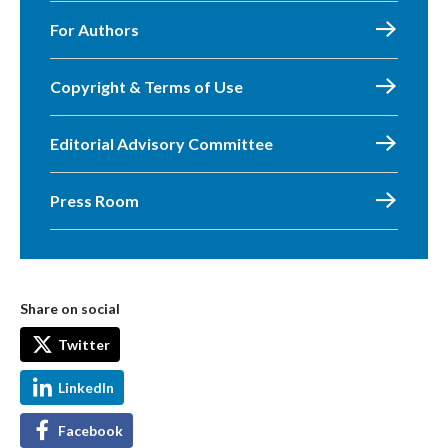
For Authors
Copyright & Terms of Use
Editorial Advisory Committee
Press Room
Share on social
Twitter
LinkedIn
Facebook