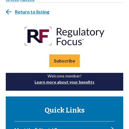
Return to listing
Subscribe
Welcome member!
Learn more about your benefits
Quick Links