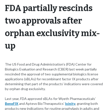
FDA partially rescinds
two approvals after
orphan exclusivity mix-
up
The US Food and Drug Administration’s (FDA) Center for
Biologics Evaluation and Research (CBER) last week partially
rescinded the approval of two supplemental biologics license
applications (sBLAs) for recombinant factor IX products after
determining that part of the products’ indications were covered
by orphan drug exclusivity.
Last year, FDA approved sBLAs for Wyeth Pharmaceuticals’
BeneFIX
and Aptevo BioTherapeutics’
Ixinity
, granting both
products new indications for routine prophylaxis in adults and