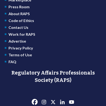
Press Room
About RAPS
Code of Ethics
Contact Us
Work for RAPS
Advertise
Privacy Policy
Terms of Use
FAQ
Regulatory Affairs Professionals
Society (RAPS)