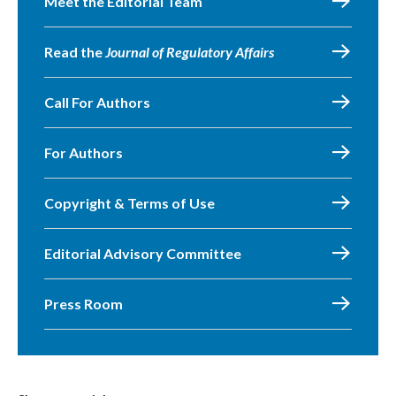
Meet the Editorial Team
Read the
Journal of Regulatory Affairs
Call For Authors
For Authors
Copyright & Terms of Use
Editorial Advisory Committee
Press Room