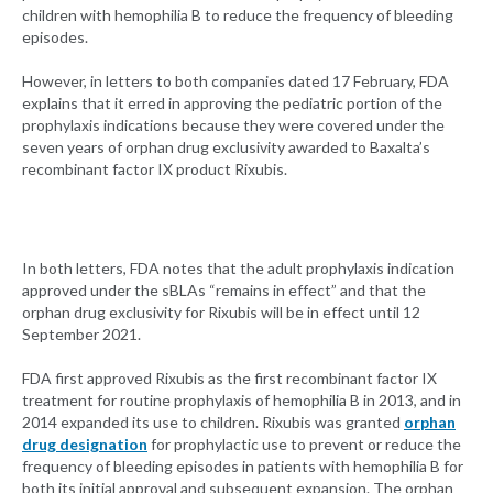
children with hemophilia B to reduce the frequency of bleeding
episodes.
However, in letters to both companies dated 17 February, FDA
explains that it erred in approving the pediatric portion of the
prophylaxis indications because they were covered under the
seven years of orphan drug exclusivity awarded to Baxalta’s
recombinant factor IX product Rixubis.
In both letters, FDA notes that the adult prophylaxis indication
approved under the sBLAs “remains in effect” and that the
orphan drug exclusivity for Rixubis will be in effect until 12
September 2021.
FDA first approved Rixubis as the first recombinant factor IX
treatment for routine prophylaxis of hemophilia B in 2013, and in
2014 expanded its use to children. Rixubis was granted
orphan
drug designation
for prophylactic use to prevent or reduce the
frequency of bleeding episodes in patients with hemophilia B for
both its initial approval and subsequent expansion. The orphan