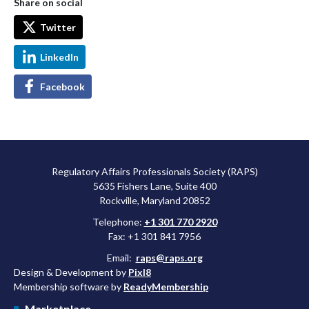
Share on social
Twitter
LinkedIn
Facebook
Regulatory Affairs Professionals Society (RAPS)
5635 Fishers Lane, Suite 400
Rockville, Maryland 20852
Telephone:
+1 301 770 2920
Fax: +1 301 841 7956
Email:
raps@raps.org
Design & Development by
Pixl8
Membership software by
ReadyMembership
Marketplace