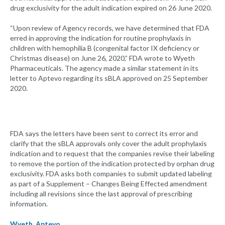
drug exclusivity for the adult indication expired on 26 June 2020.
“Upon review of Agency records, we have determined that FDA
erred in approving the indication for routine prophylaxis in
children with hemophilia B (congenital factor IX deficiency or
Christmas disease) on June 26, 2020,” FDA wrote to Wyeth
Pharmaceuticals. The agency made a similar statement in its
letter to Aptevo regarding its sBLA approved on 25 September
2020.
FDA says the letters have been sent to correct its error and
clarify that the sBLA approvals only cover the adult prophylaxis
indication and to request that the companies revise their labeling
to remove the portion of the indication protected by orphan drug
exclusivity. FDA asks both companies to submit updated labeling
as part of a Supplement – Changes Being Effected amendment
including all revisions since the last approval of prescribing
information.
Wyeth
,
Aptevo