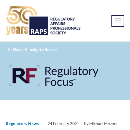
News & Insights Search
Regulatory News
24 February 2021
by Michael Mezher