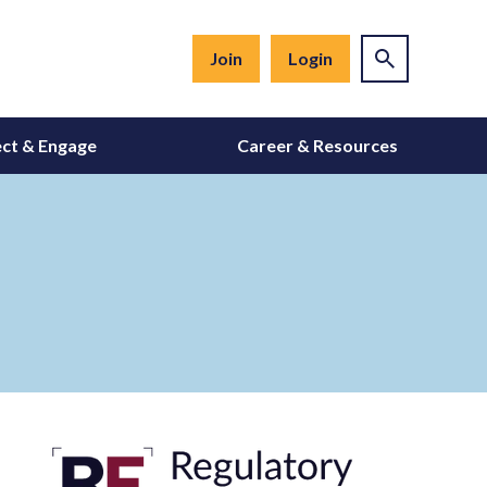
Join
Login
ct & Engage
Career & Resources