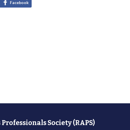
Facebook
 Professionals Society (RAPS)