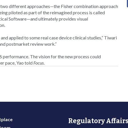
ng two different approaches—the Fisher combination approach
eing piloted as part of the reimagined process is called
ical Software—and ultimately provides visual
on.
and applied to some real case device clinical studies,” Tiwari
- and postmarket review work.”
S performance. The vision for the new process could
ter pace, Yao told
Focus
.
place
Regulatory Affairs
 Room