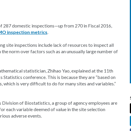
l of 287 domestic inspections—up from 270 in Fiscal 2016,
MO inspection metrics
.
g site inspections include lack of resources to inspect all
om the norm over factors such as an unusually large number of
hematical statistician, Zhihao Yao, explained at the 11th
tatistics conference. This is because they are “based on
, which is very difficult to do for many sites and variables.”
 Division of Biostatistics, a group of agency employees are
for each variable deemed of value in the site selection
erious adverse events.