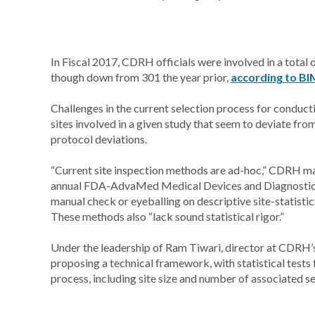
In Fiscal 2017, CDRH officials were involved in a tota
though down from 301 the year prior,
according to BI
Challenges in the current selection process for conductin
sites involved in a given study that seem to deviate fr
protocol deviations.
“Current site inspection methods are ad-hoc,” CDRH mat
annual FDA-AdvaMed Medical Devices and Diagnostics S
manual check or eyeballing on descriptive site-statistics
These methods also “lack sound statistical rigor.”
Under the leadership of Ram Tiwari, director at CDRH’s
proposing a technical framework, with statistical tests 
process, including site size and number of associated s