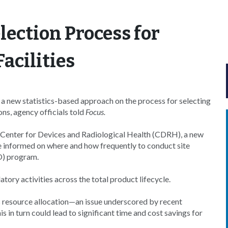
lection Process for
acilities
a new statistics-based approach on the process for selecting
ons, agency officials told
Focus.
s Center for Devices and Radiological Health (CDRH), a new
e informed on where and how frequently to conduct site
O) program.
tory activities across the total product lifecycle.
s resource allocation—an issue underscored by recent
his in turn could lead to significant time and cost savings for