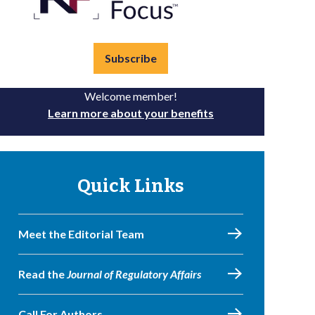
Subscribe
Welcome member!
Learn more about your benefits
Quick Links
Meet the Editorial Team
Read the
Journal of Regulatory Affairs
Call For Authors