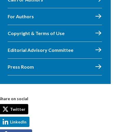
For Authors
Copyright & Terms of Use
Editorial Advisory Committee
Press Room
Share on social
Twitter
LinkedIn