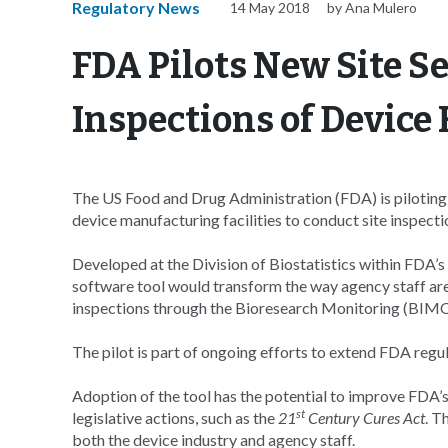
Regulatory News
14 May 2018
by Ana Mulero
FDA Pilots New Site Se
Inspections of Device F
The US Food and Drug Administration (FDA) is piloting 
device manufacturing facilities to conduct site inspecti
Developed at the Division of Biostatistics within FDA’
software tool would transform the way agency staff ar
inspections through the Bioresearch Monitoring (BIM
The pilot is part of ongoing efforts to extend FDA regula
Adoption of the tool has the potential to improve FDA’
st
legislative actions, such as the
21
Century Cures Act
. T
both the device industry and agency staff.