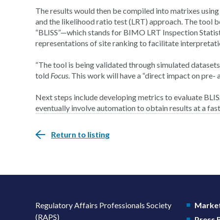
The results would then be compiled into matrixes usi
and the likelihood ratio test (LRT) approach. The tool b
“BLISS”—which stands for BIMO LRT Inspection Statist
representations of site ranking to facilitate interpretati
“The tool is being validated through simulated datasets 
told
Focus
. This work will have a “direct impact on pre
Next steps include developing metrics to evaluate BLIS
eventually involve automation to obtain results at a fas
Return to listing
Regulatory Affairs Professionals Society
Market
(RAPS)
Press