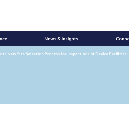
ance
News & Insights
Conne
ots New Site Selection Process for Inspections of Device Facilities