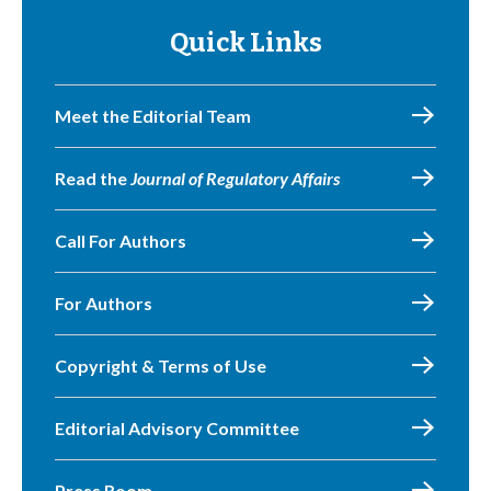
Quick Links
Meet the Editorial Team
Read the
Journal of Regulatory Affairs
Call For Authors
For Authors
Copyright & Terms of Use
Editorial Advisory Committee
Press Room