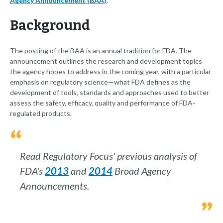
Agency Announcement (BAA)
.
Background
The posting of the BAA is an annual tradition for FDA. The
announcement outlines the research and development topics
the agency hopes to address in the coming year, with a particular
emphasis on regulatory science—what FDA defines as the
development of tools, standards and approaches used to better
assess the safety, efficacy, quality and performance of FDA-
regulated products.
Read Regulatory Focus' previous analysis of
FDA's
2013
and
2014
Broad Agency
Announcements.