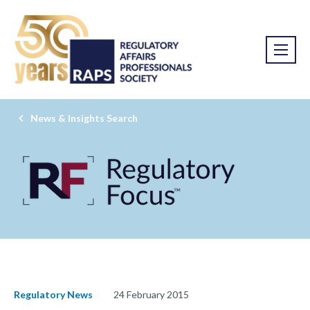
News & Insights Search
Regulatory News
24 February 2015