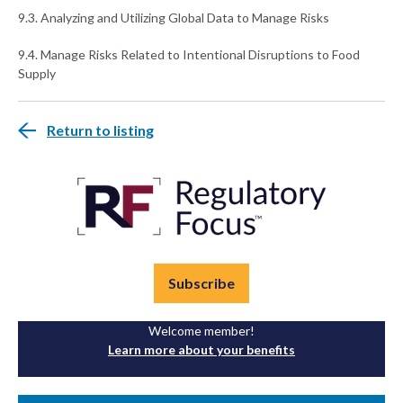
9.3. Analyzing and Utilizing Global Data to Manage Risks
9.4. Manage Risks Related to Intentional Disruptions to Food
Supply
Return to listing
Subscribe
Welcome member!
Learn more about your benefits