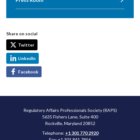
Share on social
Twitter
LinkedIn
Facebook
Regulatory Affairs Professionals Society (RAPS)
5635 Fishers Lane, Suite 400
Rockville, Maryland 20852
Telephone:
+1 301 770 2920
Fax: +1 301 841 7956