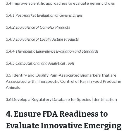
3.4 Improve scientific approaches to evaluate generic drugs
3.4.1 Post-market Evaluation of Generic Drugs
3.4.2 Equivalence of Complex Products
3.4.3 Equivalence of Locally Acting Products
3.4.4 Therapeutic Equivalence Evaluation and Standards
3.4.5 Computational and Analytical Tools
3.5 Identify and Qualify Pain-Associated Biomarkers that are
Associated with Therapeutic Control of Pain in Food Producing
Animals
3.6 Develop a Regulatory Database for Species Identification
4. Ensure FDA Readiness to
Evaluate Innovative Emerging