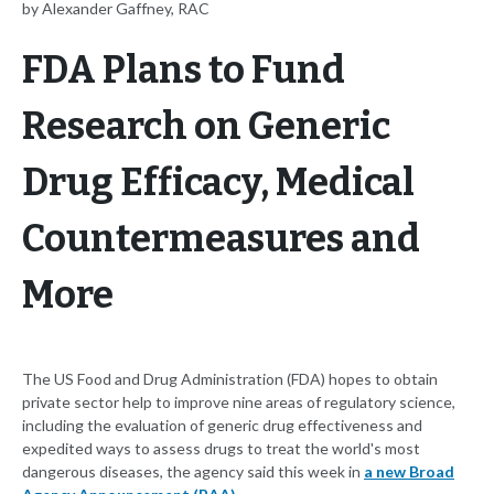
by Alexander Gaffney, RAC
FDA Plans to Fund
Research on Generic
Drug Efficacy, Medical
Countermeasures and
More
The US Food and Drug Administration (FDA) hopes to obtain
private sector help to improve nine areas of regulatory science,
including the evaluation of generic drug effectiveness and
expedited ways to assess drugs to treat the world's most
dangerous diseases, the agency said this week in
a new Broad