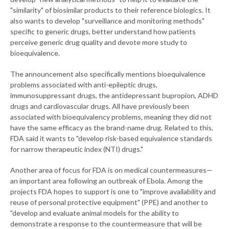
"similarity" of biosimilar products to their reference biologics. It
also wants to develop "surveillance and monitoring methods"
specific to generic drugs, better understand how patients
perceive generic drug quality and devote more study to
bioequivalence.
The announcement also specifically mentions bioequivalence
problems associated with anti-epileptic drugs,
immunosuppressant drugs, the antidepressant bupropion, ADHD
drugs and cardiovascular drugs. All have previously been
associated with bioequivalency problems, meaning they did not
have the same efficacy as the brand-name drug. Related to this,
FDA said it wants to "develop risk-based equivalence standards
for narrow therapeutic index (NTI) drugs."
Another area of focus for FDA is on medical countermeasures—
an important area following an outbreak of Ebola. Among the
projects FDA hopes to support is one to "improve availability and
reuse of personal protective equipment" (PPE) and another to
"develop and evaluate animal models for the ability to
demonstrate a response to the countermeasure that will be