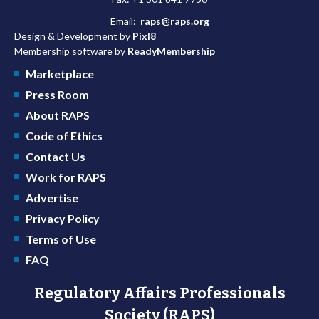
Email:
raps@raps.org
Design & Development by
Pixl8
Membership software by
ReadyMembership
Marketplace
Press Room
About RAPS
Code of Ethics
Contact Us
Work for RAPS
Advertise
Privacy Policy
Terms of Use
FAQ
Regulatory Affairs Professionals
Society (RAPS)