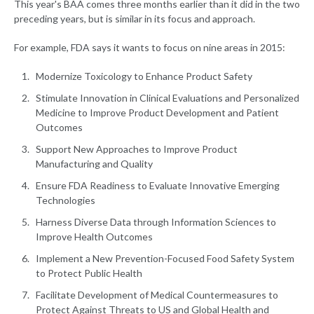
This year's BAA comes three months earlier than it did in the two
preceding years, but is similar in its focus and approach.
For example, FDA says it wants to focus on nine areas in 2015:
Modernize Toxicology to Enhance Product Safety
Stimulate Innovation in Clinical Evaluations and Personalized
Medicine to Improve Product Development and Patient
Outcomes
Support New Approaches to Improve Product
Manufacturing and Quality
Ensure FDA Readiness to Evaluate Innovative Emerging
Technologies
Harness Diverse Data through Information Sciences to
Improve Health Outcomes
Implement a New Prevention-Focused Food Safety System
to Protect Public Health
Facilitate Development of Medical Countermeasures to
Protect Against Threats to US and Global Health and