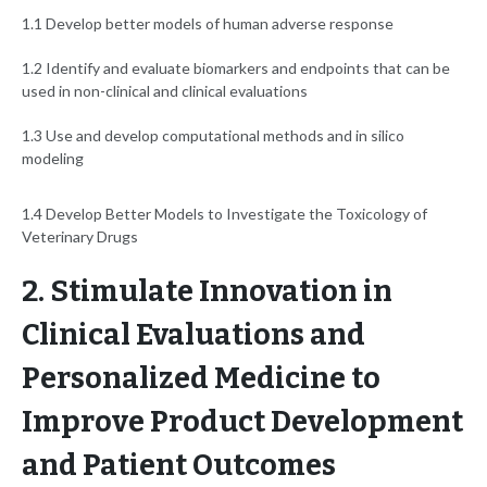
1.1 Develop better models of human adverse response
1.2 Identify and evaluate biomarkers and endpoints that can be
used in non-clinical and clinical evaluations
1.3 Use and develop computational methods and in silico
modeling
1.4 Develop Better Models to Investigate the Toxicology of
Veterinary Drugs
2. Stimulate Innovation in
Clinical Evaluations and
Personalized Medicine to
Improve Product Development
and Patient Outcomes