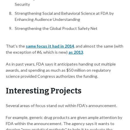
Security
Strengthening Social and Behavioral Science at FDA by
Enhancing Audience Understanding
Strengthening the Global Product Safety Net
That's the
same focus it had in 2014
, and almost the same (with
the exception of #6, which is new)
as 2013
.
As in past years, FDA says it anticipates handing out multiple
awards, and spending as much as $50 million on regulatory
science provided Congress authorizes the funding.
Interesting Projects
Several areas of focus stand out within FDA's announcement.
For example, generic drug products are given ample attention by
FDA within the announcement. The agency says it wants to
develop "new analytical methods" to help it to evaluate the