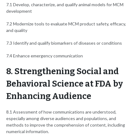
7.1 Develop, characterize, and qualify animal models for MCM
development
7.2 Modernize tools to evaluate MCM product safety, efficacy,
and quality
7.3 Identify and qualify biomarkers of diseases or conditions
7.4 Enhance emergency communication
8. Strengthening Social and
Behavioral Science at FDA by
Enhancing Audience
8.1 Assessment of how communications are understood,
especially among diverse audiences and populations, and
methods to improve the comprehension of content, including
numerical information.