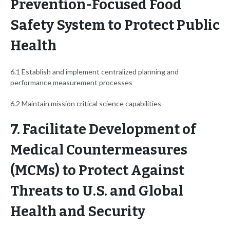
Prevention-Focused Food
Safety System to Protect Public
Health
6.1 Establish and implement centralized planning and
performance measurement processes
6.2 Maintain mission critical science capabilities
7. Facilitate Development of
Medical Countermeasures
(MCMs) to Protect Against
Threats to U.S. and Global
Health and Security