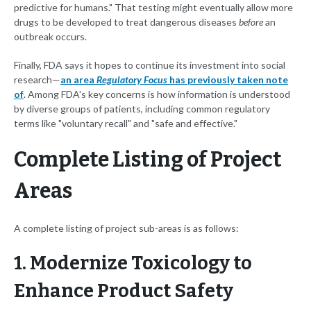
predictive for humans." That testing might eventually allow more
drugs to be developed to treat dangerous diseases
before
an
outbreak occurs.
Finally, FDA says it hopes to continue its investment into social
research—
an area
Regulatory Focus
has previously taken note
of
. Among FDA's key concerns is how information is understood
by diverse groups of patients, including common regulatory
terms like "voluntary recall" and "safe and effective."
Complete Listing of Project
Areas
A complete listing of project sub-areas is as follows:
1. Modernize Toxicology to
Enhance Product Safety