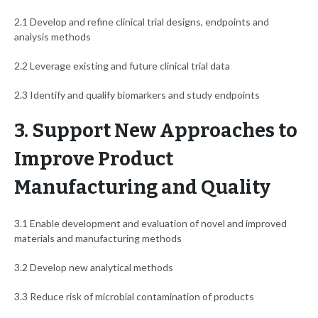
2.1 Develop and refine clinical trial designs, endpoints and
analysis methods
2.2 Leverage existing and future clinical trial data
2.3 Identify and qualify biomarkers and study endpoints
3. Support New Approaches to
Improve Product
Manufacturing and Quality
3.1 Enable development and evaluation of novel and improved
materials and manufacturing methods
3.2 Develop new analytical methods
3.3 Reduce risk of microbial contamination of products