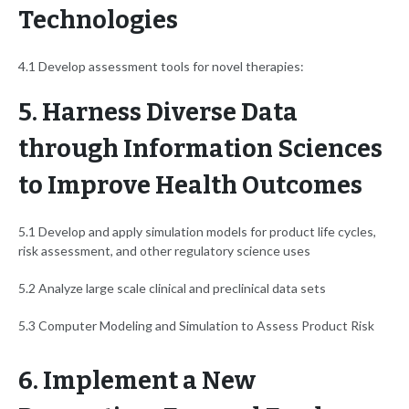
Technologies
4.1 Develop assessment tools for novel therapies:
5. Harness Diverse Data
through Information Sciences
to Improve Health Outcomes
5.1 Develop and apply simulation models for product life cycles,
risk assessment, and other regulatory science uses
5.2 Analyze large scale clinical and preclinical data sets
5.3 Computer Modeling and Simulation to Assess Product Risk
6. Implement a New