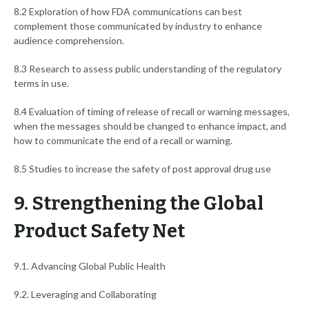
8.2 Exploration of how FDA communications can best
complement those communicated by industry to enhance
audience comprehension.
8.3 Research to assess public understanding of the regulatory
terms in use.
8.4 Evaluation of timing of release of recall or warning messages,
when the messages should be changed to enhance impact, and
how to communicate the end of a recall or warning.
8.5 Studies to increase the safety of post approval drug use
9. Strengthening the Global
Product Safety Net
9.1. Advancing Global Public Health
9.2. Leveraging and Collaborating