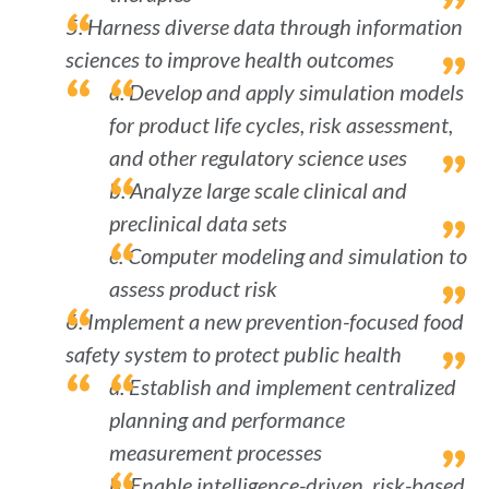
5. Harness diverse data through information
sciences to improve health outcomes
a. Develop and apply simulation models
for product life cycles, risk assessment,
and other regulatory science uses
b. Analyze large scale clinical and
preclinical data sets
c. Computer modeling and simulation to
assess product risk
6. Implement a new prevention-focused food
safety system to protect public health
a. Establish and implement centralized
planning and performance
measurement processes
b. Enable intelligence-driven, risk-based