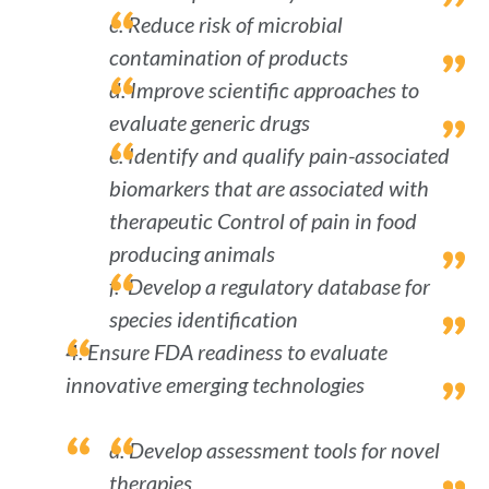
c. Reduce risk of microbial
contamination of products
d. Improve scientific approaches to
evaluate generic drugs
e. Identify and qualify pain-associated
biomarkers that are associated with
therapeutic Control of pain in food
producing animals
f. Develop a regulatory database for
species identification
4. Ensure FDA readiness to evaluate
innovative emerging technologies
a. Develop assessment tools for novel
therapies