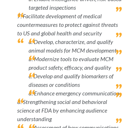
targeted inspections
7. Facilitate development of medical
countermeasures to protect against threats
to US and global health and security
a. Develop, characterize, and qualify
animal models for MCM development
b. Modernize tools to evaluate MCM
product safety, efficacy, and quality
c. Develop and qualify biomarkers of
diseases or conditions
d. Enhance emergency communication
8. Strengthening social and behavioral
science at FDA by enhancing audience
understanding
a. Assessment of how communications