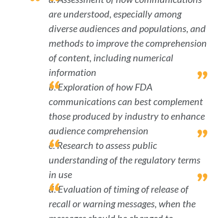
are understood, especially among
diverse audiences and populations, and
methods to improve the comprehension
of content, including numerical
information
b. Exploration of how FDA
communications can best complement
those produced by industry to enhance
audience comprehension
c. Research to assess public
understanding of the regulatory terms
in use
d. Evaluation of timing of release of
recall or warning messages, when the