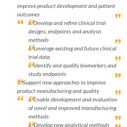
improve product development and patient
outcomes
a. Develop and refine clinical trial
designs, endpoints and analysis
methods
b. Leverage existing and future clinical
trial data
c. Identify and qualify biomarkers and
study endpoints
3. Support new approaches to improve
product manufacturing and quality
a. Enable development and evaluation
of novel and improved manufacturing
methods
b. Develop new analytical methods