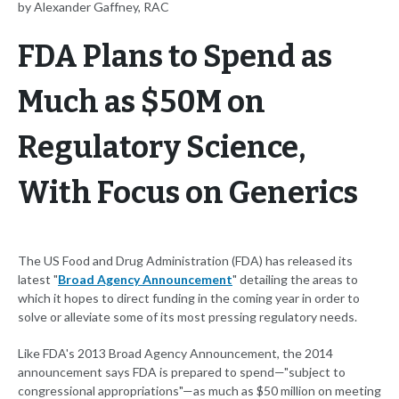
by Alexander Gaffney, RAC
FDA Plans to Spend as
Much as $50M on
Regulatory Science,
With Focus on Generics
The US Food and Drug Administration (FDA) has released its
latest "
Broad Agency Announcement
" detailing the areas to
which it hopes to direct funding in the coming year in order to
solve or alleviate some of its most pressing regulatory needs.
Like FDA's 2013 Broad Agency Announcement, the 2014
announcement says FDA is prepared to spend—"subject to
congressional appropriations"—as much as $50 million on meeting