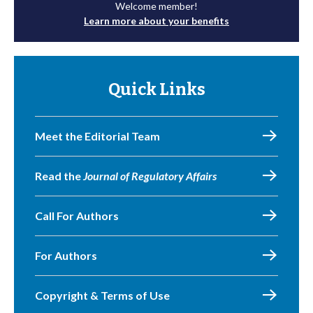
Welcome member!
Learn more about your benefits
Quick Links
Meet the Editorial Team
Read the
Journal of Regulatory Affairs
Call For Authors
For Authors
Copyright & Terms of Use