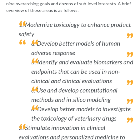
nine overarching goals and dozens of sub-level interests. A brief
overview of those areas is as follows:
1. Modernize toxicology to enhance product
safety
a. Develop better models of human
adverse response
b. Identify and evaluate biomarkers and
endpoints that can be used in non-
clinical and clinical evaluations
c. Use and develop computational
methods and in silico modeling
d. Develop better models to investigate
the toxicology of veterinary drugs
2. Stimulate innovation in clinical
evaluations and personalized medicine to