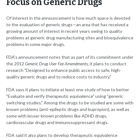
Focus on Generic Drugs
Of interest in the announcement is how much space is devoted
to the evaluation of generic drugs—an area that has received a
growing amount of interest in recent years owing to quality
problems at generic drug manufacturing sites and bioequivalence
problems in some major drugs.
FDA's announcement notes that as part of its commitment under
the 2012
Generic Drug User Fee Amendments
, it plans to conduct
research "Designed to enhance public access to safe, high-
quality generic drugs and to reduce costs to industry."
FDA says it plans to initiate at least one study of how to better
"Evaluate and verify therapeutic equivalence" using "generic
switching studies.” Among the drugs to be studied are some with
known problems (anti-epileptic drugs and bupropion), as well as
some with lesser-known problems like ADHD drugs,
cardiovascular drugs and immunosuppressant drugs.
FDA said it also plans to develop therapeutic equivalence