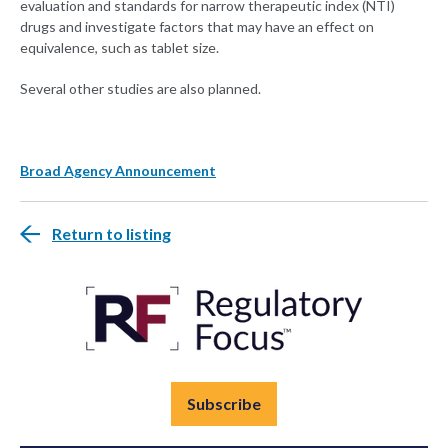
evaluation and standards for narrow therapeutic index (NTI)
drugs and investigate factors that may have an effect on
equivalence, such as tablet size.
Several other studies are also planned.
Broad Agency Announcement
Return to listing
Subscribe