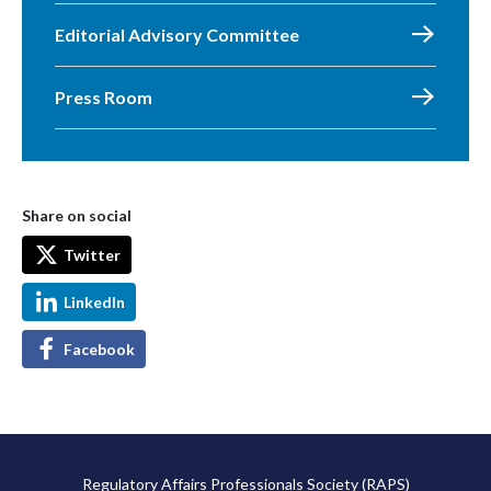
Editorial Advisory Committee
Press Room
Share on social
Twitter
LinkedIn
Facebook
Regulatory Affairs Professionals Society (RAPS)