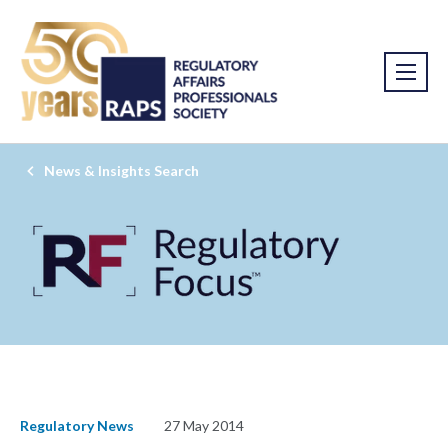
News & Insights Search
Regulatory News
27 May 2014