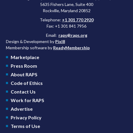
5635 Fishers Lane, Suite 400
Rockville, Maryland 20852
Telephone:
+1 301 770 2920
Fax: +1 301 841 7956
Email:
raps@raps.org
Design & Development by
Pixl8
Membership software by
ReadyMembership
Marketplace
Press Room
About RAPS
Code of Ethics
Contact Us
Work for RAPS
Advertise
Privacy Policy
Terms of Use