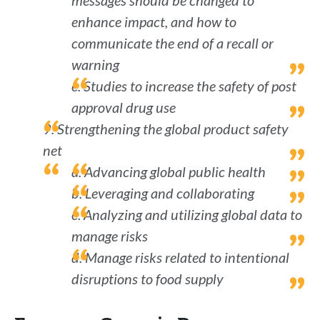
messages should be changed to
enhance impact, and how to
communicate the end of a recall or
warning
e. Studies to increase the safety of post
approval drug use
9. Strengthening the global product safety
net
a. Advancing global public health
b. Leveraging and collaborating
c. Analyzing and utilizing global data to
manage risks
d. Manage risks related to intentional
disruptions to food supply